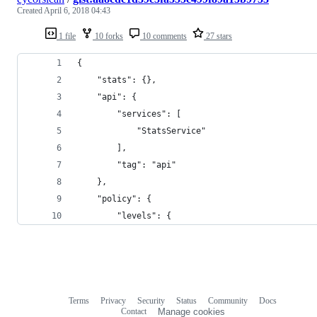
Created
April 6, 2018 04:43
1 file
10 forks
10 comments
27 stars
{
    "stats": {},
    "api": {
        "services": [
            "StatsService"
        ],
        "tag": "api"
    },
    "policy": {
        "levels": {
Terms
Privacy
Security
Status
Community
Docs
Footer
Footer
Contact
Manage cookies
navigation