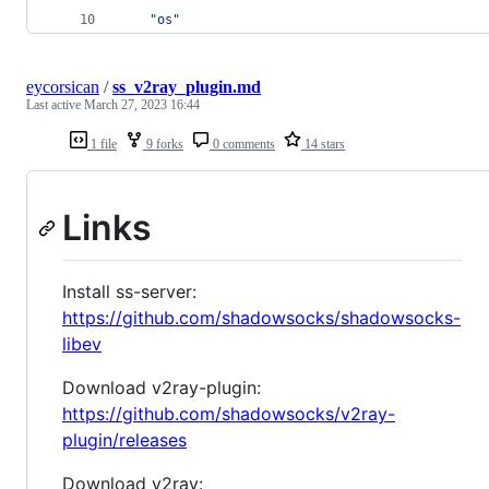
"os"
eycorsican
/
ss_v2ray_plugin.md
Last active
March 27, 2023 16:44
1 file
9 forks
0 comments
14 stars
Links
Install ss-server:
https://github.com/shadowsocks/shadowsocks-
libev
Download v2ray-plugin:
https://github.com/shadowsocks/v2ray-
plugin/releases
Download v2ray: