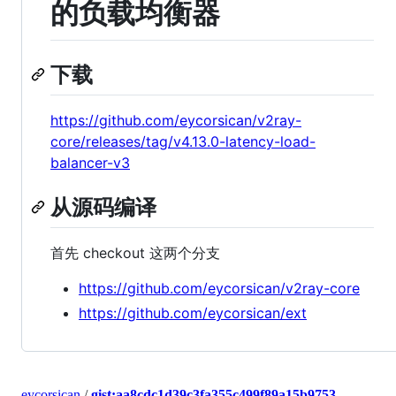
的负载均衡器
下载
https://github.com/eycorsican/v2ray-
core/releases/tag/v4.13.0-latency-load-
balancer-v3
从源码编译
首先 checkout 这两个分支
https://github.com/eycorsican/v2ray-core
https://github.com/eycorsican/ext
eycorsican
/
gist:aa8cdc1d39c3fa355c499f89a15b9753