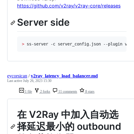
https://github.com/v2ray/v2ray-core/releases
Server side
>
 ss-server -c server_config.json --plugin v2r
eycorsican
/
v2ray_latency_load_balancer.md
Last active
July 26, 2023 15:30
1 file
2 forks
11 comments
8 stars
在 V2Ray 中加入自动选
择延迟最小的 outbound