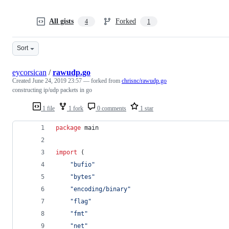
All gists
Forked
4
1
Sort
eycorsican
/
rawudp.go
Created
June 24, 2019 23:57
— forked from
chrisnc/rawudp.go
constructing ip/udp packets in go
1 file
1 fork
0 comments
1 star
package
 main
import
 (
"bufio"
"bytes"
"encoding/binary"
"flag"
"fmt"
"net"