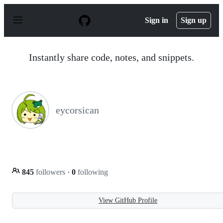
S
k
Sign in
Sign up
i
p
t
o
Instantly share code, notes, and snippets.
c
o
n
t
e
n
eycorsican
t
845
followers
·
0
following
View GitHub Profile