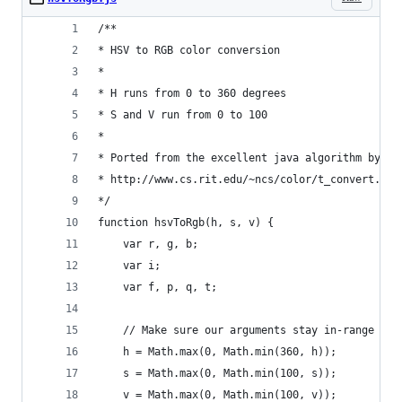
/**
* HSV to RGB color conversion
*
* H runs from 0 to 360 degrees
* S and V run from 0 to 100
*
* Ported from the excellent java algorithm by Eu
* http://www.cs.rit.edu/~ncs/color/t_convert.htm
*/
function hsvToRgb(h, s, v) {
    var r, g, b;
    var i;
    var f, p, q, t;
    // Make sure our arguments stay in-range
    h = Math.max(0, Math.min(360, h));
    s = Math.max(0, Math.min(100, s));
    v = Math.max(0, Math.min(100, v));