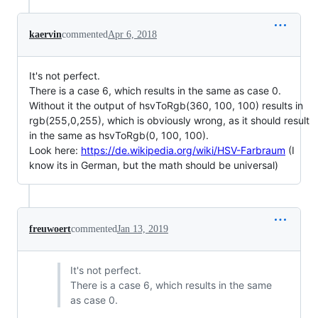
kaervin
commented
Apr 6, 2018
It's not perfect.
There is a case 6, which results in the same as case 0.
Without it the output of hsvToRgb(360, 100, 100) results in
rgb(255,0,255), which is obviously wrong, as it should result
in the same as hsvToRgb(0, 100, 100).
Look here:
https://de.wikipedia.org/wiki/HSV-Farbraum
(I
know its in German, but the math should be universal)
freuwoert
commented
Jan 13, 2019
It's not perfect.
There is a case 6, which results in the same
as case 0.