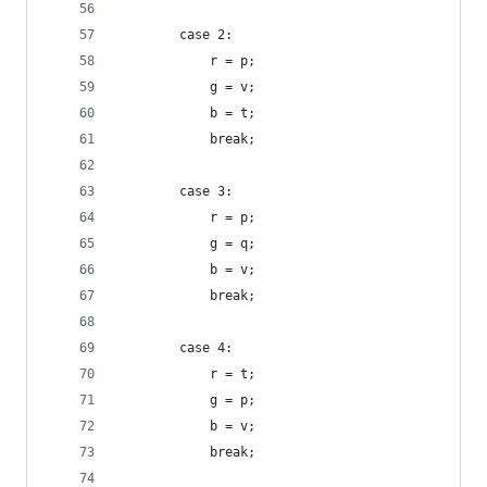
        case 2:
            r = p;
            g = v;
            b = t;
            break;
        case 3:
            r = p;
            g = q;
            b = v;
            break;
        case 4:
            r = t;
            g = p;
            b = v;
            break;