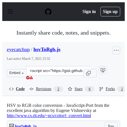
S
k
Sign in
Sign up
i
p
t
o
Instantly share code, notes, and snippets.
c
o
n
eyecatchup
/
hsvToRgb.js
t
e
Last active
March 7, 2021 23:32
n
t
Clone
Embed
this
repository
at
Code
Revisions
Stars
Forks
2
6
2
&lt;script
src=&quot;https://gist.github.com/eyecatchup/9536706.js
HSV to RGB color conversion - JavaScript-Port from the
excellent java algorithm by Eugene Vishnevsky at
http://www.cs.rit.edu/~ncs/color/t_convert.html
Raw
hsvToRgb.js