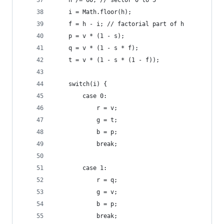
    h /= 60; // sector 0 to 5
    i = Math.floor(h);
    f = h - i; // factorial part of h
    p = v * (1 - s);
    q = v * (1 - s * f);
    t = v * (1 - s * (1 - f));
    switch(i) {
        case 0:
            r = v;
            g = t;
            b = p;
            break;
        case 1:
            r = q;
            g = v;
            b = p;
            break;