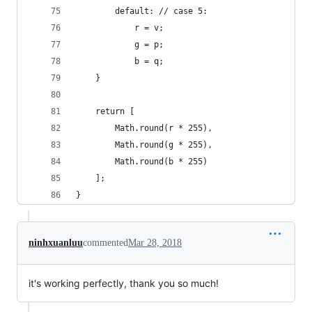
        default: // case 5:
            r = v;
            g = p;
            b = q;
    }
    return [
        Math.round(r * 255), 
        Math.round(g * 255), 
        Math.round(b * 255)
    ];
}
ninhxuanluu
commented
Mar 28, 2018
it's working perfectly, thank you so much!