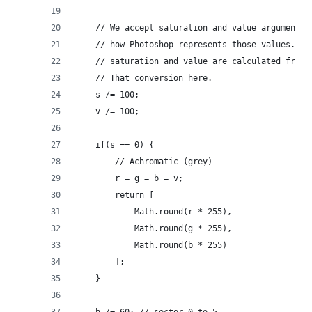
    // We accept saturation and value arguments 
    // how Photoshop represents those values. In
    // saturation and value are calculated from 
    // That conversion here.
    s /= 100;
    v /= 100;
    if(s == 0) {
        // Achromatic (grey)
        r = g = b = v;
        return [
            Math.round(r * 255), 
            Math.round(g * 255), 
            Math.round(b * 255)
        ];
    }