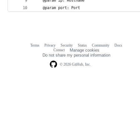
    @param ip: Hostname
    @param port: Port
Terms
Privacy
Security
Status
Community
Docs
Footer
Footer
Contact
Manage cookies
navigation
Do not share my personal information
© 2026 GitHub, Inc.