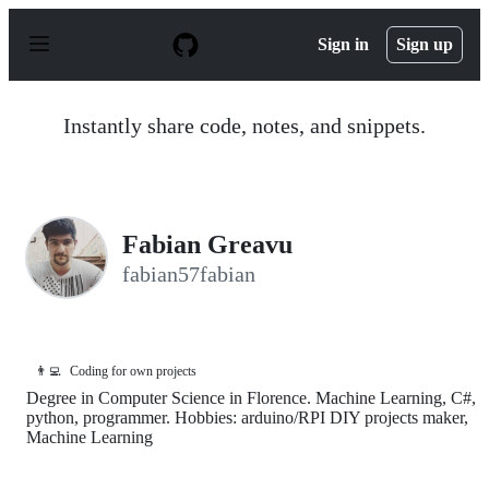
S
k
Sign in
Sign up
i
p
t
o
Instantly share code, notes, and snippets.
c
o
n
t
e
n
Fabian Greavu
t
fabian57fabian
👨‍💻
Coding for own projects
Degree in Computer Science in Florence. Machine Learning, C#,
python, programmer. Hobbies: arduino/RPI DIY projects maker,
Machine Learning