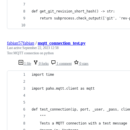
def get_git_revision_short_hash() -> str:
    return subprocess.check_output(['git', 'rev-
fabian57fabian
/
mqtt_connection_test.py
Last active
September 22, 2023 12:58
Test MQTT connection on python
1 file
0 forks
1 comment
0 stars
import time
import paho.mqtt.client as mqtt
def test_connection(ip, port, _user, _pass, clie
    """
    Tests a MQTT connection with a test message