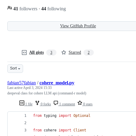
41
followers
·
44
following
View GitHub Profile
All gists
Starred
3
2
Sort
fabian57fabian
/
cohere_model.py
Last active
April 3, 2024 15:33
deepeval class for cohere LLM api (command-r model)
1 file
0 forks
1 comment
0 stars
from
typing
import
Optional
from
cohere
import
Client