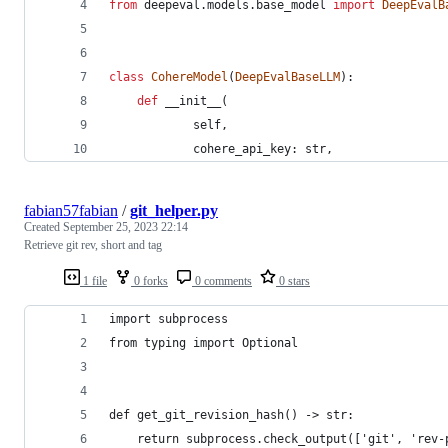
from
deepeval
.
models
.
base_model
import
DeepEvalB
class
CohereModel
(
DeepEvalBaseLLM
):
def
__init__
(
self
,
cohere_api_key
: 
str
,
fabian57fabian
/
git_helper.py
Created
September 25, 2023 22:14
Retrieve git rev, short and tag
1 file
0 forks
0 comments
0 stars
import subprocess
from typing import Optional
def get_git_revision_hash() -> str:
    return subprocess.check_output(['git', 'rev-