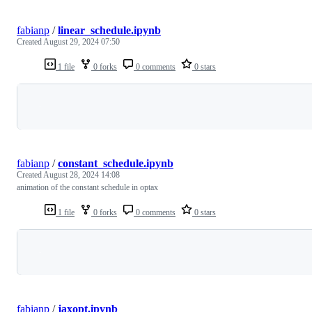
fabianp
/
linear_schedule.ipynb
Created
August 29, 2024 07:50
1 file
0 forks
0 comments
0 stars
Loading
fabianp
/
constant_schedule.ipynb
Created
August 28, 2024 14:08
animation of the constant schedule in optax
1 file
0 forks
0 comments
0 stars
Loading
fabianp
/
jaxopt.ipynb