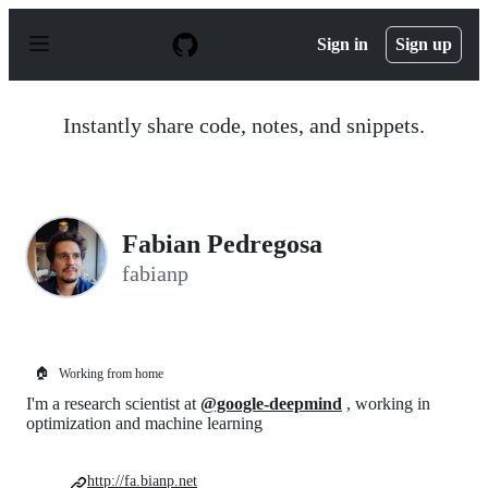
S
k
Sign in
Sign up
i
p
t
o
Instantly share code, notes, and snippets.
c
o
n
t
e
n
Fabian Pedregosa
t
fabianp
🏠
Working from home
I'm a research scientist at
@google-deepmind
, working in
optimization and machine learning
http://fa.bianp.net