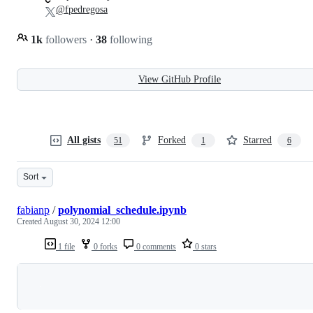
@fpedregosa
1k
followers
·
38
following
View GitHub Profile
All gists
Forked
Starred
51
1
6
Sort
fabianp
/
polynomial_schedule.ipynb
Created
August 30, 2024 12:00
1 file
0 forks
0 comments
0 stars
Loading