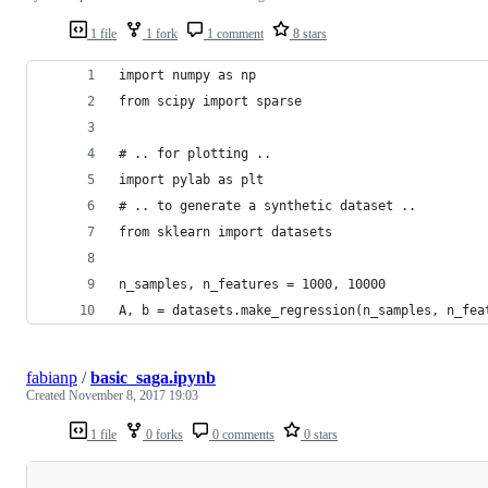
1 file
1 fork
1 comment
8 stars
import numpy as np
from scipy import sparse
# .. for plotting ..
import pylab as plt
# .. to generate a synthetic dataset ..
from sklearn import datasets
n_samples, n_features = 1000, 10000
A, b = datasets.make_regression(n_samples, n_fea
fabianp
/
basic_saga.ipynb
Created
November 8, 2017 19:03
1 file
0 forks
0 comments
0 stars