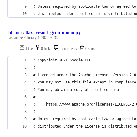
# Unless required by applicable law or agreed to
# distributed under the License is distributed o
fabianp
/
flax_resnet_groupnorm.py
Last active
February 1, 2022 20:33
1 file
0 forks
0 comments
0 stars
# Copyright 2021 Google LLC
#
# Licensed under the Apache License, Version 2.0
# you may not use this file except in compliance
# You may obtain a copy of the License at
#
#     https://www.apache.org/licenses/LICENSE-2.
#
# Unless required by applicable law or agreed to
# distributed under the License is distributed o