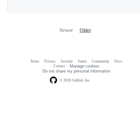
Loading
Newer
Older
Terms
Privacy
Security
Status
Community
Docs
Footer
Footer
Contact
Manage cookies
navigation
Do not share my personal information
© 2026 GitHub, Inc.