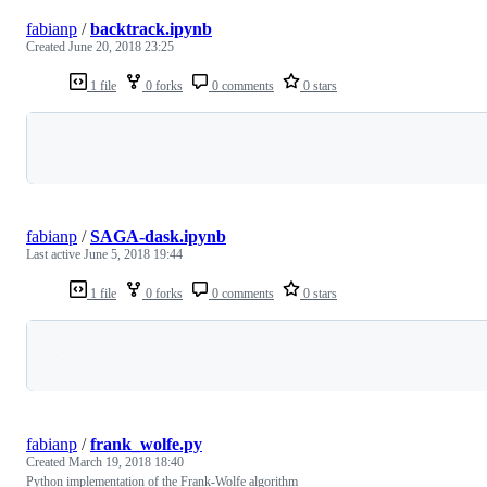
fabianp
/
backtrack.ipynb
Created
June 20, 2018 23:25
1 file
0 forks
0 comments
0 stars
Loading
fabianp
/
SAGA-dask.ipynb
Last active
June 5, 2018 19:44
1 file
0 forks
0 comments
0 stars
Loading
fabianp
/
frank_wolfe.py
Created
March 19, 2018 18:40
Python implementation of the Frank-Wolfe algorithm