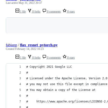
Last active
May 31, 2022 20:37
1 file
0 forks
0 comments
0 stars
Loading
fabianp
/
flax_resnet_pytorch.py
Created
February 14, 2022 16:23
1 file
0 forks
0 comments
0 stars
# Copyright 2021 Google LLC
#
# Licensed under the Apache License, Version 2.0
# you may not use this file except in compliance
# You may obtain a copy of the License at
#
#     https://www.apache.org/licenses/LICENSE-2.
#