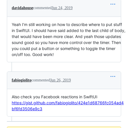
davidahouse
commented
Jun 24, 2019
Yeah I'm still working on how to describe where to put stuff
in SwiftUI. I should have said added to the last child of body,
that would have been more clear. And yeah those updates
sound good so you have more control over the timer. Then
you could put a button or something to toggle the timer
on/off too. Good work!
fabiogiolito
commented
Jun 26, 2019
Also check you Facebook reactions in SwiftUI:
https://gist.github.com/fabiogiolito/424e1d68766fc054ad4
bf6fd3506e9c3