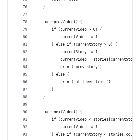
    }
    func prevVideo() {
        if (currentVideo > 0) {
            currentVideo -= 1
        } else if (currentStory > 0) {
            currentStory -= 1
            currentVideo = stories[currentStory]
            print("prev story")
        } else {
            print("at lower limit")
        }
    }
    func nextVideo() {
        if (currentVideo < stories[currentStory]
            currentVideo += 1
        } else if (currentStory < stories.count 