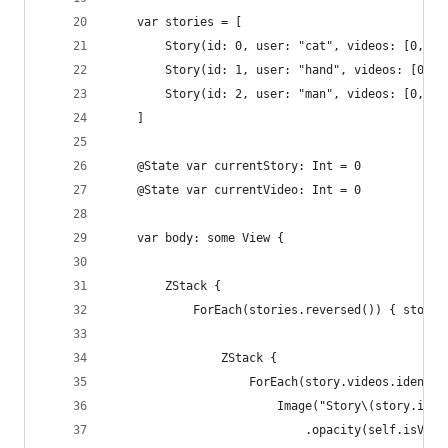
    var stories = [
        Story(id: 0, user: "cat", videos: [0, 1,
        Story(id: 1, user: "hand", videos: [0, 1
        Story(id: 2, user: "man", videos: [0, 1]
    ]
    @State var currentStory: Int = 0
    @State var currentVideo: Int = 0
    var body: some View {
        ZStack {
            ForEach(stories.reversed()) { story 
                ZStack {
                    ForEach(story.videos.identif
                        Image("Story\(story.id)V
                            .opacity(self.isVisi