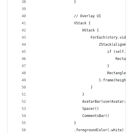
                    }
                    // Overlay UI
                    VStack {
                        HStack {
                            ForEach(story.videos
                                ZStack(alignment
                                    if (self.isV
                                        Rectangl
                                    }
                                    Rectangle().
                                }.frame(height: 
                            }
                        }
                        AvatarBar(userAvatar: st
                        Spacer()
                        CommentsBar()
                    }
                    .foregroundColor(.white)