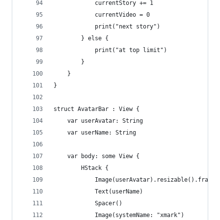
            currentStory += 1
            currentVideo = 0
            print("next story")
        } else {
            print("at top limit")
        }
    }
}
struct AvatarBar : View {
    var userAvatar: String
    var userName: String
    var body: some View {
        HStack {
            Image(userAvatar).resizable().frame(
            Text(userName)
            Spacer()
            Image(systemName: "xmark")