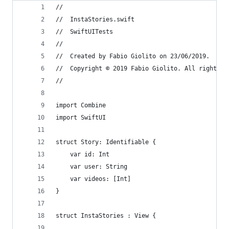
//
//  InstaStories.swift
//  SwiftUITests
//
//  Created by Fabio Giolito on 23/06/2019.
//  Copyright © 2019 Fabio Giolito. All rights r
//
import Combine
import SwiftUI
struct Story: Identifiable {
    var id: Int
    var user: String
    var videos: [Int]
}
struct InstaStories : View {