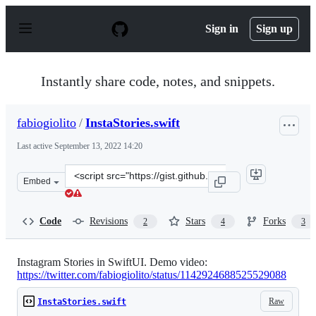
S
k
Sign in
Sign up
i
p
t
o
Instantly share code, notes, and snippets.
c
o
n
fabiogiolito
/
InstaStories.swift
t
e
Last active
September 13, 2022 14:20
n
t
Clone
Embed
this
repository
at
Code
Revisions
Stars
Forks
2
4
3
&lt;script
src=&quot;https://gist.github.com/fabiogiolito/67c0fe45
Instagram Stories in SwiftUI. Demo video:
https://twitter.com/fabiogiolito/status/1142924688525529088
Raw
InstaStories.swift