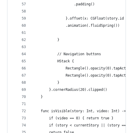
                    .padding()
                }.offset(x: CGFloat(story.id - s
                .animation(.fluidSpring())
            }
            // Navigation buttons
            HStack {
                Rectangle().opacity(0).tapAction
                Rectangle().opacity(0).tapAction
            }
        }.cornerRadius(20).clipped()
    }
    func isVisible(story: Int, video: Int) -> Bo
        if (video == 0) { return true }
        if (story < currentStory || (story == cu
        return false