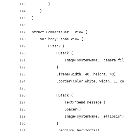
        }
    }
}
struct CommentsBar : View {
    var body: some View {
        HStack {
            HStack {
                Image(systemName: "camera.fill")
            }
            .frame(width: 40, height: 40)
            .border(Color.white, width: 1, corne
            HStack {
                Text("Send message")
                Spacer()
                Image(systemName: "ellipsis")
            }
            .padding(.horizontal)