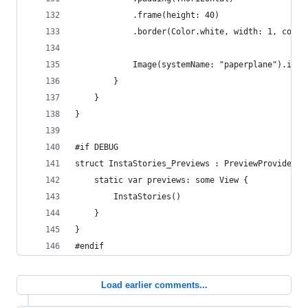
            .frame(height: 40)
            .border(Color.white, width: 1, corne
            Image(systemName: "paperplane").imag
        }
    }
}
#if DEBUG
struct InstaStories_Previews : PreviewProvider {
    static var previews: some View {
        InstaStories()
    }
}
#endif
Load earlier comments...