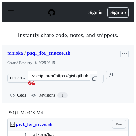
S
k
Sign in
Sign up
i
p
t
o
Instantly share code, notes, and snippets.
c
o
n
faniska
/
psql_for_macos.sh
t
e
Created
February 18, 2025 08:45
n
t
Clone
Embed
this
repository
at
Code
Revisions
1
&lt;script
src=&quot;https://gist.github.com/faniska/7b600db8fbec
PSQL MacOS M4
Raw
psql_for_macos.sh
#!/bin/bash