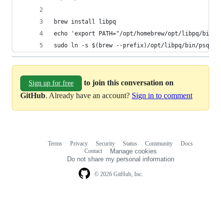
brew install libpq
echo 'export PATH="/opt/homebrew/opt/libpq/bin:$
sudo ln -s $(brew --prefix)/opt/libpq/bin/psql /
to join this conversation on
Sign up for free
GitHub
. Already have an account?
Sign in to comment
Terms
Privacy
Security
Status
Community
Docs
Footer
Footer
Contact
Manage cookies
navigation
Do not share my personal information
© 2026 GitHub, Inc.