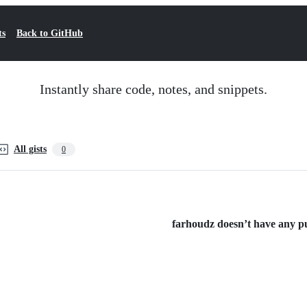
ts
Back to GitHub
Instantly share code, notes, and snippets.
All gists
0
farhoudz doesn’t have any pub