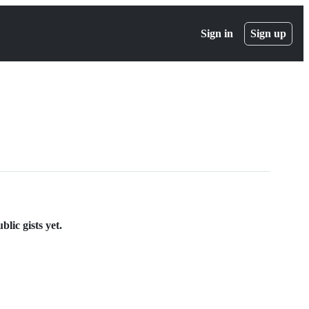
Sign in
Sign up
lic gists yet.