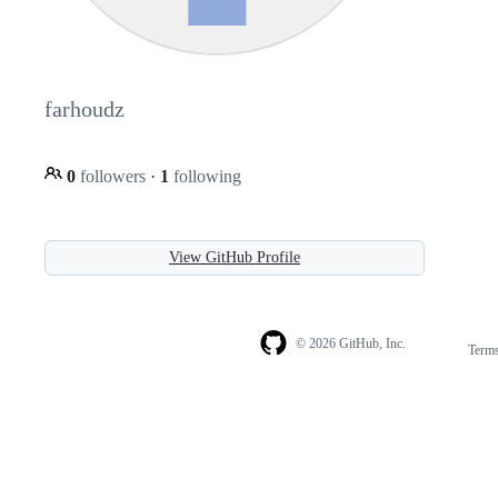
farhoudz
0
followers
·
1
following
View GitHub Profile
© 2026 GitHub, Inc.
Term
Footer
Footer
navigation