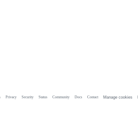
s
Privacy
Security
Status
Community
Docs
Contact
Manage cookies