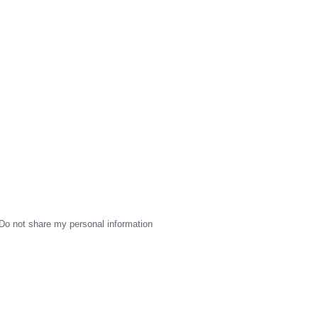
Do not share my personal information