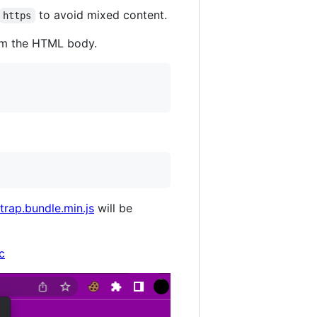
to avoid mixed content.
https
rom the HTML body.
trap.bundle.min.js
will be
c