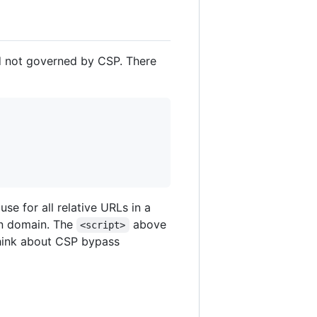
d not governed by CSP. There
se for all relative URLs in a
wn domain. The
above
<script>
think about CSP bypass