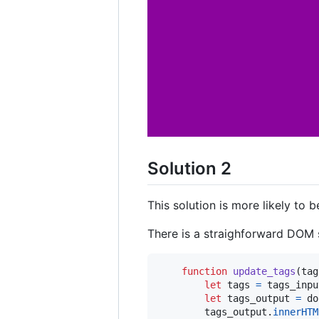
Solution 2
This solution is more likely to 
There is a straighforward DOM 
function
update_tags
(
tag
let
tags
=
tags_inpu
let
tags_output
=
do
tags_output
.
innerHTM