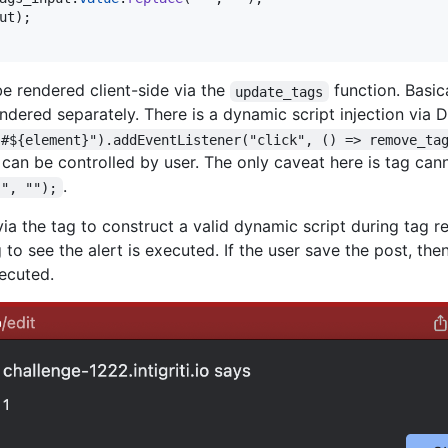
ut
)
;
be rendered client-side via the
function. Basic
update_tags
dered separately. There is a dynamic script injection via 
"#${element}").addEventListener("click", () => remove_ta
at can be controlled by user. The only caveat here is tag c
.
 ", "");
 via the tag to construct a valid dynamic script during tag 
 to see the alert is executed. If the user save the post, the
ecuted.