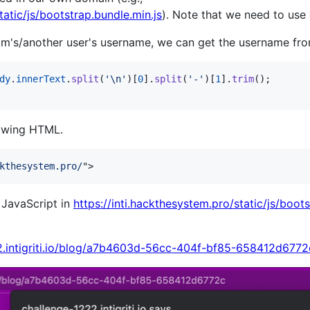
tatic/js/bootstrap.bundle.min.js
). Note that we need to use
im's/another user's username, we can get the username f
dy
.
innerText
.
split
(
'\n'
)
[
0
]
.
split
(
'-'
)
[
1
]
.
trim
(
)
;
lowing HTML.
kthesystem.pro/
"
>
e JavaScript in
https://inti.hackthesystem.pro/static/js/boots
22.intigriti.io/blog/a7b4603d-56cc-404f-bf85-658412d6772