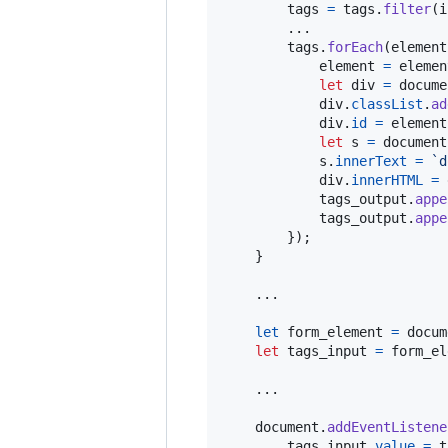
tags
=
tags
.
filter
(
i
        ...

tags
.
forEach
(
element
element
=
elemen
let
div
=
docume
div
.
classList
.
ad
div
.
id
=
element
let
s
=
document
s
.
innerText
=
`d
div
.
innerHTML
=
tags_output
.
appe
tags_output
.
appe
}
)
;
}
.
.
.
let
form_element
=
docum
let
tags_input
=
form_el
    ...

document
.
addEventListene
tags_input
.
value
=
t