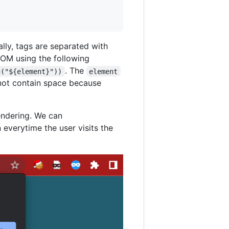
ally, tags are separated with
DOM using the following
. The
g("${element}"))
element
annot contain space because
rendering. We can
n everytime the user visits the