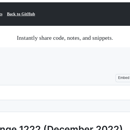
ts
Back to GitHub
Instantly share code, notes, and snippets.
Embed
llenge 1222 (December 2022)