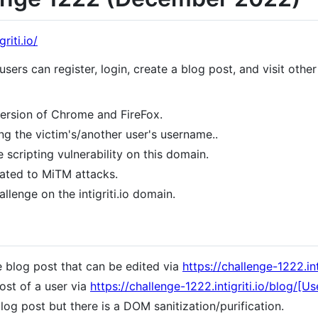
riti.io/
ers can register, login, create a blog post, and visit other 
version of Chrome and FireFox.
g the victim's/another user's username..
 scripting vulnerability on this domain.
lated to MiTM attacks.
lenge on the intigriti.io domain.
e blog post that can be edited via
https://challenge-1222.inti
ost of a user via
https://challenge-1222.intigriti.io/blog/[Us
og post but there is a DOM sanitization/purification.