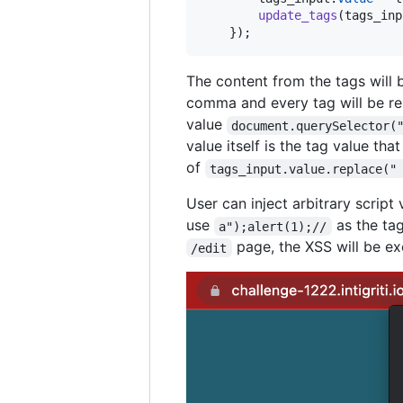
update_tags
(
tags_inp
}
)
;
The content from the tags will 
comma and every tag will be ren
value
document.querySelector(
value itself is the tag value th
of
tags_input.value.replace("
User can inject arbitrary script
use
as the tag
a");alert(1);//
page, the XSS will be ex
/edit