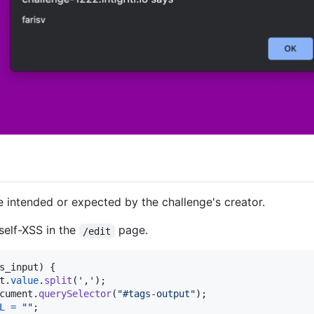
be intended or expected by the challenge's creator.
self-XSS in the
page.
/edit
s_input
)
{
t
.
value
.
split
(
','
)
;
cument
.
querySelector
(
"#tags-output"
)
;
L
=
""
;