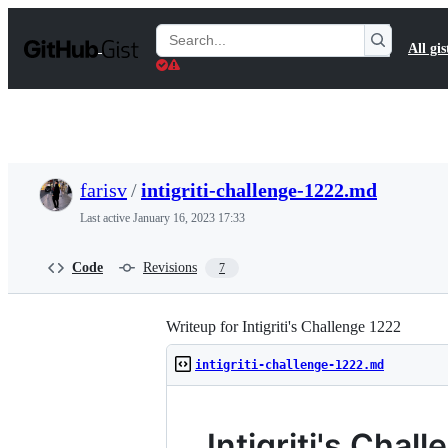
S
k
Search
All gis
i
Gists
p
t
o
c
o
n
t
farisv
/
intigriti-challenge-1222.md
e
n
Last active
January 16, 2023 17:33
t
Code
Revisions
7
Writeup for Intigriti's Challenge 1222
intigriti-challenge-1222.md
Intigriti's Cha