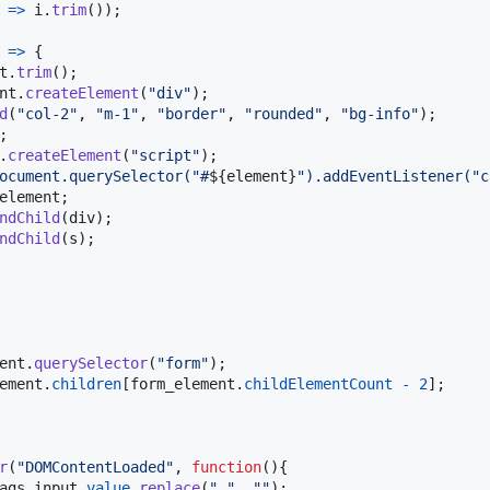
=>
i
.
trim
(
)
)
;
=>
{
t
.
trim
(
)
;
nt
.
createElement
(
"div"
)
;
d
(
"col-2"
,
"m-1"
,
"border"
,
"rounded"
,
"bg-info"
)
;
;
.
createElement
(
"script"
)
;
ocument.querySelector("#
${
element
}
").addEventListener("c
element
;
ndChild
(
div
)
;
ndChild
(
s
)
;
ent
.
querySelector
(
"form"
)
;
ement
.
children
[
form_element
.
childElementCount
-
2
]
;
r
(
"DOMContentLoaded"
,
function
(
)
{
ags_input
.
value
.
replace
(
" "
,
""
)
;