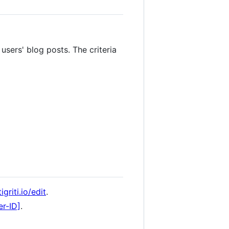
users' blog posts. The criteria
griti.io/edit
.
er-ID]
.