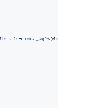
lick", () => remove_tag("
${
element
}
"))`
;