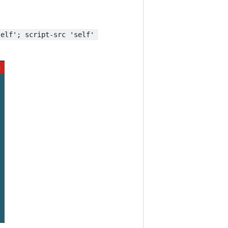
self'; script-src 'self' 