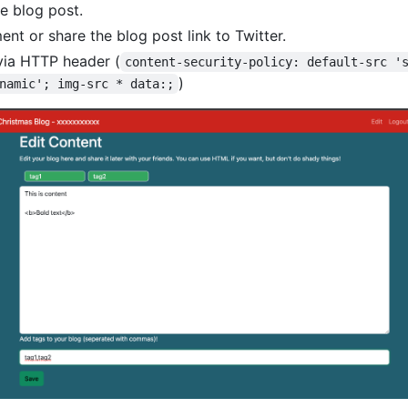
he blog post.
nt or share the blog post link to Twitter.
via HTTP header (
content-security-policy: default-src '
)
namic'; img-src * data:;