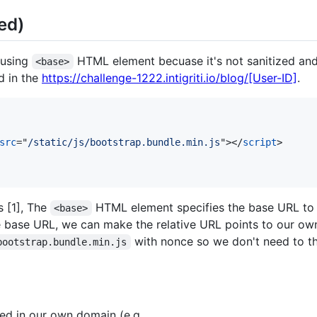
ed)
 using
HTML element becuase it's not sanitized an
<base>
ad in the
https://challenge-1222.intigriti.io/blog/[User-ID]
.
src
="
/static/js/bootstrap.bundle.min.js
"
>
</
script
>
 [1], The
HTML element specifies the base URL to u
<base>
e base URL, we can make the relative URL points to our o
with nonce so we don't need to 
bootstrap.bundle.min.js
ted in our own domain (e.g.,