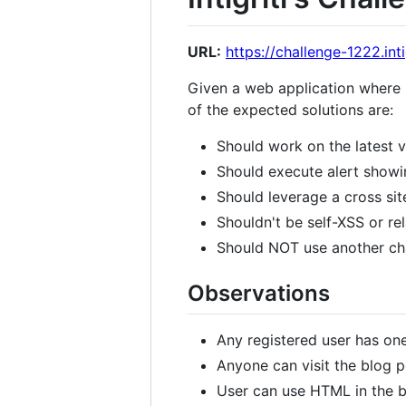
URL:
https://challenge-1222.intig
Given a web application where us
of the expected solutions are:
Should work on the latest 
Should execute alert showin
Should leverage a cross site
Shouldn't be self-XSS or re
Should NOT use another chal
Observations
Any registered user has on
Anyone can visit the blog p
User can use HTML in the bl