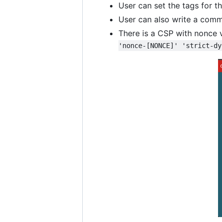
User can set the tags for t
User can also write a comme
There is a CSP with nonce 
'nonce-[NONCE]' 'strict-dy