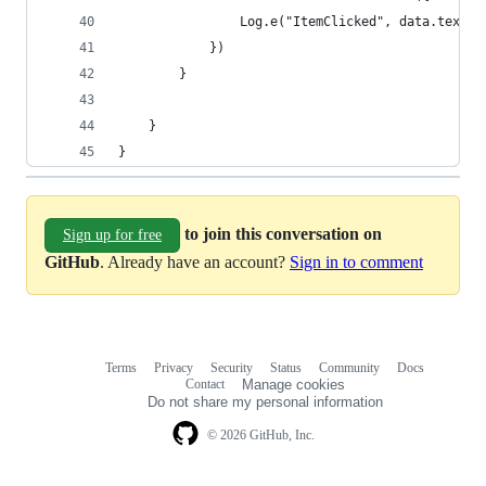
                Log.e("ItemClicked", data.text)
            })
        }
    }
}
to join this conversation on
Sign up for free
GitHub
. Already have an account?
Sign in to comment
Terms
Privacy
Security
Status
Community
Docs
Footer
Footer
Contact
Manage cookies
navigation
Do not share my personal information
© 2026 GitHub, Inc.