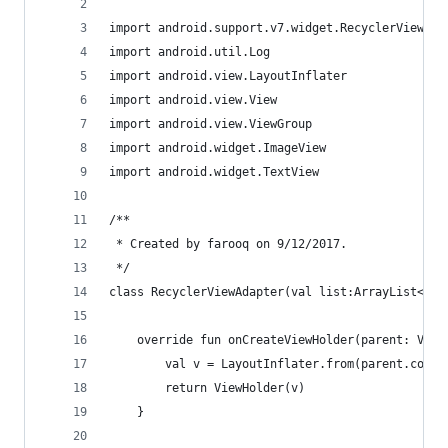
import android.support.v7.widget.RecyclerView
import android.util.Log
import android.view.LayoutInflater
import android.view.View
import android.view.ViewGroup
import android.widget.ImageView
import android.widget.TextView
/**
 * Created by farooq on 9/12/2017.
 */
class RecyclerViewAdapter(val list:ArrayList<MyD
    override fun onCreateViewHolder(parent: View
        val v = LayoutInflater.from(parent.conte
        return ViewHolder(v)
    }