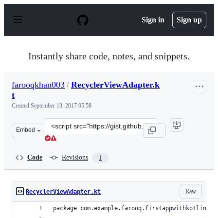
S
k
Sign in
Sign up
i
p
t
o
Instantly share code, notes, and snippets.
c
o
n
farooqkhan003
/
RecyclerViewAdapter.k
t
t
e
n
Created
September 13, 2017 05:58
t
Clone
Embed
this
repository
at
Code
Revisions
1
&lt;script
src=&quot;https://gist.github.com/farooqkhan003/d43d5
Raw
RecyclerViewAdapter.kt
package com.example.farooq.firstappwithkotlin