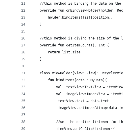
    //this method is binding the data on the lis
    override fun onBindViewHolder(holder: Recycl
        holder.bindItems(list[position])
    }
    //this method is giving the size of the list
    override fun getItemCount(): Int {
        return list.size
    }
    class ViewHolder(view: View): RecyclerView.V
        fun bindItems(data : MyData){
            val _textView:TextView = itemView.fi
            val _imageView:ImageView = itemView.
            _textView.text = data.text
            _imageView.setImageBitmap(data.image
            //set the onclick listener for the s
            itemView.setOnClickListener({