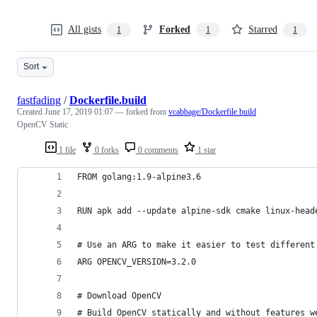
All gists
Forked
Starred
1
1
1
Sort
fastfading
/
Dockerfile.build
Created
June 17, 2019 01:07
— forked from
vcabbage/Dockerfile.build
OpenCV Static
1 file
0 forks
0 comments
1 star
FROM golang:1.9-alpine3.6
RUN apk add --update alpine-sdk cmake linux-head
# Use an ARG to make it easier to test different
ARG OPENCV_VERSION=3.2.0
# Download OpenCV
# Build OpenCV statically and without features w