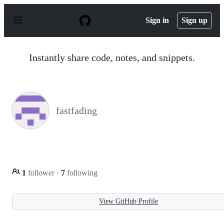
S
k
Sign in
Sign up
i
p
t
o
Instantly share code, notes, and snippets.
c
o
n
t
e
n
fastfading
t
1
follower
·
7
following
View GitHub Profile