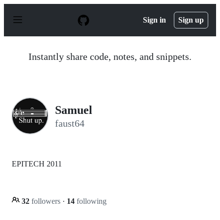
S
k
Sign in
Sign up
i
p
t
o
Instantly share code, notes, and snippets.
c
o
n
t
e
n
Samuel
t
faust64
EPITECH 2011
32
followers
·
14
following