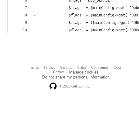
 				$flags = DBO_DEFAULT;
 				$flags |= $mainConfig->get( 'D
-				$flags |= $mainConfig->get( 'D
+				$flags |= ($mainConfig->get( 
 				$flags |= $mainConfig->get( 'D
Terms
Privacy
Security
Status
Community
Docs
Footer
Footer
Contact
Manage cookies
navigation
Do not share my personal information
© 2026 GitHub, Inc.