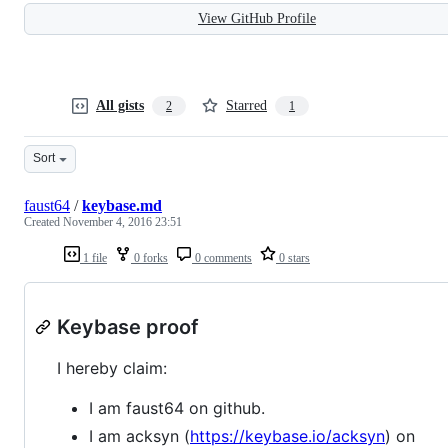
View GitHub Profile
All gists
Starred
2
1
Sort
faust64
/
keybase.md
Created
November 4, 2016 23:51
1 file
0 forks
0 comments
0 stars
Keybase proof
I hereby claim:
I am faust64 on github.
I am acksyn (
https://keybase.io/acksyn
) on