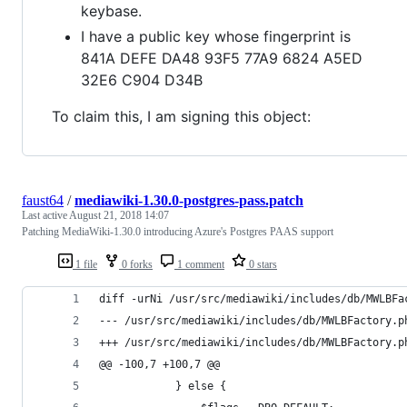
keybase.
I have a public key whose fingerprint is
841A DEFE DA48 93F5 77A9 6824 A5ED
32E6 C904 D34B
To claim this, I am signing this object:
faust64
/
mediawiki-1.30.0-postgres-pass.patch
Last active
August 21, 2018 14:07
Patching MediaWiki-1.30.0 introducing Azure's Postgres PAAS support
1 file
0 forks
1 comment
0 stars
diff -urNi /usr/src/mediawiki/includes/db/MWLBFa
@@ -100,7 +100,7 @@
 			} else {