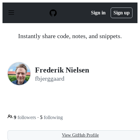
S
k
Sign in
Sign up
i
p
t
o
Instantly share code, notes, and snippets.
c
o
n
t
e
n
Frederik Nielsen
t
fbjerggaard
9
followers
·
5
following
View GitHub Profile