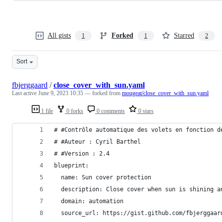
All gists
Forked
Starred
1
1
2
Sort
fbjerggaard
/
close_cover_with_sun.yaml
Last active
June 9, 2023 10:35
— forked from
mougeat/close_cover_with_sun.yaml
1 file
0 forks
0 comments
0 stars
# #Contrôle automatique des volets en fonction d
# #Auteur : Cyril Barthel
# #Version : 2.4
blueprint:
  name: Sun cover protection
  description: Close cover when sun is shining a
  domain: automation
  source_url: https://gist.github.com/fbjerggaar