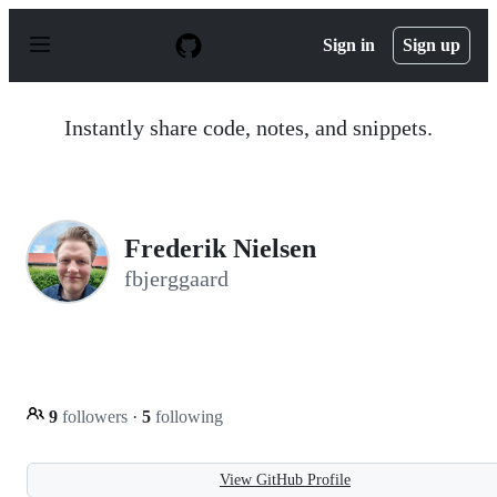
S
k
Sign in
Sign up
i
p
t
o
Instantly share code, notes, and snippets.
c
o
n
t
e
n
Frederik Nielsen
t
fbjerggaard
9
followers
·
5
following
View GitHub Profile