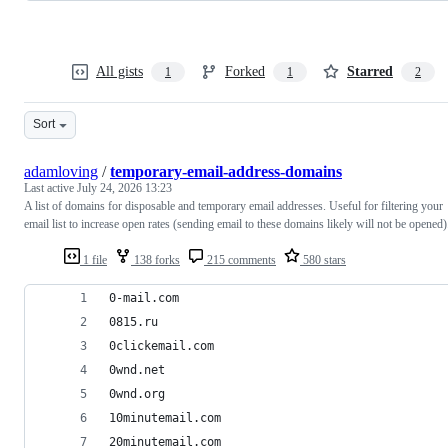
All gists
Forked
Starred
1
1
2
Sort
adamloving
/
temporary-email-address-domains
Last active
July 24, 2026 13:23
A list of domains for disposable and temporary email addresses. Useful for filtering your
email list to increase open rates (sending email to these domains likely will not be opened)
1 file
138 forks
215 comments
580 stars
0-mail.com
0815.ru
0clickemail.com
0wnd.net
0wnd.org
10minutemail.com
20minutemail.com