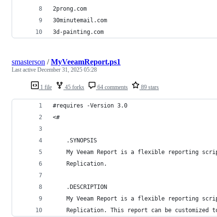
2prong.com
30minutemail.com
3d-painting.com
smasterson
/
MyVeeamReport.ps1
Last active
December 31, 2025 05:28
1 file
45 forks
64 comments
89 stars
#requires -Version 3.0
<#
    .SYNOPSIS
    My Veeam Report is a flexible reporting scri
    Replication.
    .DESCRIPTION
    My Veeam Report is a flexible reporting scri
    Replication. This report can be customized t