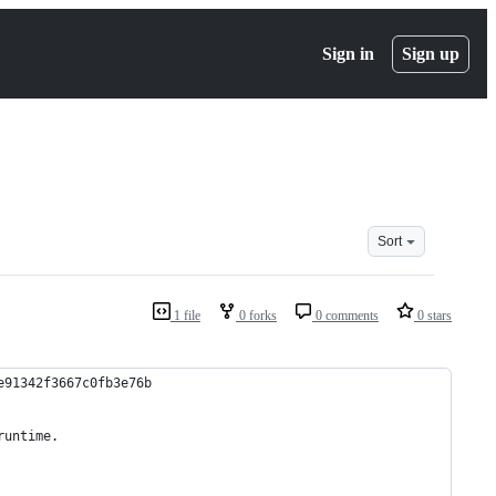
Sign in
Sign up
Sort
1 file
0 forks
0 comments
0 stars
e91342f3667c0fb3e76b
runtime.