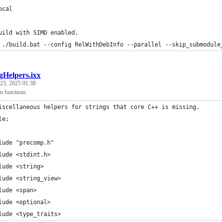
ocal
uild with SIMD enabled.
 ./build.bat --config RelWithDebInfo --parallel --skip_submodule
gHelpers.ixx
23, 2025 01:38
n functions
iscellaneous helpers for strings that core C++ is missing.
le;
lude "precomp.h"
lude <stdint.h>
lude <string>
lude <string_view>
lude <span>
lude <optional>
lude <type_traits>