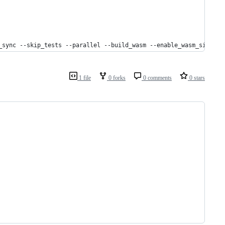
_sync --skip_tests --parallel --build_wasm --enable_wasm_simd --
1 file
0 forks
0 comments
0 stars