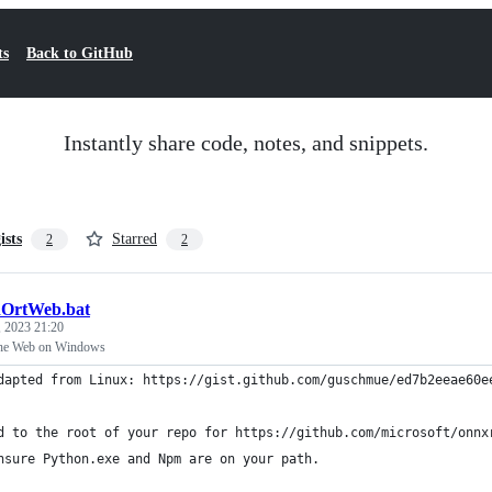
ts
Back to GitHub
Instantly share code, notes, and snippets.
ists
Starred
2
2
dOrtWeb.bat
 2023 21:20
the Web on Windows
dapted from Linux: https://gist.github.com/guschmue/ed7b2eeae60e
d to the root of your repo for https://github.com/microsoft/onnx
nsure Python.exe and Npm are on your path.