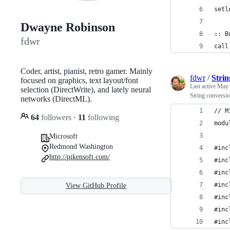
setl
Dwayne Robinson
:: B
fdwr
call
Coder, artist, pianist, retro gamer. Mainly
fdwr
/
Strin
focused on graphics, text layout/font
Last active
May 
selection (DirectWrite), and lately neural
String conversio
networks (DirectML).
// M
64
followers
·
11
following
modu
Microsoft
Redmond Washington
#inc
http://pikensoft.com/
#inc
#inc
#inc
View GitHub Profile
#inc
#inc
#inc