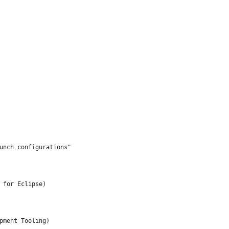
unch configurations"
 for Eclipse)
pment Tooling)