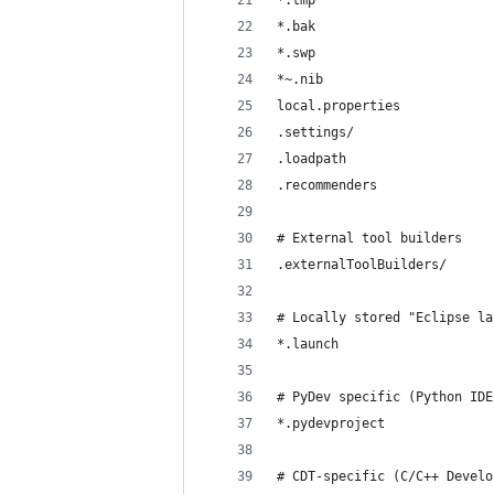
*.tmp
*.bak
*.swp
*~.nib
local.properties
.settings/
.loadpath
.recommenders
# External tool builders
.externalToolBuilders/
# Locally stored "Eclipse la
*.launch
# PyDev specific (Python IDE
*.pydevproject
# CDT-specific (C/C++ Develo