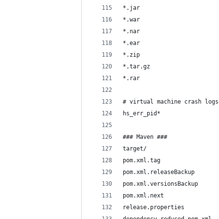
*.jar
*.war
*.nar
*.ear
*.zip
*.tar.gz
*.rar
# virtual machine crash logs
hs_err_pid*
### Maven ###
target/
pom.xml.tag
pom.xml.releaseBackup
pom.xml.versionsBackup
pom.xml.next
release.properties