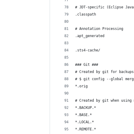
# JDT-specific (Eclipse Java
.classpath
# Annotation Processing
.apt_generated
.sts4-cache/
### Git ###
# Created by git for backups
# $ git config --global merg
*.orig
# Created by git when using 
*.BACKUP.*
*.BASE.*
*.LOCAL.*
*.REMOTE.*