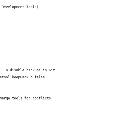
 Development Tools)
. To disable backups in Git:
etool.keepBackup false
merge tools for conflicts