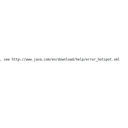
, see http://www.java.com/en/download/help/error_hotspot.xml