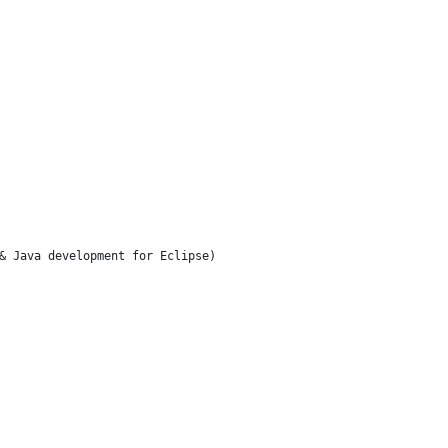
& Java development for Eclipse)