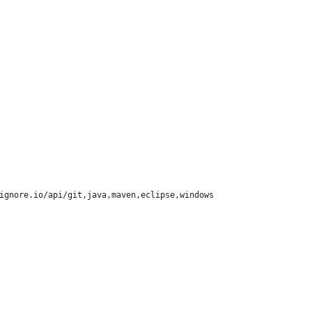
ignore.io/api/git,java,maven,eclipse,windows