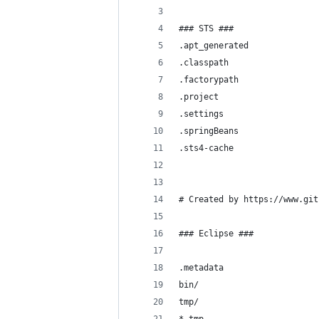
### STS ###
.apt_generated
.classpath
.factorypath
.project
.settings
.springBeans
.sts4-cache
# Created by https://www.git
### Eclipse ###
.metadata
bin/
tmp/