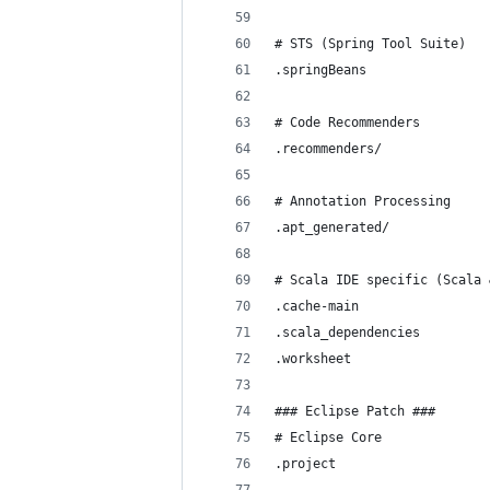
# STS (Spring Tool Suite)
.springBeans
# Code Recommenders
.recommenders/
# Annotation Processing
.apt_generated/
# Scala IDE specific (Scala 
.cache-main
.scala_dependencies
.worksheet
### Eclipse Patch ###
# Eclipse Core
.project