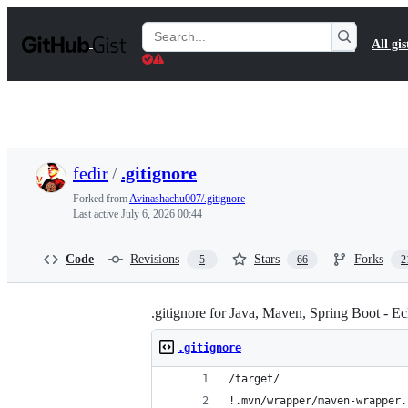
S
k
Search
All gis
i
Gists
p
t
o
c
o
n
t
fedir
/
.gitignore
e
n
Forked from
Avinashachu007/.gitignore
t
Last active
July 6, 2026 00:44
Code
Revisions
Stars
Forks
5
66
2
.gitignore for Java, Maven, Spring Boot - Ec
.gitignore
/target/
!.mvn/wrapper/maven-wrapper.