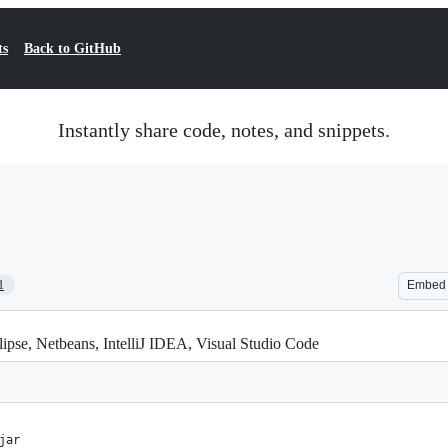
ts
Back to GitHub
Instantly share code, notes, and snippets.
1
Embed
lipse, Netbeans, IntelliJ IDEA, Visual Studio Code
jar