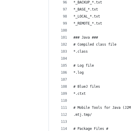
*_BACKUP_*.txt
*_BASE_*.txt
*_LOCAL_*.txt
*_REMOTE_*.txt
### Java ###
# Compiled class file
*.class
# Log file
*.log
# BlueJ files
*.ctxt
# Mobile Tools for Java (J2M
.mtj.tmp/
# Package Files #