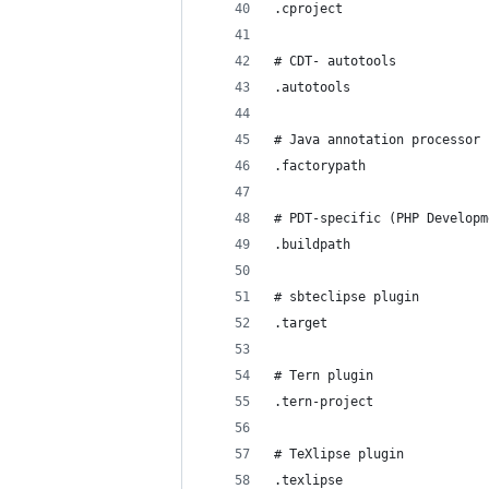
.cproject
# CDT- autotools
.autotools
# Java annotation processor 
.factorypath
# PDT-specific (PHP Developm
.buildpath
# sbteclipse plugin
.target
# Tern plugin
.tern-project
# TeXlipse plugin
.texlipse