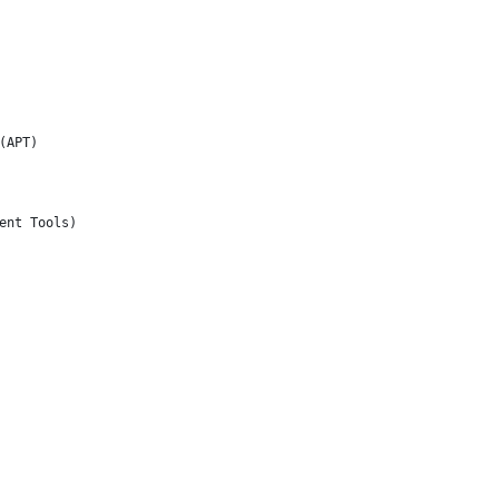
(APT)
ent Tools)