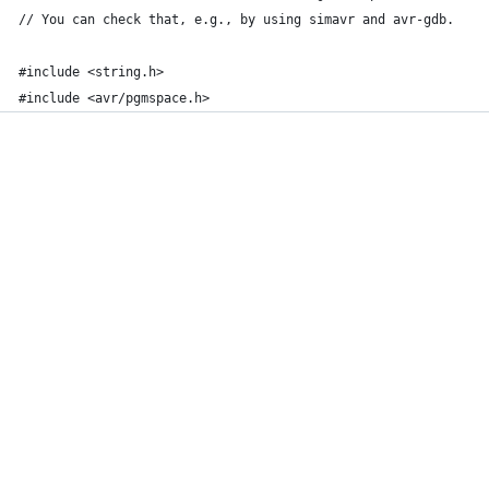
// You can check that, e.g., by using simavr and avr-gdb. 
#include <string.h>
#include <avr/pgmspace.h>