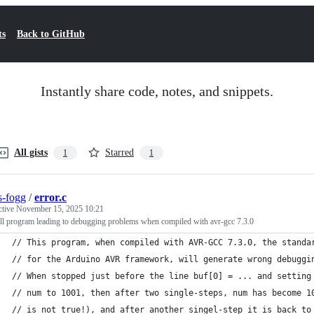
ts
Back to GitHub
Instantly share code, notes, and snippets.
All gists
Starred
1
1
as-fogg
/
error.c
ctive
November 15, 2025 10:21
ll program leading to debugging problems when compiled with avr-gcc 7.3.0
// This program, when compiled with AVR-GCC 7.3.0, the standa
// for the Arduino AVR framework, will generate wrong debuggi
// When stopped just before the line buf[0] = ... and setting
// num to 1001, then after two single-steps, num has become 1
// is not true!), and after another singel-step it is back to