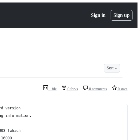
Sign in
Sign up
Sort
1 file
0 forks
0 comments
0 stars
rd version
ng information.
003 (which
 16000.