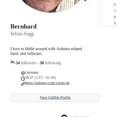
Bernhard
felias-fogg
I love to fiddle around with Arduino related
hard- and software.
54
followers
·
30
following
Germany
19:27
(UTC +02:00)
https://arduino-craft-corner.de
View GitHub Profile