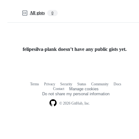
All gists
0
felipesilva-plank doesn’t have any public gists yet.
Terms
Privacy
Security
Status
Community
Docs
Footer
Footer
Contact
Manage cookies
navigation
Do not share my personal information
© 2026 GitHub, Inc.