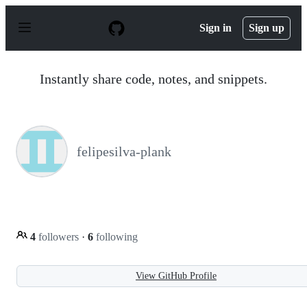
S
k
Sign in
Sign up
i
p
t
o
Instantly share code, notes, and snippets.
c
o
n
t
e
n
felipesilva-plank
t
4
followers
·
6
following
View GitHub Profile