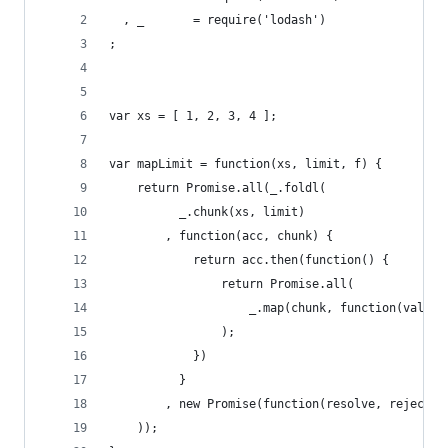
  , _       = require('lodash')
;
var xs = [ 1, 2, 3, 4 ];
var mapLimit = function(xs, limit, f) {
    return Promise.all(_.foldl(
          _.chunk(xs, limit)
        , function(acc, chunk) {
            return acc.then(function() {
                return Promise.all(
                    _.map(chunk, function(val) {
                );
            })
          }
        , new Promise(function(resolve, reject) 
    ));