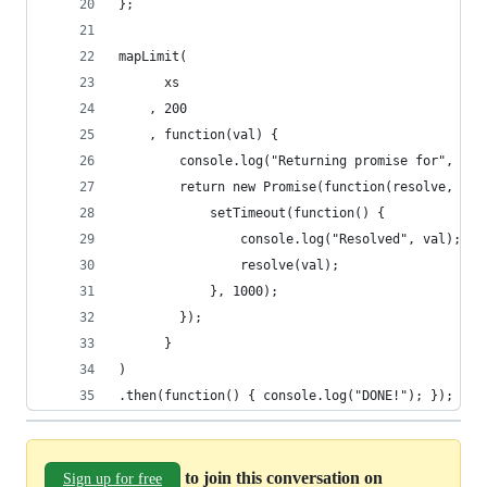
};
mapLimit(
      xs
    , 200
    , function(val) {
        console.log("Returning promise for", val
        return new Promise(function(resolve, rej
            setTimeout(function() {
                console.log("Resolved", val);
                resolve(val);
            }, 1000);
        });
      }
)
.then(function() { console.log("DONE!"); });
to join this conversation on
Sign up for free