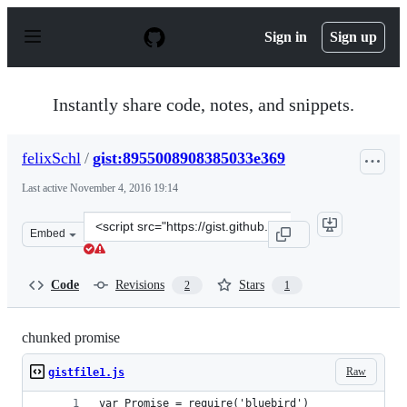
S
k
Sign in
Sign up
i
p
t
o
Instantly share code, notes, and snippets.
c
o
n
felixSchl
/
gist:8955008908385033e369
t
e
Last active
November 4, 2016 19:14
n
t
Clone
Embed
this
repository
at
Code
Revisions
Stars
2
1
&lt;script
src=&quot;https://gist.github.com/felixSchl/89550089083
chunked promise
Raw
gistfile1.js
var Promise = require('bluebird')