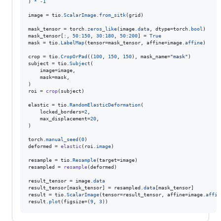
) 
*
-
1
image
=
tio
.
ScalarImage
.
from_sitk
(
grid
)

mask_tensor
=
torch
.
zeros_like
(
image
.
data
, 
dtype
=
torch
.
bool
mask_tensor
[:, 
50
:
150
, 
30
:
180
, 
50
:
200
] 
=
True
mask
=
tio
.
LabelMap
(
tensor
=
mask_tensor
, 
affine
=
image
.
affine
)

crop
=
tio
.
CropOrPad
((
100
, 
150
, 
150
), 
mask_name
=
"mask"
subject
=
tio
.
Subject
(

image
=
image
,

mask
=
mask
,

roi
=
crop
(
subject
)

elastic
=
tio
.
RandomElasticDeformation
(

locked_borders
=
2
,

max_displacement
=
20
,

)

torch
.
manual_seed
(
0
deformed
=
elastic
(
roi
.
image
)

resample
=
tio
.
Resample
(
target
=
image
resampled
=
resample
(
deformed
)

result_tensor
=
image
.
data
result_tensor
[
mask_tensor
] 
=
resampled
.
data
[
mask_tensor
result
=
tio
.
ScalarImage
(
tensor
=
result_tensor
, 
affine
=
image
.
affin
result
.
plot
(
figsize
=
(
9
, 
3
))