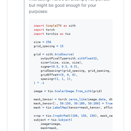
but might be good enough for your
purposes:
import
SimpleITK
as
sitk
import
torch
import
torchio
as
tio
size
=
256
grid_spacing
=
15
grid
=
sitk
.
GridSource
(

outputPixelType
=
sitk
.
sitkFloat32
,

size
=
(
size
, 
size
, 
size
),

sigma
=
(
0.5
, 
0.5
, 
0.5
),

gridSpacing
=
(
grid_spacing
, 
grid_spacing
, 
grid_spaci
gridOffset
=
(
0
, 
0
, 
0
),

spacing
=
(
1
, 
1
, 
1
),

) 
*
-
1
image
=
tio
.
ScalarImage
.
from_sitk
(
grid
)

mask_tensor
=
torch
.
zeros_like
(
image
.
data
, 
dtype
=
torch
.
mask_tensor
[:, 
50
:
150
, 
30
:
180
, 
50
:
200
] 
=
True
mask
=
tio
.
LabelMap
(
tensor
=
mask_tensor
, 
affine
=
image
.
af
crop
=
tio
.
CropOrPad
((
100
, 
150
, 
150
), 
mask_name
=
"mask"
subject
=
tio
.
Subject
(

image
=
image
,

mask
=
mask
,
