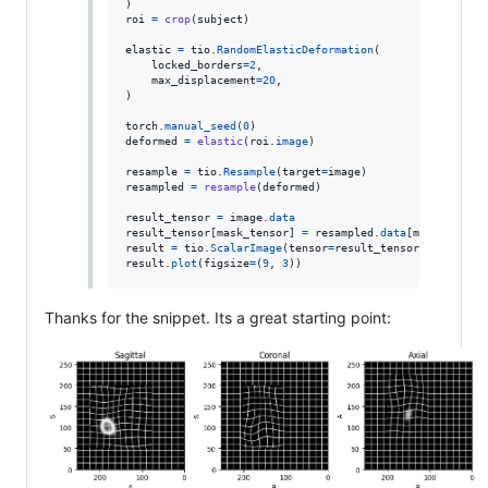
roi
=
crop
(
subject
)

elastic
=
tio
.
RandomElasticDeformation
(

locked_borders
=
2
,

max_displacement
=
20
,

)

torch
.
manual_seed
(
0
deformed
=
elastic
(
roi
.
image
)

resample
=
tio
.
Resample
(
target
=
image
resampled
=
resample
(
deformed
)

result_tensor
=
image
.
data
result_tensor
[
mask_tensor
] 
=
resampled
.
data
[
mask_tensor
result
=
tio
.
ScalarImage
(
tensor
=
result_tensor
, 
affine
=
i
result
.
plot
(
figsize
=
(
9
, 
3
))
Thanks for the snippet. Its a great starting point: