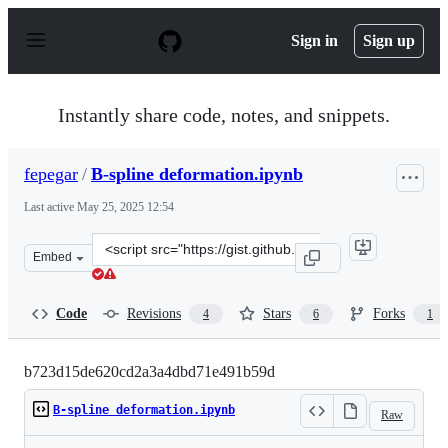
S
k
Sign in
Sign up
i
p
t
o
Instantly share code, notes, and snippets.
c
o
n
fepegar
/
B-spline deformation.ipynb
t
e
Last active
May 25, 2025 12:54
n
t
Clone
Embed
this
repository
at
Code
Revisions
Stars
Forks
4
6
1
&lt;script
src=&quot;https://gist.github.com/fepegar/b723d15de620
b723d15de620cd2a3a4dbd71e491b59d
B-spline deformation.ipynb
Raw