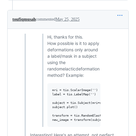
toufiqmusah
commented
May 25, 2025
Hi, thanks for this.
How possible is it to apply
deformations only around
a label/mask in a subject
using the
randomelacticdeformation
method? Example:
mri = tio.ScalarImage('')

label = tio.LabelMap('')

subject = tio.Subject(mri=sample, seg=label)

subject.plot()

transform = tio.RandomElasticDeformation()

Interesting! Here's an attempt, not perfect