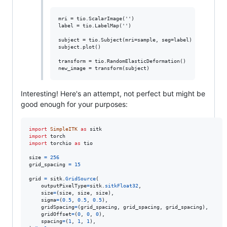
mri = tio.ScalarImage('')

label = tio.LabelMap('')

subject = tio.Subject(mri=sample, seg=label)

subject.plot()

transform = tio.RandomElasticDeformation()

Interesting! Here's an attempt, not perfect but might be
good enough for your purposes:
import
SimpleITK
as
sitk
import
torch
import
torchio
as
tio
size
=
256
grid_spacing
=
15
grid
=
sitk
.
GridSource
(

outputPixelType
=
sitk
.
sitkFloat32
,

size
=
(
size
, 
size
, 
size
),

sigma
=
(
0.5
, 
0.5
, 
0.5
),

gridSpacing
=
(
grid_spacing
, 
grid_spacing
, 
grid_spacing
),

gridOffset
=
(
0
, 
0
, 
0
),

spacing
=
(
1
, 
1
, 
1
),
