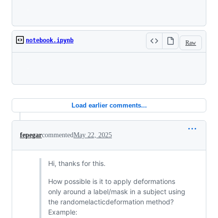
Loading
notebook.ipynb
Raw
Loading
Load earlier comments...
fepegar
commented
May 22, 2025
Hi, thanks for this.
How possible is it to apply deformations
only around a label/mask in a subject using
the randomelacticdeformation method?
Example: