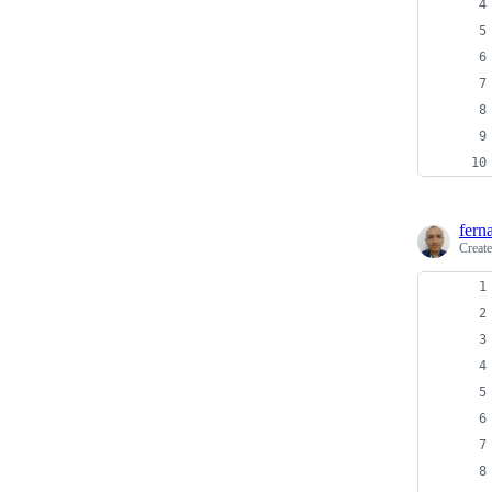
fern
Creat