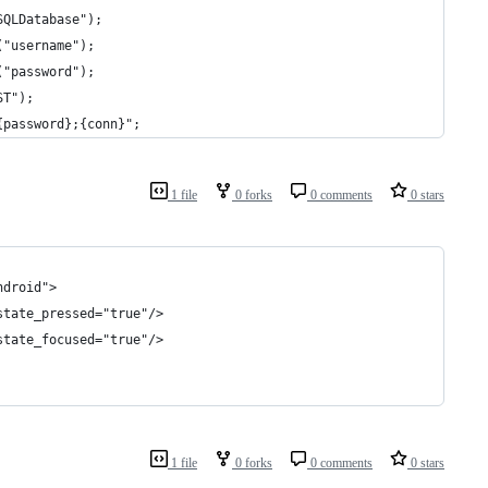
SQLDatabase");
("username");
("password");
ST");
{password};{conn}";
1 file
0 forks
0 comments
0 stars
ndroid">
state_pressed="true"/>
state_focused="true"/>
1 file
0 forks
0 comments
0 stars