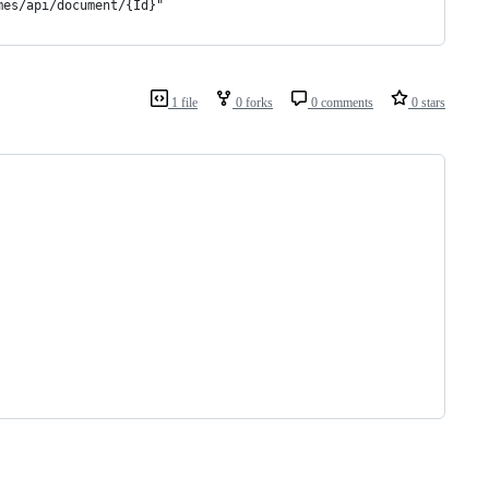
mes/api/document/{Id}"
1 file
0 forks
0 comments
0 stars