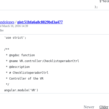
                                                        $"hol
                                                     );
andolopes
/
gist:51bfa6a8c8829bd3a477
ed
March 16, 2016 14:39
ller
'use strict';
/**
 * @ngdoc function
 * @name VR.controller:ChecklistoperadorCtrl
 * @description
 * # ChecklistoperadorCtrl
 * Controller of the VR
 */
angular.module('VR')
Newer
Older