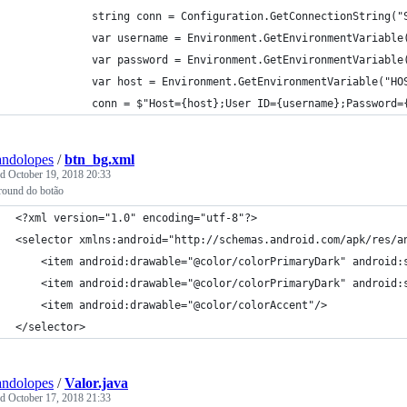
            string conn = Configuration.GetConnectionString("
            var username = Environment.GetEnvironmentVariable
            var password = Environment.GetEnvironmentVariable
            var host = Environment.GetEnvironmentVariable("HO
            conn = $"Host={host};User ID={username};Password=
andolopes
/
btn_bg.xml
ed
October 19, 2018 20:33
round do botão
<?xml version="1.0" encoding="utf-8"?>
<selector xmlns:android="http://schemas.android.com/apk/res/a
    <item android:drawable="@color/colorPrimaryDark" android:
    <item android:drawable="@color/colorPrimaryDark" android:
    <item android:drawable="@color/colorAccent"/>
</selector>
andolopes
/
Valor.java
ed
October 17, 2018 21:33