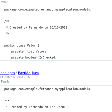
 Valor
package com.example.fernando.myapplication.models;
/**
 * Created by Fernando on 16/10/2018.
 */
public class Valor {
    private float Valor;
    private boolean IsChecked;
andolopes
/
Partida.java
ed
October 17, 2018 21:32
 Partida
package com.example.fernando.myapplication.models;
/**
 * Created by Fernando on 16/10/2018.