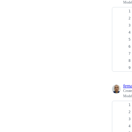
Model
fern
Creat
Model