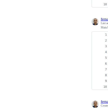
fern
Last a
MainA
fern
Creat