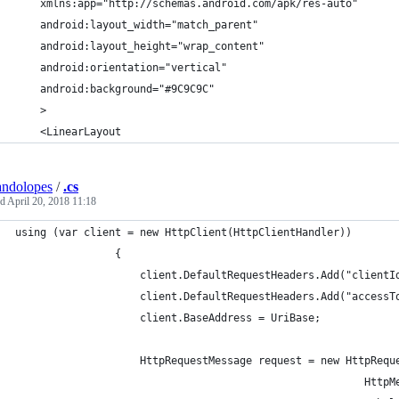
    xmlns:app="http://schemas.android.com/apk/res-auto"
    android:layout_width="match_parent"
    android:layout_height="wrap_content"
    android:orientation="vertical"
    android:background="#9C9C9C"
    >
    <LinearLayout
andolopes
/
.cs
ed
April 20, 2018 11:18
using (var client = new HttpClient(HttpClientHandler))
                {
                    client.DefaultRequestHeaders.Add("clientI
                    client.DefaultRequestHeaders.Add("accessT
                    client.BaseAddress = UriBase;
                    HttpRequestMessage request = new HttpRequ
                                                        HttpM