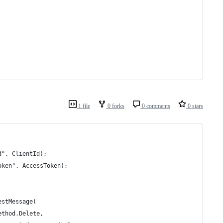
1 file
0 forks
0 comments
0 stars
d", ClientId);
oken", AccessToken);
estMessage(
ethod.Delete, 