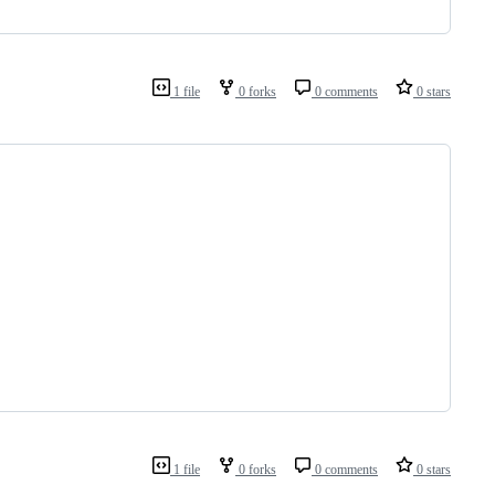
1 file
0 forks
0 comments
0 stars
1 file
0 forks
0 comments
0 stars