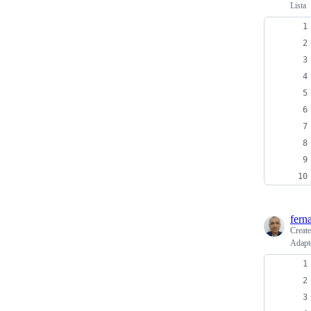
Lista
fern
Creat
Adapt