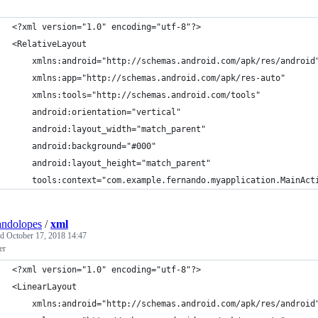
<?xml version="1.0" encoding="utf-8"?>
<RelativeLayout
    xmlns:android="http://schemas.android.com/apk/res/android
    xmlns:app="http://schemas.android.com/apk/res-auto"
    xmlns:tools="http://schemas.android.com/tools"
    android:orientation="vertical"
    android:layout_width="match_parent"
    android:background="#000"
    android:layout_height="match_parent"
    tools:context="com.example.fernando.myapplication.MainAct
andolopes
/
xml
ed
October 17, 2018 14:47
er
<?xml version="1.0" encoding="utf-8"?>
<LinearLayout
    xmlns:android="http://schemas.android.com/apk/res/android