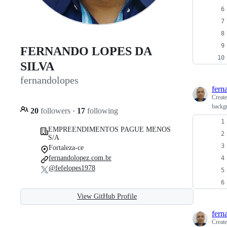
FERNANDO LOPES DA
SILVA
fernandolopes
fern
Creat
backg
20
followers
·
17
following
EMPREENDIMENTOS PAGUE MENOS
S/A
Fortaleza-ce
fernandolopez.com.br
@fefelopes1978
View GitHub Profile
fern
Creat