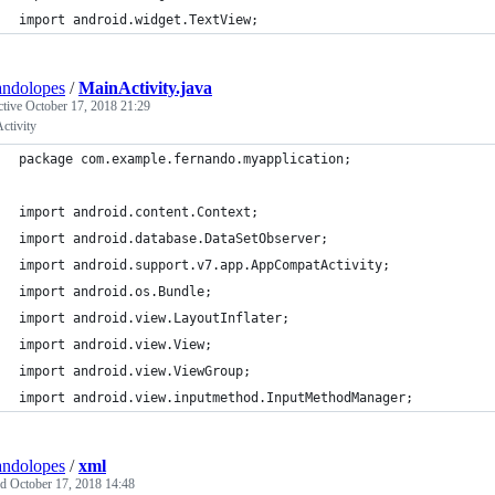
import android.widget.TextView;
andolopes
/
MainActivity.java
ctive
October 17, 2018 21:29
ctivity
package com.example.fernando.myapplication;
import android.content.Context;
import android.database.DataSetObserver;
import android.support.v7.app.AppCompatActivity;
import android.os.Bundle;
import android.view.LayoutInflater;
import android.view.View;
import android.view.ViewGroup;
import android.view.inputmethod.InputMethodManager;
andolopes
/
xml
ed
October 17, 2018 14:48