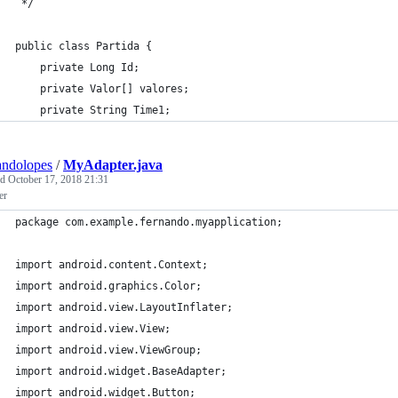
 */
public class Partida {
    private Long Id;
    private Valor[] valores;
    private String Time1;
andolopes
/
MyAdapter.java
ed
October 17, 2018 21:31
er
package com.example.fernando.myapplication;
import android.content.Context;
import android.graphics.Color;
import android.view.LayoutInflater;
import android.view.View;
import android.view.ViewGroup;
import android.widget.BaseAdapter;
import android.widget.Button;