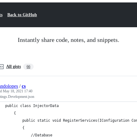
ts
Back to GitHub
Instantly share code, notes, and snippets.
All gists
66
andolopes
/
cs
ed
May 18, 2021 17:40
ttings.Development.json
public class InjectorData
    {
        public static void RegisterServices(IConfiguration Co
        {
            //Database