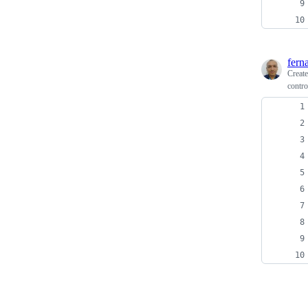
fern
Creat
contro