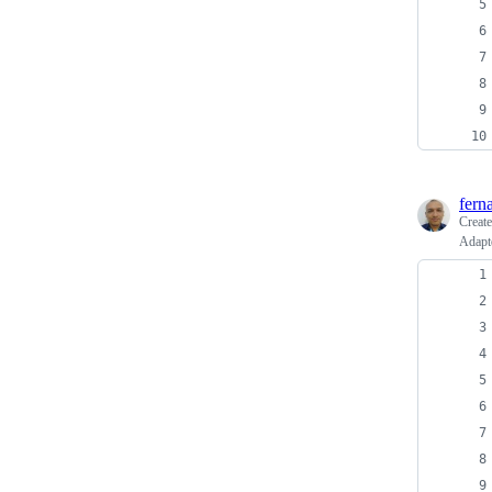
fern
Creat
Adapt