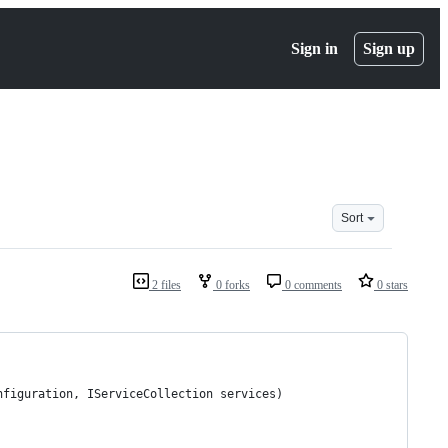
Sign in
Sign up
Sort
2 files
0 forks
0 comments
0 stars
nfiguration, IServiceCollection services)