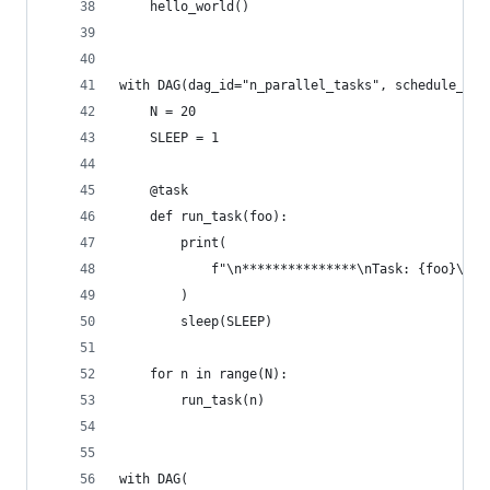
    hello_world()
with DAG(dag_id="n_parallel_tasks", schedule_int
    N = 20
    SLEEP = 1
    @task
    def run_task(foo):
        print(
            f"\n***************\nTask: {foo}\nCu
        )
        sleep(SLEEP)
    for n in range(N):
        run_task(n)
with DAG(