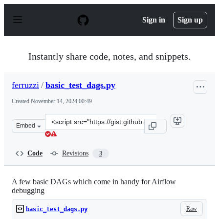
S
k
Sign in
Sign up
i
p
t
o
Instantly share code, notes, and snippets.
c
o
n
ferruzzi
/
basic_test_dags.py
t
e
Created
November 14, 2024 00:49
n
t
Clone
Embed
this
repository
at
Code
Revisions
3
&lt;script
src=&quot;https://gist.github.com/ferruzzi/b390967779f9
A few basic DAGs which come in handy for Airflow
debugging
Raw
basic_test_dags.py