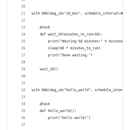
with DAG(dag_id="10_min", schedule_interval=None
    @task
    def wait_10(minutes_to_run=10):
        print("Waiting %d minutes!" % minutes_to
        sleep(60 * minutes_to_run)
        print("Done waiting.")
    wait_10()
with DAG(dag_id="hello_world", schedule_interval
    @task
    def hello_world():
        print("hello world!")