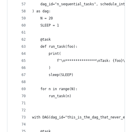
    dag_id="n_sequential_tasks", schedule_interv
) as dag:
    N = 20
    SLEEP = 1
    @task
    def run_task(foo):
        print(
            f"\n***************\nTask: {foo}\nCu
        )
        sleep(SLEEP)
    for n in range(N):
        run_task(n)
with DAG(dag_id="this_is_the_dag_that_never_ends
    @task