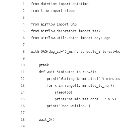
from datetime import datetime
from time import sleep
from airflow import DAG
from airflow.decorators import task
from airflow.utils.dates import days_ago
with DAG(dag_id="5_min", schedule_interval=None,
    @task
    def wait_5(minutes_to_run=5):
        print("Waiting %s minutes!" % minutes_to
        for x in range(1, minutes_to_run):
            sleep(60)
            print("%s minutes done..." % x)
        print("Done waiting.")
    wait_5()