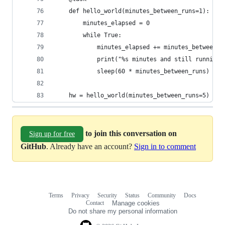
    def hello_world(minutes_between_runs=1):
        minutes_elapsed = 0
        while True:
            minutes_elapsed += minutes_between_r
            print("%s minutes and still running!
            sleep(60 * minutes_between_runs)
    hw = hello_world(minutes_between_runs=5)
to join this conversation on
Sign up for free
GitHub
. Already have an account?
Sign in to comment
Terms
Privacy
Security
Status
Community
Docs
Footer
Footer
Contact
Manage cookies
navigation
Do not share my personal information