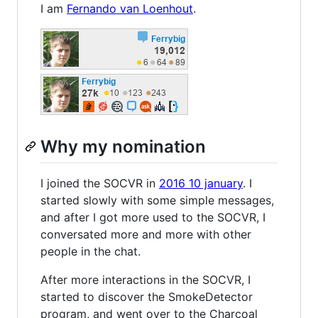
I am
Fernando van Loenhout
.
Why my nomination
I joined the SOCVR in
2016 10 january
. I
started slowly with some simple messages,
and after I got more used to the SOCVR, I
conversated more and more with other
people in the chat.
After more interactions in the SOCVR, I
started to discover the SmokeDetector
program, and went over to the Charcoal