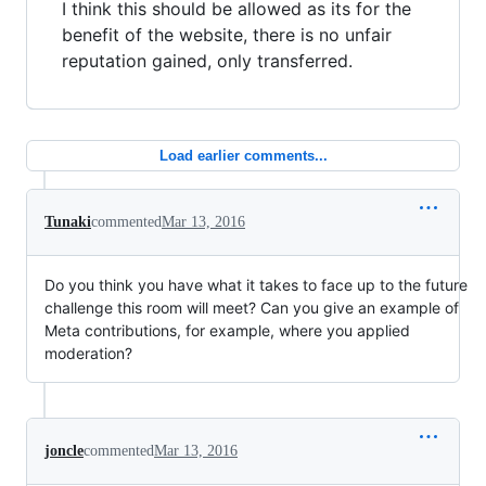
I think this should be allowed as its for the
benefit of the website, there is no unfair
reputation gained, only transferred.
Load earlier comments...
Tunaki
commented
Mar 13, 2016
Do you think you have what it takes to face up to the future
challenge this room will meet? Can you give an example of
Meta contributions, for example, where you applied
moderation?
joncle
commented
Mar 13, 2016