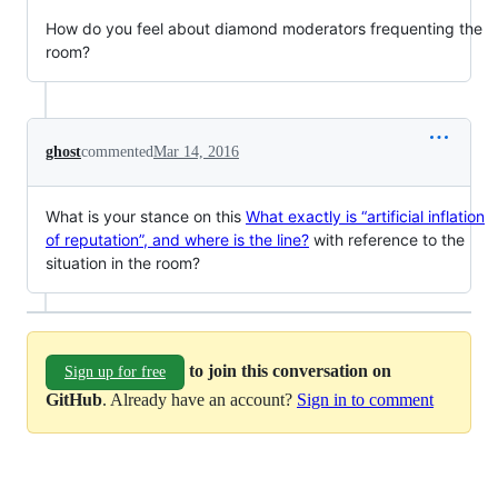
How do you feel about diamond moderators frequenting the
room?
ghost
commented
Mar 14, 2016
What is your stance on this
What exactly is “artificial inflation
of reputation”, and where is the line?
with reference to the
situation in the room?
to join this conversation on
Sign up for free
GitHub
. Already have an account?
Sign in to comment