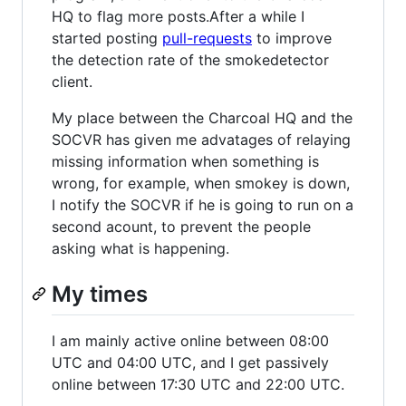
HQ to flag more posts.After a while I
started posting
pull-requests
to improve
the detection rate of the smokedetector
client.
My place between the Charcoal HQ and the
SOCVR has given me advatages of relaying
missing information when something is
wrong, for example, when smokey is down,
I notify the SOCVR if he is going to run on a
second acount, to prevent the people
asking what is happening.
My times
I am mainly active online between 08:00
UTC and 04:00 UTC, and I get passively
online between 17:30 UTC and 22:00 UTC.