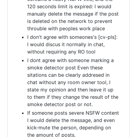
120 seconds limit is expired: I would
manualy delete the message if the post
is deleted on the network to prevent
throuble with peoples work place
I don't agree with someones's [cv-pls]:
I would discus it normally in chat,
without requiring any RO tool
I dont agree with someone marking a
smoke detector post Even these
sitations can be clearly addresed in
chat without any room owner tool, I
state my opinion and then leave it up
to them if they change the result of the
smoke detector post or not.
If someone posts severe NSFW content
I would delete the message, and even
kick-mute the person, depending on
the amount of posts.