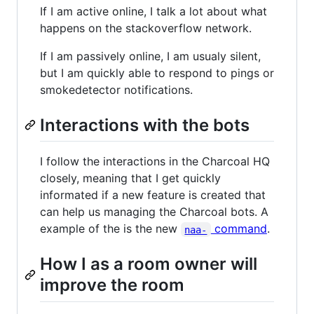
If I am active online, I talk a lot about what
happens on the stackoverflow network.
If I am passively online, I am usualy silent,
but I am quickly able to respond to pings or
smokedetector notifications.
Interactions with the bots
I follow the interactions in the Charcoal HQ
closely, meaning that I get quickly
informated if a new feature is created that
can help us managing the Charcoal bots. A
example of the is the new
command
.
naa-
How I as a room owner will
improve the room