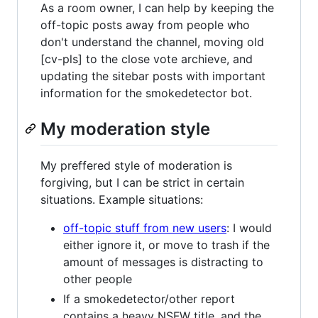
As a room owner, I can help by keeping the
off-topic posts away from people who
don't understand the channel, moving old
[cv-pls] to the close vote archieve, and
updating the sitebar posts with important
information for the smokedetector bot.
My moderation style
My preffered style of moderation is
forgiving, but I can be strict in certain
situations. Example situations:
off-topic stuff from new users
: I would
either ignore it, or move to trash if the
amount of messages is distracting to
other people
If a smokedetector/other report
contains a heavy NSFW title, and the