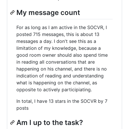
My message count
For as long as I am active in the SOCVR, I
posted 715 messages, this is about 13
messages a day. I don't see this as a
limitation of my knowledge, because a
good room owner should also spend time
in reading all conversations that are
happening on his channel, and there is no
indication of reading and understanding
what is happening on the channel, as
opposite to actively participiating.
In total, I have 13 stars in the SOCVR by 7
posts
Am I up to the task?