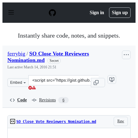
S
k
Sign in
Sign up
i
p
t
o
Instantly share code, notes, and snippets.
c
o
n
ferrybig
/
SO Close Vote Reviewers
t
Nomination.md
e
Secret
n
Last active
March 14, 2016 21:51
t
Clone
Embed
this
repository
at
Code
Revisions
6
&lt;script
src=&quot;https://gist.github.com/ferrybig/f54a1f66f0292
Raw
SO Close Vote Reviewers Nomination.md