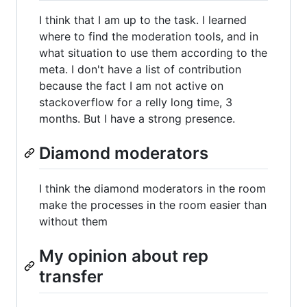
I think that I am up to the task. I learned
where to find the moderation tools, and in
what situation to use them according to the
meta. I don't have a list of contribution
because the fact I am not active on
stackoverflow for a relly long time, 3
months. But I have a strong presence.
Diamond moderators
I think the diamond moderators in the room
make the processes in the room easier than
without them
My opinion about rep
transfer