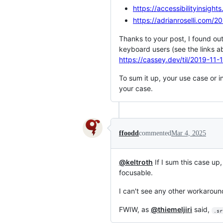
https://accessibilityinsigh
https://adrianroselli.com/
Thanks to your post, I found out
keyboard users (see the links ab
https://cassey.dev/til/2019-11-
To sum it up, your use case or i
your case.
ffoodd
commented
Mar 4, 2025
@keltroth
If I sum this case up
focusable.
I can't see any other workaroun
FWIW, as
@thiemeljiri
said,
.sr