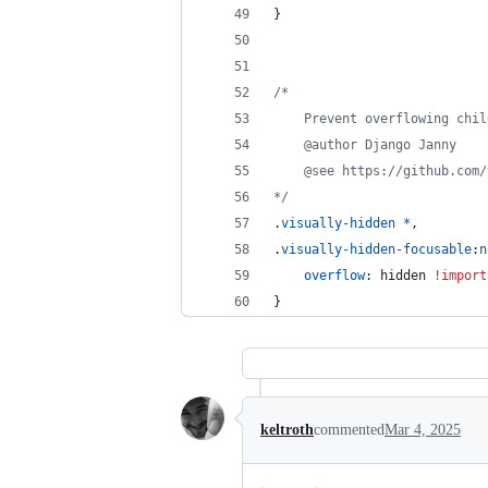
}
/*
	Prevent overflowing chi
	@author Django Janny
	@see https://github.com
*/
.
visually-hidden
*
,
.
visually-hidden-focusable
:
n
overflow
:
 hidden 
!import
}
keltroth
commented
Mar 4, 2025