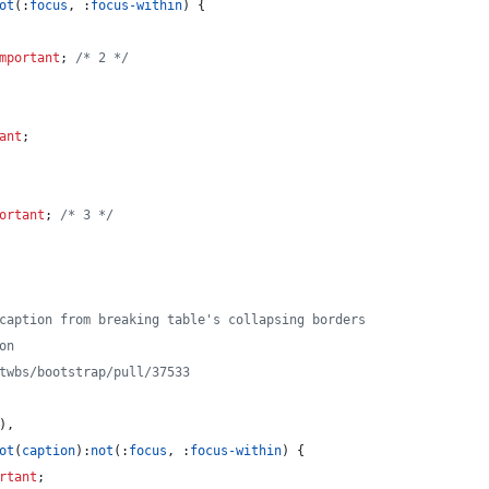
ot
(
:
focus
,
:
focus-within
) {
mportant
; 
/* 2 */
ant
;
ortant
; 
/* 3 */
 caption from breaking table's collapsing borders
on
/twbs/bootstrap/pull/37533
)
,
ot
(
caption
)
:
not
(
:
focus
,
:
focus-within
) {
rtant
;