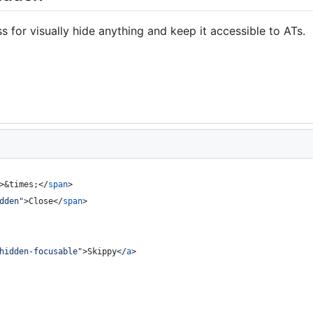
s for visually hide anything and keep it accessible to ATs.
>
&times;
</
span
>
dden
"
>
Close
</
span
>
hidden-focusable
"
>
Skippy
</
a
>