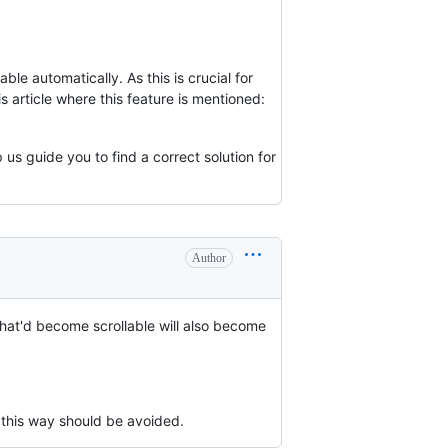
le automatically. As this is crucial for
s article where this feature is mentioned:
 us guide you to find a correct solution for
Author
hat'd become scrollable will also become
 this way should be avoided.