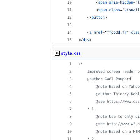
<
span
aria-hidden
="
t
<
span
class
="
visuall
</
button
>
<
a
href
="
ffoodd.fr
" 
clas
</
div
>
style.css
/*
	Improved screen reader 
	@author Gaël Poupard
		@note Based on Yaho
		@author Thierry Kob
		@see https://www.c
	* 1.
		@note Use to only 
		@see http://www.w3
		@note Based on a H
	* 2.