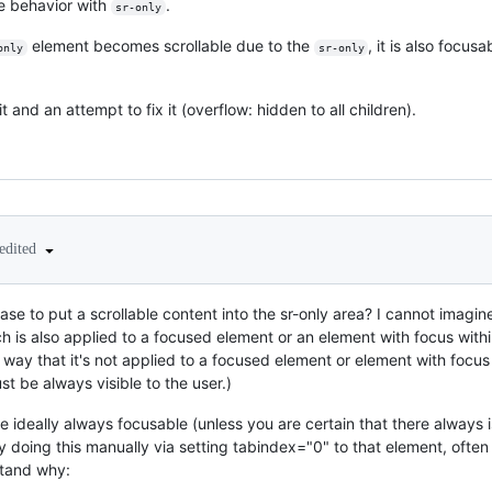
e behavior with
.
sr-only
element becomes scrollable due to the
, it is also focus
only
sr-only
it and an attempt to fix it (overflow: hidden to all children).
edited
ase to put a scrollable content into the sr-only area? I cannot imagi
 is also applied to a focused element or an element with focus within 
 way that it's not applied to a focused element or element with focus
t be always visible to the user.)
e ideally always focusable (unless you are certain that there always i
y doing this manually via setting tabindex="0" to that element, often
stand why: