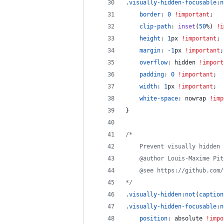
.
visually-hidden-focusable
:
n
border
:
0
!important
;
clip-path
:
inset
(
50
%
) 
!i
height
:
1
px
!important
;
margin
:
-1
px
!important
;
overflow
:
 hidden 
!import
padding
:
0
!important
;
width
:
1
px
!important
;
white-space
:
 nowrap 
!imp
}
/*
	Prevent visually hidden
	@author Louis-Maxime Pit
	@see https://github.com
*/
.
visually-hidden
:
not
(
caption
.
visually-hidden-focusable
:
n
position
:
 absolute 
!impo