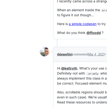
I recently came across a strang
When an element inside the
sr-
to figure it out though...
Here is
a simple codepen
to try 
What do you think
@ffoodd
?
•
thiemeljiri
commented
Mar 4, 2025
Hi
@keltroth
. What's your use c
Definitely not with
which
.sr-only
always implement this class in a
be correct. Focused element mus
Also, scrollable regions should b
even in such case). We're usuall
Read these resources to under