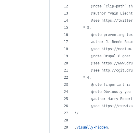
		@note `clip-path` s
		@author Yvain Liecht
		@see https://twitt
	* 3.
		@note preventing te
		author J. Renée Beac
		@see https://mediu
		@note Drupal 8 goe
		@see https://www.dr
		@see http://cgit.d
	* 4.
		@note !important is
		@note Obviously you
		@author Harry Robert
		@see https://csswi
*/
.
visually-hidden
,