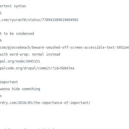
hortest syntax
i
er.com/ryuran78/status/778943389819604992
xt to be condensed
h
m.com/@jessebeach/beware-smushed-off-screen-accessible-text-5952a4
s with word-wrap: normal instead
upal.org/node/2045151
rupalcode.org/drupal/commit/?id=5b847ea
 important
 wanna hide something
s
zardry.com/2016/05/the-importance-of-important/