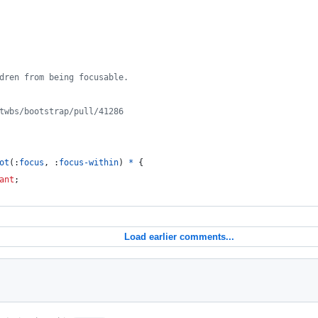
ldren from being focusable.
/twbs/bootstrap/pull/41286
ot
(
:
focus
,
:
focus-within
) 
*
 {
ant
;
Load earlier comments...