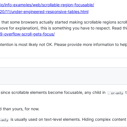
ts.io/info-examples/web/scrollable-region-focusable/
2020/11/under-engineered-responsive-tables.html
 that some browsers actually started making scrollable regions scrollab
ove for explanation), this is something you have to respect. Read thi
19-overflow-scroll-gets-focus/
ntention is most likely not OK. Please provide more information to help
, since scrollable elements become focusable, any child in
t
. sr-only
d than yours, for now.
is usually used on text-level elements. Hiding complex content
-only