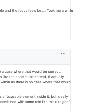
able and the focus feels lost... Took me a while
ne a case where that would be correct.
like the code in this thread. (I actually
 within as there is no case where that would
s a focusable element inside it, but ideally
 combined with some role like role="region".