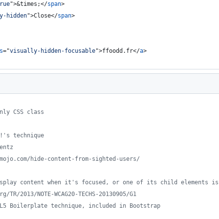
rue
"
>
&times;
</
span
>
y-hidden
"
>
Close
</
span
>
s
="
visually-hidden-focusable
"
>
ffoodd.fr
</
a
>
only CSS class
o!'s technique
lentz
ssmojo.com/hide-content-from-sighted-users/
display content when it's focused, or one of its child elements i
.org/TR/2013/NOTE-WCAG20-TECHS-20130905/G1
TML5 Boilerplate technique, included in Bootstrap