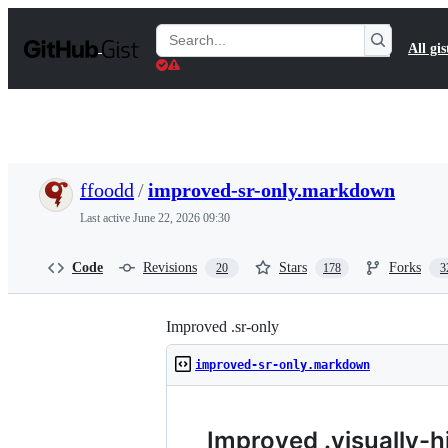
S
k
Search
All gis
i
Gists
p
t
o
c
o
n
t
ffoodd
/
improved-sr-only.markdown
e
n
Last active
June 22, 2026 09:30
t
Code
Revisions
Stars
Forks
20
178
3
Improved .sr-only
improved-sr-only.markdown
Improved .visually-