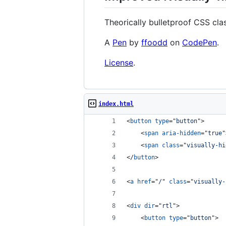
Theorically bulletproof CSS clas
A
Pen
by
ffoodd
on
CodePen
.
License
.
index.html
<
button
type
="
button
"
>
<
span
aria-hidden
="
true
"
<
span
class
="
visually-hi
</
button
>
<
a
href
="
/
" 
class
="
visually-
<
div
dir
="
rtl
"
>
<
button
type
="
button
"
>