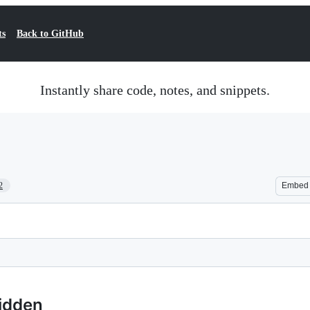
ts
Back to GitHub
Instantly share code, notes, and snippets.
2
Embed
hidden