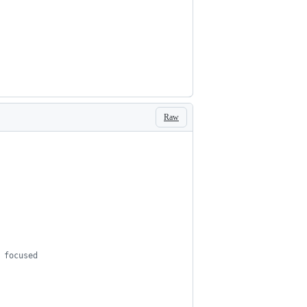
Raw
s focused