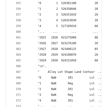
       "0         1  526301100           20     
       "1         2  526350040           20     
       "2         3  526351010           20     
       "3         4  526353030           20     
       "4         5  527105010           60     
       "...     ...        ...          ...     
       "2925   2926  923275080           80     
       "2926   2927  923276100           20     
       "2927   2928  923400125           85     
       "2928   2929  924100070           20     
       "2929   2930  924151050           60     
       "\n",
       "     Alley Lot Shape Land Contour  ... P
       "0      NaN       IR1          Lvl  ...  
       "1      NaN       Reg          Lvl  ...  
       "2      NaN       IR1          Lvl  ...  
       "3      NaN       Reg          Lvl  ...  
       "4      NaN       IR1          Lvl  ...  
       "...    ...       ...          ...  ...  