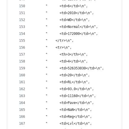
       "      <td>6</td>\n",
       "      <td>2010</td>\n",
       "      <td>WD</td>\n",
       "      <td>Normal</td>\n",
       "      <td>172000</td>\n",
       "    </tr>\n",
       "    <tr>\n",
       "      <th>3</th>\n",
       "      <td>4</td>\n",
       "      <td>526353030</td>\n",
       "      <td>20</td>\n",
       "      <td>RL</td>\n",
       "      <td>93.0</td>\n",
       "      <td>11160</td>\n",
       "      <td>Pave</td>\n",
       "      <td>NaN</td>\n",
       "      <td>Reg</td>\n",
       "      <td>Lvl</td>\n",