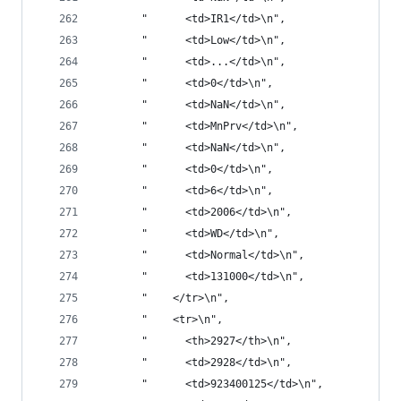
       "      <td>IR1</td>\n",
       "      <td>Low</td>\n",
       "      <td>...</td>\n",
       "      <td>0</td>\n",
       "      <td>NaN</td>\n",
       "      <td>MnPrv</td>\n",
       "      <td>NaN</td>\n",
       "      <td>0</td>\n",
       "      <td>6</td>\n",
       "      <td>2006</td>\n",
       "      <td>WD</td>\n",
       "      <td>Normal</td>\n",
       "      <td>131000</td>\n",
       "    </tr>\n",
       "    <tr>\n",
       "      <th>2927</th>\n",
       "      <td>2928</td>\n",
       "      <td>923400125</td>\n",