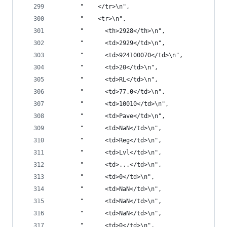
       "    </tr>\n",
       "    <tr>\n",
       "      <th>2928</th>\n",
       "      <td>2929</td>\n",
       "      <td>924100070</td>\n",
       "      <td>20</td>\n",
       "      <td>RL</td>\n",
       "      <td>77.0</td>\n",
       "      <td>10010</td>\n",
       "      <td>Pave</td>\n",
       "      <td>NaN</td>\n",
       "      <td>Reg</td>\n",
       "      <td>Lvl</td>\n",
       "      <td>...</td>\n",
       "      <td>0</td>\n",
       "      <td>NaN</td>\n",
       "      <td>NaN</td>\n",
       "      <td>NaN</td>\n",
       "      <td>0</td>\n",