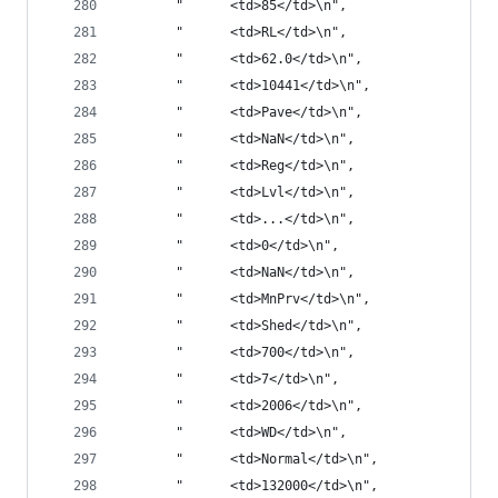
       "      <td>85</td>\n",
       "      <td>RL</td>\n",
       "      <td>62.0</td>\n",
       "      <td>10441</td>\n",
       "      <td>Pave</td>\n",
       "      <td>NaN</td>\n",
       "      <td>Reg</td>\n",
       "      <td>Lvl</td>\n",
       "      <td>...</td>\n",
       "      <td>0</td>\n",
       "      <td>NaN</td>\n",
       "      <td>MnPrv</td>\n",
       "      <td>Shed</td>\n",
       "      <td>700</td>\n",
       "      <td>7</td>\n",
       "      <td>2006</td>\n",
       "      <td>WD</td>\n",
       "      <td>Normal</td>\n",
       "      <td>132000</td>\n",