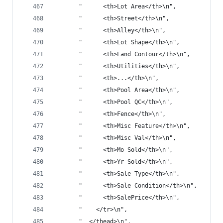
       "      <th>Lot Area</th>\n",
       "      <th>Street</th>\n",
       "      <th>Alley</th>\n",
       "      <th>Lot Shape</th>\n",
       "      <th>Land Contour</th>\n",
       "      <th>Utilities</th>\n",
       "      <th>...</th>\n",
       "      <th>Pool Area</th>\n",
       "      <th>Pool QC</th>\n",
       "      <th>Fence</th>\n",
       "      <th>Misc Feature</th>\n",
       "      <th>Misc Val</th>\n",
       "      <th>Mo Sold</th>\n",
       "      <th>Yr Sold</th>\n",
       "      <th>Sale Type</th>\n",
       "      <th>Sale Condition</th>\n",
       "      <th>SalePrice</th>\n",
       "    </tr>\n",
       "  </thead>\n",