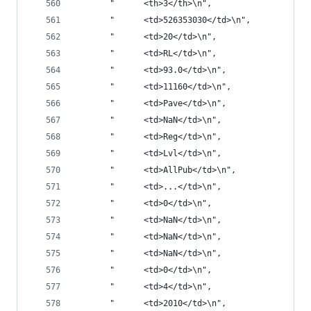
       "      <th>3</th>\n",
       "      <td>526353030</td>\n",
       "      <td>20</td>\n",
       "      <td>RL</td>\n",
       "      <td>93.0</td>\n",
       "      <td>11160</td>\n",
       "      <td>Pave</td>\n",
       "      <td>NaN</td>\n",
       "      <td>Reg</td>\n",
       "      <td>Lvl</td>\n",
       "      <td>AllPub</td>\n",
       "      <td>...</td>\n",
       "      <td>0</td>\n",
       "      <td>NaN</td>\n",
       "      <td>NaN</td>\n",
       "      <td>NaN</td>\n",
       "      <td>0</td>\n",
       "      <td>4</td>\n",
       "      <td>2010</td>\n",