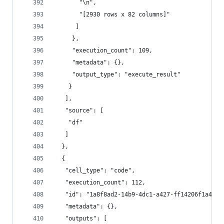
       "\n",
       "[2930 rows x 82 columns]"
      ]
     },
     "execution_count": 109,
     "metadata": {},
     "output_type": "execute_result"
    }
   ],
   "source": [
    "df"
   ]
  },
  {
   "cell_type": "code",
   "execution_count": 112,
   "id": "1a8f8ad2-14b9-4dc1-a427-ff14206f1a47",
   "metadata": {},
   "outputs": [