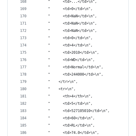
       "      <td>...</td>\n",
       "      <td>0</td>\n",
       "      <td>NaN</td>\n",
       "      <td>NaN</td>\n",
       "      <td>NaN</td>\n",
       "      <td>0</td>\n",
       "      <td>4</td>\n",
       "      <td>2010</td>\n",
       "      <td>WD</td>\n",
       "      <td>Normal</td>\n",
       "      <td>244000</td>\n",
       "    </tr>\n",
       "    <tr>\n",
       "      <th>4</th>\n",
       "      <td>5</td>\n",
       "      <td>527105010</td>\n",
       "      <td>60</td>\n",
       "      <td>RL</td>\n",
       "      <td>74.0</td>\n",