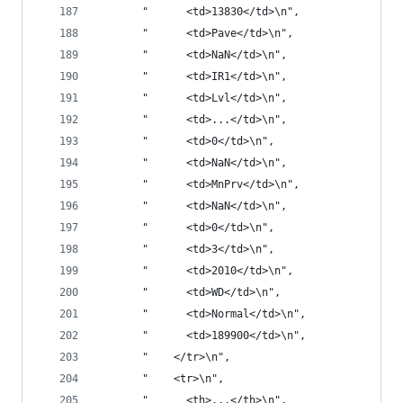
       "      <td>13830</td>\n",
       "      <td>Pave</td>\n",
       "      <td>NaN</td>\n",
       "      <td>IR1</td>\n",
       "      <td>Lvl</td>\n",
       "      <td>...</td>\n",
       "      <td>0</td>\n",
       "      <td>NaN</td>\n",
       "      <td>MnPrv</td>\n",
       "      <td>NaN</td>\n",
       "      <td>0</td>\n",
       "      <td>3</td>\n",
       "      <td>2010</td>\n",
       "      <td>WD</td>\n",
       "      <td>Normal</td>\n",
       "      <td>189900</td>\n",
       "    </tr>\n",
       "    <tr>\n",
       "      <th>...</th>\n",