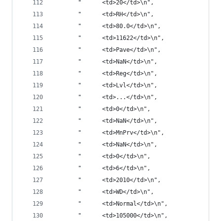
       "      <td>20</td>\n",
       "      <td>RH</td>\n",
       "      <td>80.0</td>\n",
       "      <td>11622</td>\n",
       "      <td>Pave</td>\n",
       "      <td>NaN</td>\n",
       "      <td>Reg</td>\n",
       "      <td>Lvl</td>\n",
       "      <td>...</td>\n",
       "      <td>0</td>\n",
       "      <td>NaN</td>\n",
       "      <td>MnPrv</td>\n",
       "      <td>NaN</td>\n",
       "      <td>0</td>\n",
       "      <td>6</td>\n",
       "      <td>2010</td>\n",
       "      <td>WD</td>\n",
       "      <td>Normal</td>\n",
       "      <td>105000</td>\n",