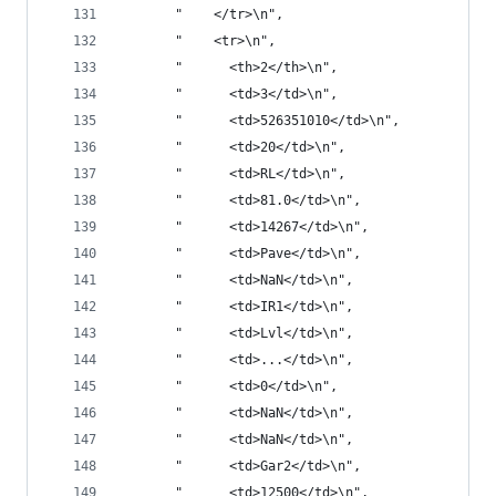
       "    </tr>\n",
       "    <tr>\n",
       "      <th>2</th>\n",
       "      <td>3</td>\n",
       "      <td>526351010</td>\n",
       "      <td>20</td>\n",
       "      <td>RL</td>\n",
       "      <td>81.0</td>\n",
       "      <td>14267</td>\n",
       "      <td>Pave</td>\n",
       "      <td>NaN</td>\n",
       "      <td>IR1</td>\n",
       "      <td>Lvl</td>\n",
       "      <td>...</td>\n",
       "      <td>0</td>\n",
       "      <td>NaN</td>\n",
       "      <td>NaN</td>\n",
       "      <td>Gar2</td>\n",
       "      <td>12500</td>\n",