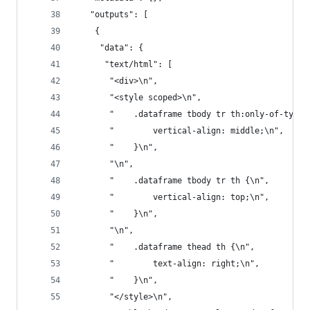
   "outputs": [
    {
     "data": {
      "text/html": [
       "<div>\n",
       "<style scoped>\n",
       "    .dataframe tbody tr th:only-of-type 
       "        vertical-align: middle;\n",
       "    }\n",
       "\n",
       "    .dataframe tbody tr th {\n",
       "        vertical-align: top;\n",
       "    }\n",
       "\n",
       "    .dataframe thead th {\n",
       "        text-align: right;\n",
       "    }\n",
       "</style>\n",