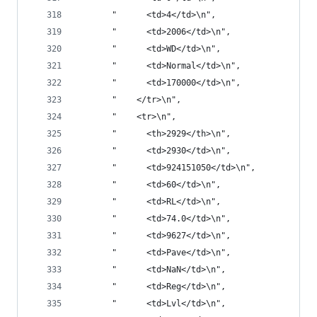
       "      <td>4</td>\n",
       "      <td>2006</td>\n",
       "      <td>WD</td>\n",
       "      <td>Normal</td>\n",
       "      <td>170000</td>\n",
       "    </tr>\n",
       "    <tr>\n",
       "      <th>2929</th>\n",
       "      <td>2930</td>\n",
       "      <td>924151050</td>\n",
       "      <td>60</td>\n",
       "      <td>RL</td>\n",
       "      <td>74.0</td>\n",
       "      <td>9627</td>\n",
       "      <td>Pave</td>\n",
       "      <td>NaN</td>\n",
       "      <td>Reg</td>\n",
       "      <td>Lvl</td>\n",