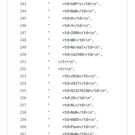
       "      <td>GdPrv</td>\n",
       "      <td>NaN</td>\n",
       "      <td>0</td>\n",
       "      <td>3</td>\n",
       "      <td>2006</td>\n",
       "      <td>WD</td>\n",
       "      <td>Normal</td>\n",
       "      <td>142500</td>\n",
       "    </tr>\n",
       "    <tr>\n",
       "      <th>2926</th>\n",
       "      <td>2927</td>\n",
       "      <td>923276100</td>\n",
       "      <td>20</td>\n",
       "      <td>RL</td>\n",
       "      <td>NaN</td>\n",
       "      <td>8885</td>\n",
       "      <td>Pave</td>\n",
       "      <td>NaN</td>\n",