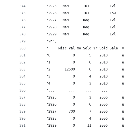
       "2925   NaN       IR1          Lvl  ...  
       "2926   NaN       IR1          Low  ...  
       "2927   NaN       Reg          Lvl  ...  
       "2928   NaN       Reg          Lvl  ...  
       "2929   NaN       Reg          Lvl  ...  
       "\n",
       "     Misc Val Mo Sold Yr Sold Sale Type 
       "0           0       5    2010       WD  
       "1           0       6    2010       WD  
       "2       12500       6    2010       WD  
       "3           0       4    2010       WD  
       "4           0       3    2010       WD  
       "...       ...     ...     ...       ... 
       "2925        0       3    2006       WD  
       "2926        0       6    2006       WD  
       "2927      700       7    2006       WD  
       "2928        0       4    2006       WD  
       "2929        0      11    2006       WD  