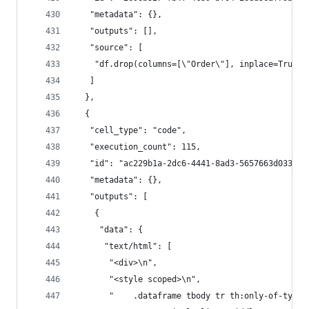
   "metadata": {},
   "outputs": [],
   "source": [
    "df.drop(columns=[\"Order\"], inplace=True)"
   ]
  },
  {
   "cell_type": "code",
   "execution_count": 115,
   "id": "ac229b1a-2dc6-4441-8ad3-5657663d033a",
   "metadata": {},
   "outputs": [
    {
     "data": {
      "text/html": [
       "<div>\n",
       "<style scoped>\n",
       "    .dataframe tbody tr th:only-of-type 