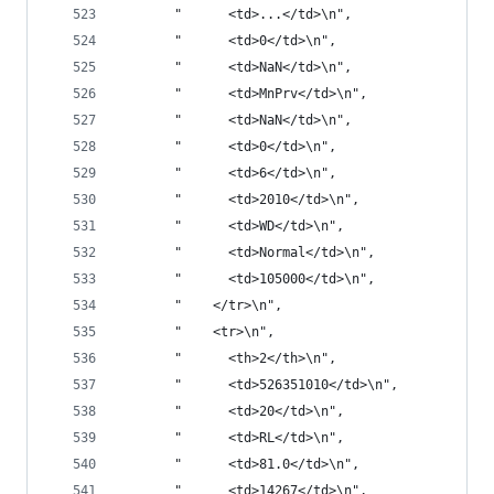
       "      <td>...</td>\n",
       "      <td>0</td>\n",
       "      <td>NaN</td>\n",
       "      <td>MnPrv</td>\n",
       "      <td>NaN</td>\n",
       "      <td>0</td>\n",
       "      <td>6</td>\n",
       "      <td>2010</td>\n",
       "      <td>WD</td>\n",
       "      <td>Normal</td>\n",
       "      <td>105000</td>\n",
       "    </tr>\n",
       "    <tr>\n",
       "      <th>2</th>\n",
       "      <td>526351010</td>\n",
       "      <td>20</td>\n",
       "      <td>RL</td>\n",
       "      <td>81.0</td>\n",
       "      <td>14267</td>\n",