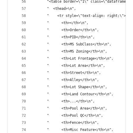
       "<table border=\"1\" class=\"dataframe\">
       "  <thead>\n",
       "    <tr style=\"text-align: right;\">\n"
       "      <th></th>\n",
       "      <th>Order</th>\n",
       "      <th>PID</th>\n",
       "      <th>MS SubClass</th>\n",
       "      <th>MS Zoning</th>\n",
       "      <th>Lot Frontage</th>\n",
       "      <th>Lot Area</th>\n",
       "      <th>Street</th>\n",
       "      <th>Alley</th>\n",
       "      <th>Lot Shape</th>\n",
       "      <th>Land Contour</th>\n",
       "      <th>...</th>\n",
       "      <th>Pool Area</th>\n",
       "      <th>Pool QC</th>\n",
       "      <th>Fence</th>\n",
       "      <th>Misc Feature</th>\n",