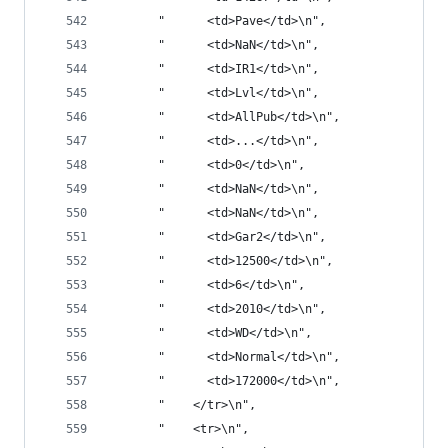
       "      <td>Pave</td>\n",
       "      <td>NaN</td>\n",
       "      <td>IR1</td>\n",
       "      <td>Lvl</td>\n",
       "      <td>AllPub</td>\n",
       "      <td>...</td>\n",
       "      <td>0</td>\n",
       "      <td>NaN</td>\n",
       "      <td>NaN</td>\n",
       "      <td>Gar2</td>\n",
       "      <td>12500</td>\n",
       "      <td>6</td>\n",
       "      <td>2010</td>\n",
       "      <td>WD</td>\n",
       "      <td>Normal</td>\n",
       "      <td>172000</td>\n",
       "    </tr>\n",
       "    <tr>\n",