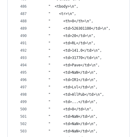
       "  <tbody>\n",
       "    <tr>\n",
       "      <th>0</th>\n",
       "      <td>526301100</td>\n",
       "      <td>20</td>\n",
       "      <td>RL</td>\n",
       "      <td>141.0</td>\n",
       "      <td>31770</td>\n",
       "      <td>Pave</td>\n",
       "      <td>NaN</td>\n",
       "      <td>IR1</td>\n",
       "      <td>Lvl</td>\n",
       "      <td>AllPub</td>\n",
       "      <td>...</td>\n",
       "      <td>0</td>\n",
       "      <td>NaN</td>\n",
       "      <td>NaN</td>\n",
       "      <td>NaN</td>\n",