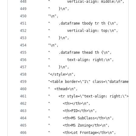
       "        vertical-align: middle;\n",
       "    }\n",
       "\n",
       "    .dataframe tbody tr th {\n",
       "        vertical-align: top;\n",
       "    }\n",
       "\n",
       "    .dataframe thead th {\n",
       "        text-align: right;\n",
       "    }\n",
       "</style>\n",
       "<table border=\"1\" class=\"dataframe\">
       "  <thead>\n",
       "    <tr style=\"text-align: right;\">\n"
       "      <th></th>\n",
       "      <th>PID</th>\n",
       "      <th>MS SubClass</th>\n",
       "      <th>MS Zoning</th>\n",
       "      <th>Lot Frontage</th>\n",