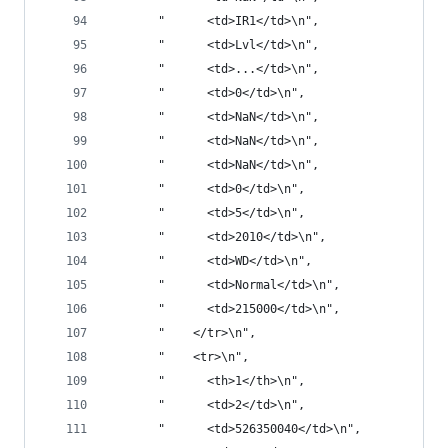
       "      <td>IR1</td>\n",
       "      <td>Lvl</td>\n",
       "      <td>...</td>\n",
       "      <td>0</td>\n",
       "      <td>NaN</td>\n",
       "      <td>NaN</td>\n",
       "      <td>NaN</td>\n",
       "      <td>0</td>\n",
       "      <td>5</td>\n",
       "      <td>2010</td>\n",
       "      <td>WD</td>\n",
       "      <td>Normal</td>\n",
       "      <td>215000</td>\n",
       "    </tr>\n",
       "    <tr>\n",
       "      <th>1</th>\n",
       "      <td>2</td>\n",
       "      <td>526350040</td>\n",