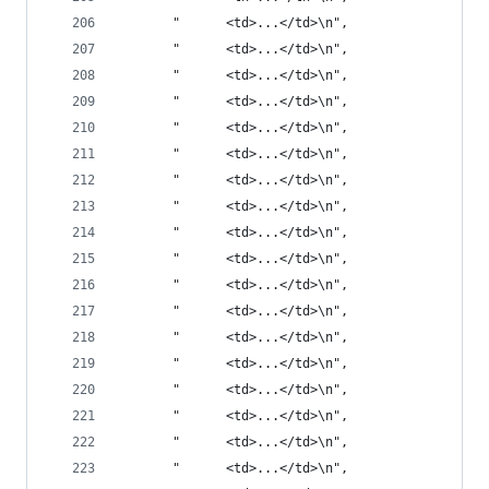
       "      <td>...</td>\n",
       "      <td>...</td>\n",
       "      <td>...</td>\n",
       "      <td>...</td>\n",
       "      <td>...</td>\n",
       "      <td>...</td>\n",
       "      <td>...</td>\n",
       "      <td>...</td>\n",
       "      <td>...</td>\n",
       "      <td>...</td>\n",
       "      <td>...</td>\n",
       "      <td>...</td>\n",
       "      <td>...</td>\n",
       "      <td>...</td>\n",
       "      <td>...</td>\n",
       "      <td>...</td>\n",
       "      <td>...</td>\n",
       "      <td>...</td>\n",