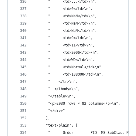
       "      <td>...</td>\n",
       "      <td>0</td>\n",
       "      <td>NaN</td>\n",
       "      <td>NaN</td>\n",
       "      <td>NaN</td>\n",
       "      <td>0</td>\n",
       "      <td>11</td>\n",
       "      <td>2006</td>\n",
       "      <td>WD</td>\n",
       "      <td>Normal</td>\n",
       "      <td>188000</td>\n",
       "    </tr>\n",
       "  </tbody>\n",
       "</table>\n",
       "<p>2930 rows × 82 columns</p>\n",
       "</div>"
      ],
      "text/plain": [
       "      Order        PID  MS SubClass MS Z