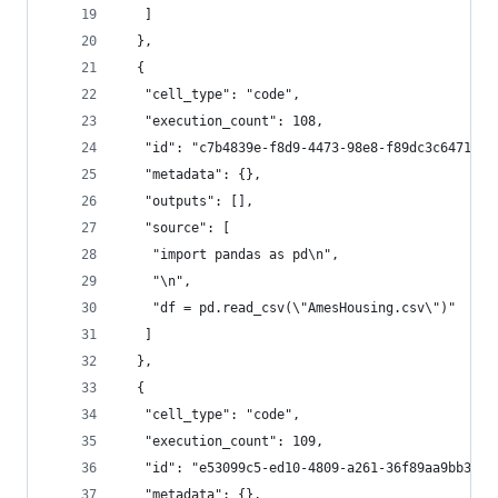
   ]
  },
  {
   "cell_type": "code",
   "execution_count": 108,
   "id": "c7b4839e-f8d9-4473-98e8-f89dc3c6471f",
   "metadata": {},
   "outputs": [],
   "source": [
    "import pandas as pd\n",
    "\n",
    "df = pd.read_csv(\"AmesHousing.csv\")"
   ]
  },
  {
   "cell_type": "code",
   "execution_count": 109,
   "id": "e53099c5-ed10-4809-a261-36f89aa9bb30",
   "metadata": {},