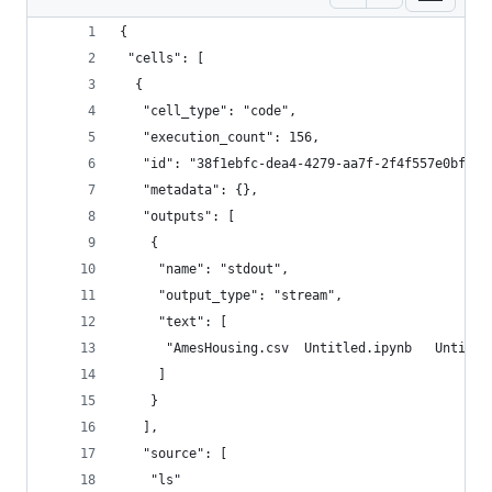
{
 "cells": [
  {
   "cell_type": "code",
   "execution_count": 156,
   "id": "38f1ebfc-dea4-4279-aa7f-2f4f557e0bfe",
   "metadata": {},
   "outputs": [
    {
     "name": "stdout",
     "output_type": "stream",
     "text": [
      "AmesHousing.csv  Untitled.ipynb   Untitle
     ]
    }
   ],
   "source": [
    "ls"