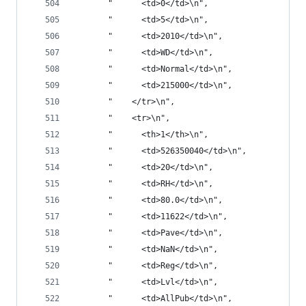
       "      <td>0</td>\n",
       "      <td>5</td>\n",
       "      <td>2010</td>\n",
       "      <td>WD</td>\n",
       "      <td>Normal</td>\n",
       "      <td>215000</td>\n",
       "    </tr>\n",
       "    <tr>\n",
       "      <th>1</th>\n",
       "      <td>526350040</td>\n",
       "      <td>20</td>\n",
       "      <td>RH</td>\n",
       "      <td>80.0</td>\n",
       "      <td>11622</td>\n",
       "      <td>Pave</td>\n",
       "      <td>NaN</td>\n",
       "      <td>Reg</td>\n",
       "      <td>Lvl</td>\n",
       "      <td>AllPub</td>\n",