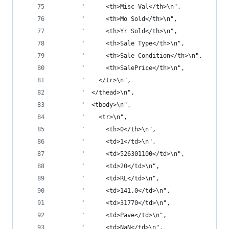
       "      <th>Misc Val</th>\n",
       "      <th>Mo Sold</th>\n",
       "      <th>Yr Sold</th>\n",
       "      <th>Sale Type</th>\n",
       "      <th>Sale Condition</th>\n",
       "      <th>SalePrice</th>\n",
       "    </tr>\n",
       "  </thead>\n",
       "  <tbody>\n",
       "    <tr>\n",
       "      <th>0</th>\n",
       "      <td>1</td>\n",
       "      <td>526301100</td>\n",
       "      <td>20</td>\n",
       "      <td>RL</td>\n",
       "      <td>141.0</td>\n",
       "      <td>31770</td>\n",
       "      <td>Pave</td>\n",
       "      <td>NaN</td>\n",