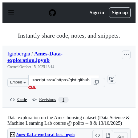
S
k
Sign in
Sign up
i
p
t
o
Instantly share code, notes, and snippets.
c
o
n
fgiobergia
/
Ames-Data-
t
exploration.ipynb
e
n
Created
October 15, 2025 18:14
t
Clone
Embed
this
repository
at
Code
Revisions
1
&lt;script
src=&quot;https://gist.github.com/fgiobergia/38b8b5f441
Data exploration on the Ames housing dataset (Data Science &
Machine Learning Lab course @ polito -- 8 & 13/10/2025)
Ames-Data-exploration.ipynb
Raw