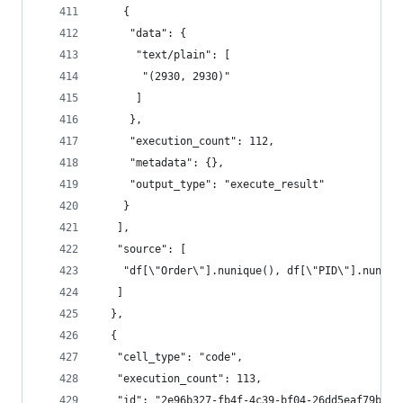
    {
     "data": {
      "text/plain": [
       "(2930, 2930)"
      ]
     },
     "execution_count": 112,
     "metadata": {},
     "output_type": "execute_result"
    }
   ],
   "source": [
    "df[\"Order\"].nunique(), df[\"PID\"].nuniqu
   ]
  },
  {
   "cell_type": "code",
   "execution_count": 113,
   "id": "2e96b327-fb4f-4c39-bf04-26dd5eaf79bc",