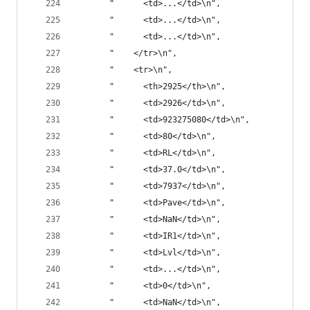
       "      <td>...</td>\n",
       "      <td>...</td>\n",
       "      <td>...</td>\n",
       "    </tr>\n",
       "    <tr>\n",
       "      <th>2925</th>\n",
       "      <td>2926</td>\n",
       "      <td>923275080</td>\n",
       "      <td>80</td>\n",
       "      <td>RL</td>\n",
       "      <td>37.0</td>\n",
       "      <td>7937</td>\n",
       "      <td>Pave</td>\n",
       "      <td>NaN</td>\n",
       "      <td>IR1</td>\n",
       "      <td>Lvl</td>\n",
       "      <td>...</td>\n",
       "      <td>0</td>\n",
       "      <td>NaN</td>\n",