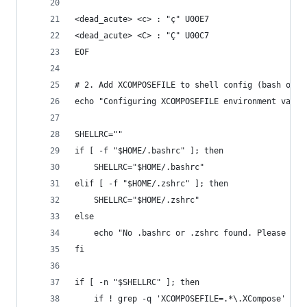
<dead_acute> <c> : "ç" U00E7
<dead_acute> <C> : "Ç" U00C7
EOF
# 2. Add XCOMPOSEFILE to shell config (bash or z
echo "Configuring XCOMPOSEFILE environment varia
SHELLRC=""
if [ -f "$HOME/.bashrc" ]; then
    SHELLRC="$HOME/.bashrc"
elif [ -f "$HOME/.zshrc" ]; then
    SHELLRC="$HOME/.zshrc"
else
    echo "No .bashrc or .zshrc found. Please exp
fi
if [ -n "$SHELLRC" ]; then
    if ! grep -q 'XCOMPOSEFILE=.*\.XCompose' "$S