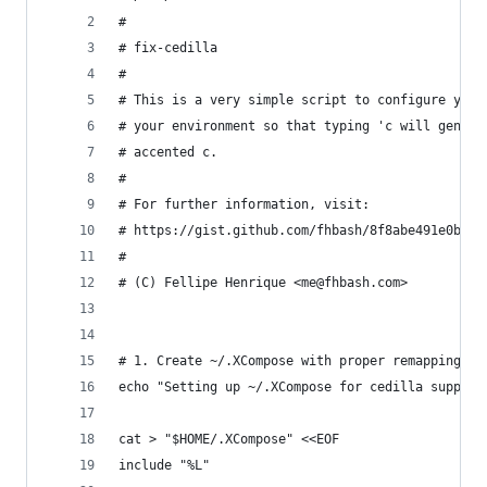
#
# fix-cedilla
#
# This is a very simple script to configure your
# your environment so that typing 'c will genera
# accented c.
#
# For further information, visit:
# https://gist.github.com/fhbash/8f8abe491e0bcd7
#
# (C) Fellipe Henrique <me@fhbash.com>
# 1. Create ~/.XCompose with proper remapping
echo "Setting up ~/.XCompose for cedilla support
cat > "$HOME/.XCompose" <<EOF
include "%L"