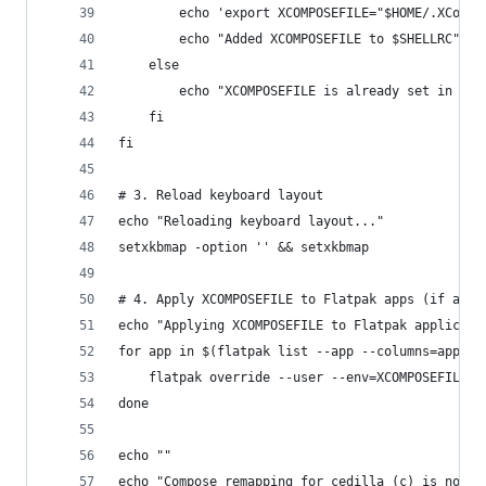
        echo 'export XCOMPOSEFILE="$HOME/.XCompo
        echo "Added XCOMPOSEFILE to $SHELLRC"
    else
        echo "XCOMPOSEFILE is already set in $SH
    fi
fi
# 3. Reload keyboard layout
echo "Reloading keyboard layout..."
setxkbmap -option '' && setxkbmap
# 4. Apply XCOMPOSEFILE to Flatpak apps (if any)
echo "Applying XCOMPOSEFILE to Flatpak applicati
for app in $(flatpak list --app --columns=applic
    flatpak override --user --env=XCOMPOSEFILE="
done
echo ""
echo "Compose remapping for cedilla (ç) is now c