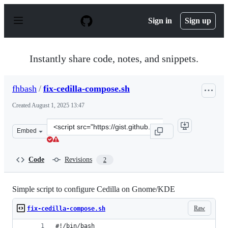
S
k
Sign in
Sign up
i
p
t
o
Instantly share code, notes, and snippets.
c
o
n
fhbash
/
fix-cedilla-compose.sh
t
e
Created
August 1, 2025 13:47
n
t
Clone
Embed
this
repository
at
Code
Revisions
2
&lt;script
src=&quot;https://gist.github.com/fhbash/8f8abe491e0bc
Simple script to configure Cedilla on Gnome/KDE
Raw
fix-cedilla-compose.sh
#!/bin/bash