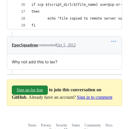
if scp ${script_dir}/${file_name} user@ip-or-loc
then
        echo "File copied to remote server succe
fi
EpocSquadron
commented
Oct 5, 2012
Why not add this to lax?
to join this conversation on
Sign up for free
GitHub
. Already have an account?
Sign in to comment
Terms
Privacy
Security
Status
Community
Docs
Footer
Footer