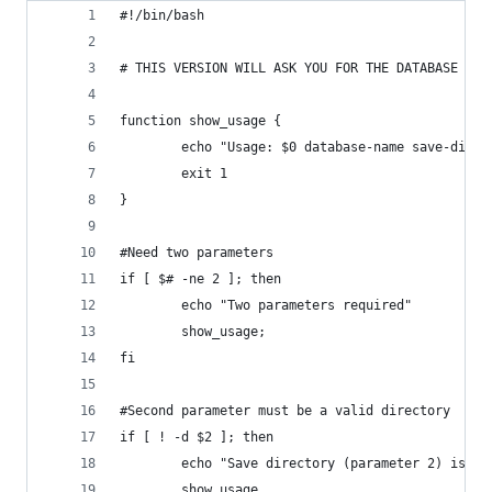
#!/bin/bash
# THIS VERSION WILL ASK YOU FOR THE DATABASE NAM
function show_usage {
        echo "Usage: $0 database-name save-direc
        exit 1
}
#Need two parameters
if [ $# -ne 2 ]; then
        echo "Two parameters required"
        show_usage;
fi
#Second parameter must be a valid directory
if [ ! -d $2 ]; then
        echo "Save directory (parameter 2) is in
        show_usage