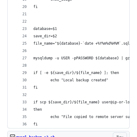
fi
database=$1
save_dir=$2
file_name="${database}-`date +%Y%m%d%H%M`.sql.gz
mysqldump -u USER -pPASSWORD ${database} | gzip 
if [ -e ${save_dir}/${file_name} ]; then
        echo "Local backup created"
fi
if scp ${save_dir}/${file_name} user@ip-or-locat
then
        echo "File copied to remote server succe
fi
Raw