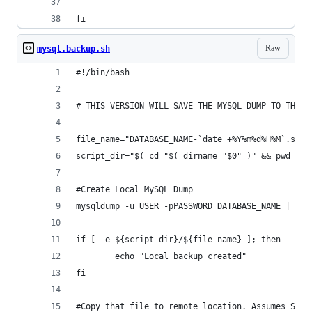
fi
Raw
mysql.backup.sh
#!/bin/bash
# THIS VERSION WILL SAVE THE MYSQL DUMP TO THE L
file_name="DATABASE_NAME-`date +%Y%m%d%H%M`.sql.
script_dir="$( cd "$( dirname "$0" )" && pwd )"
#Create Local MySQL Dump
mysqldump -u USER -pPASSWORD DATABASE_NAME | gzi
if [ -e ${script_dir}/${file_name} ]; then
        echo "Local backup created"
fi
#Copy that file to remote location. Assumes SSH-