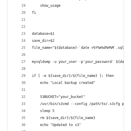
    show_usage
fi
database=$1
save_dir=$2
file_name="${database}-`date +%Y%m%d%H%M`.sql.gz
mysqldump -u your_user -p'your_password' ${datab
if [ -e ${save_dir}/${file_name} ]; then
    echo "Local backup created"
    S3BUCKET="your_bucket"
    /usr/bin/s3cmd --config /path/to/.s3cfg put 
    sleep 5
    rm ${save_dir}/${file_name}
    echo "Updated to s3"