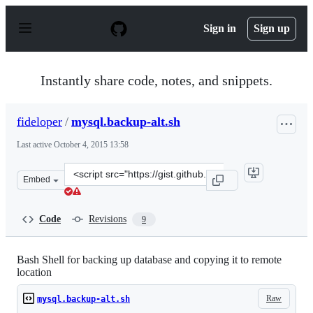
S
k
Sign in
Sign up
i
p
t
o
Instantly share code, notes, and snippets.
c
o
n
fideloper
/
mysql.backup-alt.sh
t
e
Last active
October 4, 2015 13:58
n
t
Clone
Embed
this
repository
at
Code
Revisions
9
&lt;script
src=&quot;https://gist.github.com/fideloper/2649884.js&q
Bash Shell for backing up database and copying it to remote
location
Raw
mysql.backup-alt.sh