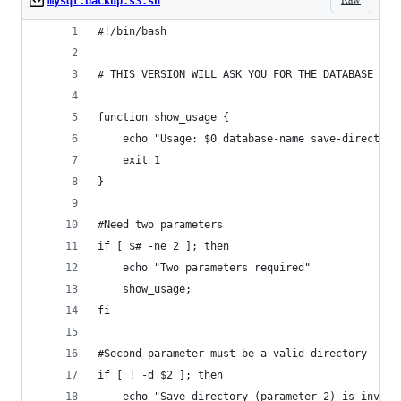
mysql.backup.s3.sh
#!/bin/bash
# THIS VERSION WILL ASK YOU FOR THE DATABASE NAM
function show_usage {
    echo "Usage: $0 database-name save-directory
    exit 1
}
#Need two parameters
if [ $# -ne 2 ]; then
    echo "Two parameters required"
    show_usage;
fi
#Second parameter must be a valid directory
if [ ! -d $2 ]; then
    echo "Save directory (parameter 2) is invali