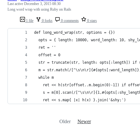
Last active
December 3, 2015 08:30
Long word wrap with using Ruby on Rails
1 file
0 forks
0 comments
0 stars
def long_word_wrap(str, options = {})
  opts = { length: 10000, word_length: 10, shy_l
  ret = ''
  offset = 0
  str = truncate(str, length: opts[:length]) if 
  m = str.match(/[^\s\n\r]{#{opts[:word_length]}
  while m
    ret << h(str[offset..m.begin(0)-1]) if offse
    s = m[0].scan(/[^\s\n\r]{1,#{opts[:shy_lengt
    ret << s.map{ |x| h(x) }.join('&shy;')
Older
Newer