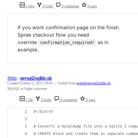
2 files
0 forks
0 comments
0 stars
If you wont confirmation page on the finish
Spree checkout flow you need
override
as in
confirmation_required?
example.
fiftin
/
mysql2sqlite.sh
Created
October 2, 2011 19:43
— forked from
esperlu/mysql2sqlite.sh
MySQL to Sqlite converter
1 file
0 forks
0 comments
0 stars
#!
/bin/sh
#
 Converts a mysqldump file into a Sqlite 3 comp
#
 CREATE block and create them in separate comma