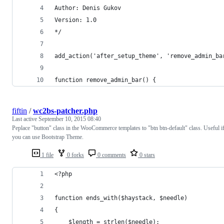
Author: Denis Gukov
Version: 1.0
*/
add_action('after_setup_theme', 'remove_admin_ba
function remove_admin_bar() {
fiftin
/
wc2bs-patcher.php
Last active
September 10, 2015 08:40
Peplace "button" class in the WooCommerce templates to "btn btn-default" class. Useful i
you can use Bootstrap Theme.
1 file
0 forks
0 comments
0 stars
<?php
function ends_with($haystack, $needle)
{
    $length = strlen($needle);