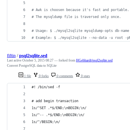
#
 Awk is choosen because it's fast and portable.
#
 The mysqldump file is traversed only once.
#
 Usage: $ ./mysql2sqlite mysqldump-opts db-name
#
 Example: $ ./mysql2sqlite --no-data -u root -p
fiftin
/
psql2sqlite.sed
Last active
October 5, 2015 08:27
— forked from
HGebhardt/psql2sqlite.sed
Convert PostgreSQL data to SQLite
1 file
0 forks
0 comments
0 stars
#! /bin/sed -f
# add begin transaction
1s/^SET .*$/END;\nBEGIN;\n/
1s/^-- .*$/END;\nBEGIN;\n/
1s/^/BEGIN;\n/