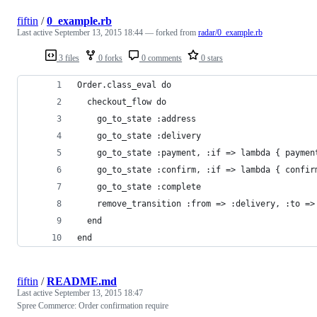
fiftin
/
0_example.rb
Last active
September 13, 2015 18:44
— forked from
radar/0_example.rb
3 files
0 forks
0 comments
0 stars
Order.class_eval do
  checkout_flow do
    go_to_state :address
    go_to_state :delivery
    go_to_state :payment, :if => lambda { paymen
    go_to_state :confirm, :if => lambda { confir
    go_to_state :complete
    remove_transition :from => :delivery, :to =>
  end
end
fiftin
/
README.md
Last active
September 13, 2015 18:47
Spree Commerce: Order confirmation require