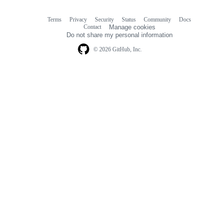
Terms
Privacy
Security
Status
Community
Docs
Footer
Footer
Contact
Manage cookies
navigation
Do not share my personal information
© 2026 GitHub, Inc.