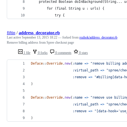
    protected Boolean doInBackground(String... u
        for (final String u : urls) {
            try {
fiftin
/
address_decorator.rb
Last active
September 13, 2015 18:22
— forked from
rozhok/address_decorator.rb
Remove billing address from Spree checkout page
1 file
0 forks
0 comments
0 stars
Deface
::
Override
.
new
(
:name
=>
"remove billing ad
:virtual_path
=>
"spree/che
:remove
=>
"#billing[data-h
)
Deface
::
Override
.
new
(
:name
=>
"remove use billin
:virtual_path
=>
"spree/che
:remove
=>
"[data-hook='use
)