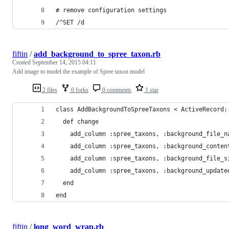
# remove configuration settings
/^SET /d
fiftin
/
add_background_to_spree_taxon.rb
Created
September 14, 2015 04:11
Add image to model the example of Spree taxon model
2 files
0 forks
0 comments
1 star
class AddBackgroundToSpreeTaxons < ActiveRecord:
  def change
    add_column :spree_taxons, :background_file_n
    add_column :spree_taxons, :background_conten
    add_column :spree_taxons, :background_file_s
    add_column :spree_taxons, :background_update
  end
end
fiftin
/
long_word_wrap.rb