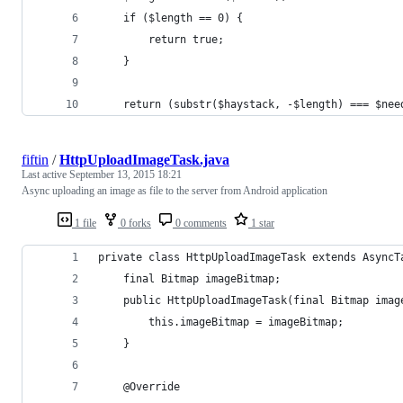
    if ($length == 0) {
        return true;
    }
    return (substr($haystack, -$length) === $nee
fiftin
/
HttpUploadImageTask.java
Last active
September 13, 2015 18:21
Async uploading an image as file to the server from Android application
1 file
0 forks
0 comments
1 star
private class HttpUploadImageTask extends AsyncT
    final Bitmap imageBitmap;
    public HttpUploadImageTask(final Bitmap imag
        this.imageBitmap = imageBitmap;
    }
    @Override