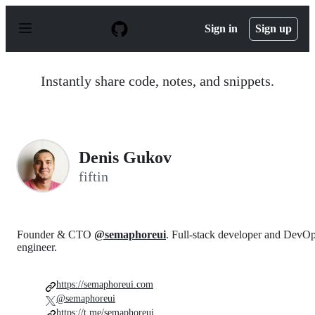
S
k
Sign in
Sign up
i
p
t
o
Instantly share code, notes, and snippets.
c
o
n
t
e
n
Denis Gukov
t
fiftin
Founder & CTO
@semaphoreui
. Full-stack developer and DevO
engineer.
https://semaphoreui.com
@semaphoreui
https://t.me/semaphoreui