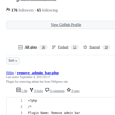
176
followers
·
65
following
View GitHub Profile
All gists
Forked
Starred
36
12
29
Sort
fiftin
/
remove_admin_bar.php
Last active
September 4, 2015 03:17
Plugin for removing admin bar from Webpress site
1 file
0 forks
0 comments
0 stars
<?php
/*
Plugin Name: Remove admin bar