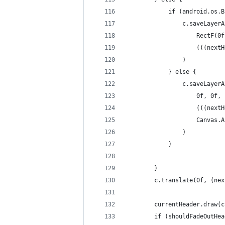
            if (android.os.B
                c.saveLayerA
                    RectF(0f
                    (((nextH
                )
            } else {
                c.saveLayerA
                    0f, 0f, 
                    (((nextH
                    Canvas.A
                )
            }
        }
        c.translate(0f, (nex
        currentHeader.draw(c
        if (shouldFadeOutHea