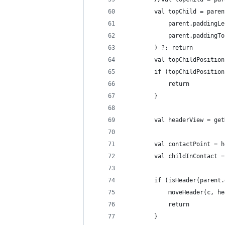
        val topChild = paren
            parent.paddingLe
            parent.paddingTo
        ) ?: return
        val topChildPosition
        if (topChildPosition
            return
        }
        val headerView = get
        val contactPoint = h
        val childInContact =
        if (isHeader(parent.
            moveHeader(c, he
            return
        }