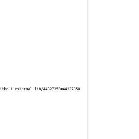
ithout-external-lib/44327350#44327350