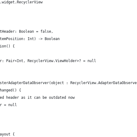
.widget.RecyclerView
tHeader: Boolean = false,
temPosition: Int) -> Boolean
ion() {
r: Pair<Int, RecyclerView.ViewHolder>? = null
sterAdapterDataObserver(object : RecyclerView.AdapterDataObserve
hanged() {
ed header as it can be outdated now
r = null
ayout {