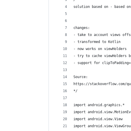
solution based on - based on
changes:
- take to account views offs
- transformed to Kotlin
- now works on viewHolders
- try to cache viewHolders b
- support for clipToPadding=
Source:
https://stackoverflow.com/qu
*/
import android.graphics.*
import android.view.MotionEv
import android.view.View
import android.view.ViewGrou