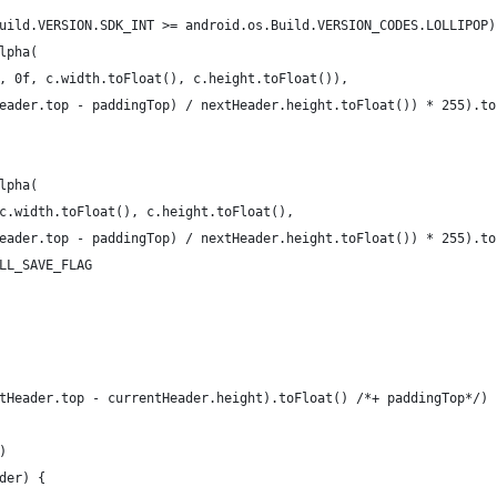
uild.VERSION.SDK_INT >= android.os.Build.VERSION_CODES.LOLLIPOP)
lpha(
, 0f, c.width.toFloat(), c.height.toFloat()),
eader.top - paddingTop) / nextHeader.height.toFloat()) * 255).to
lpha(
c.width.toFloat(), c.height.toFloat(),
eader.top - paddingTop) / nextHeader.height.toFloat()) * 255).to
LL_SAVE_FLAG
tHeader.top - currentHeader.height).toFloat() /*+ paddingTop*/)
)
der) {