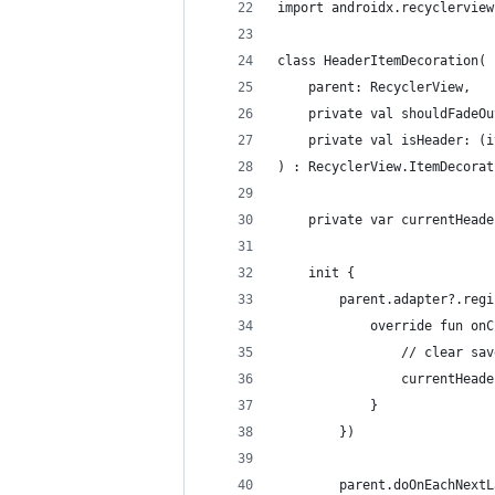
import androidx.recyclerview
class HeaderItemDecoration(
    parent: RecyclerView,
    private val shouldFadeOu
    private val isHeader: (i
) : RecyclerView.ItemDecorat
    private var currentHeade
    init {
        parent.adapter?.regi
            override fun onC
                // clear sav
                currentHeade
            }
        })
        parent.doOnEachNextL