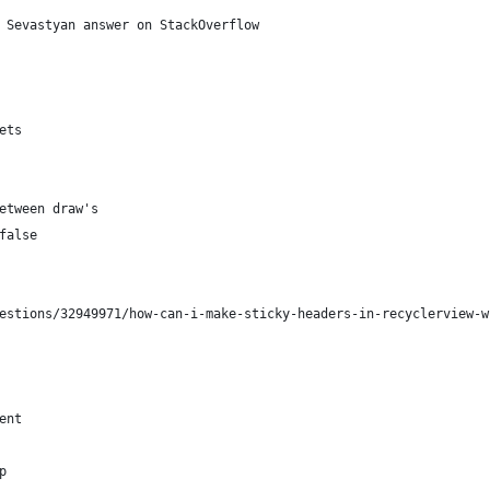
 Sevastyan answer on StackOverflow
ets
etween draw's
false
estions/32949971/how-can-i-make-sticky-headers-in-recyclerview-w
ent
p