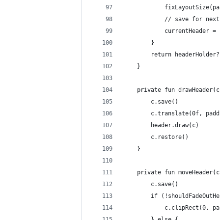
            fixLayoutSize(pa
            // save for next
            currentHeader = 
        }
        return headerHolder?
    }
    private fun drawHeader(c
        c.save()
        c.translate(0f, padd
        header.draw(c)
        c.restore()
    }
    private fun moveHeader(c
        c.save()
        if (!shouldFadeOutHe
            c.clipRect(0, pa
        } else {