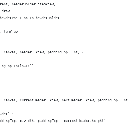
rent, headerHolder.itemView)
 draw
headerPosition to headerHolder
.itemView
: Canvas, header: View, paddingTop: Int) {
ingTop.toFloat())
: Canvas, currentHeader: View, nextHeader: View, paddingTop: Int
ader) {
ddingTop, c.width, paddingTop + currentHeader.height)