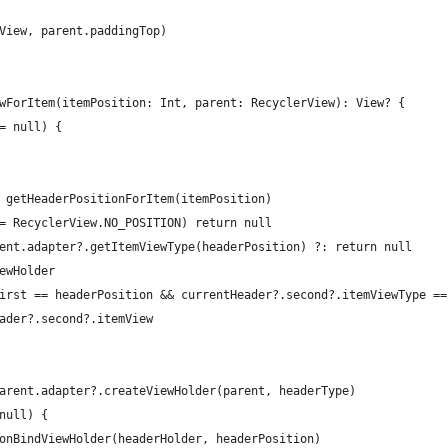
View, parent.paddingTop)
wForItem(itemPosition: Int, parent: RecyclerView): View? {
= null) {
 getHeaderPositionForItem(itemPosition)
= RecyclerView.NO_POSITION) return null
ent.adapter?.getItemViewType(headerPosition) ?: return null
ewHolder
irst == headerPosition && currentHeader?.second?.itemViewType ==
ader?.second?.itemView
arent.adapter?.createViewHolder(parent, headerType)
null) {
onBindViewHolder(headerHolder, headerPosition)