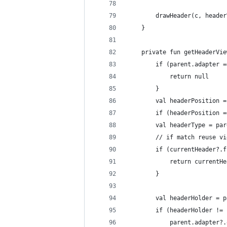
        drawHeader(c, header
    }
    private fun getHeaderVie
        if (parent.adapter =
            return null
        }
        val headerPosition =
        if (headerPosition =
        val headerType = par
        // if match reuse vi
        if (currentHeader?.f
            return currentHe
        }
        val headerHolder = p
        if (headerHolder != 
            parent.adapter?.