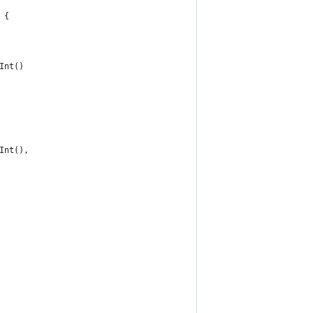
 {
Int()
Int(),