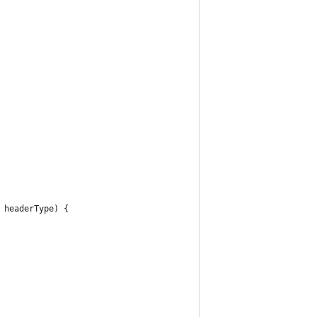
 headerType) {