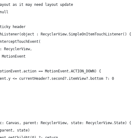
ayout as it may need layout update
null
ticky header
hListener(object : RecyclerView.SimpleOnItemTouchListener() {
nterceptTouchEvent(
: RecyclerView,
 MotionEvent
otionEvent.action == MotionEvent.ACTION_DOWN) {
ent.y <= currentHeader?.second?.itemView?.bottom ?: 0
c: Canvas, parent: RecyclerView, state: RecyclerView.State) {
parent, state)
ent.getChildAt(0) ?: return