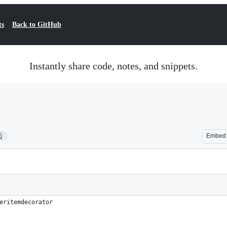
ts
Back to GitHub
Instantly share code, notes, and snippets.
5
Embed
eritemdecorator