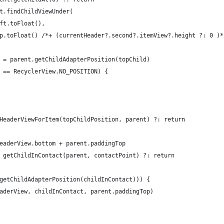
t.findChildViewUnder(
ft.toFloat(),
p.toFloat() /*+ (currentHeader?.second?.itemView?.height ?: 0 )*
 = parent.getChildAdapterPosition(topChild)
 == RecyclerView.NO_POSITION) {
HeaderViewForItem(topChildPosition, parent) ?: return
eaderView.bottom + parent.paddingTop
 getChildInContact(parent, contactPoint) ?: return
getChildAdapterPosition(childInContact))) {
aderView, childInContact, parent.paddingTop)