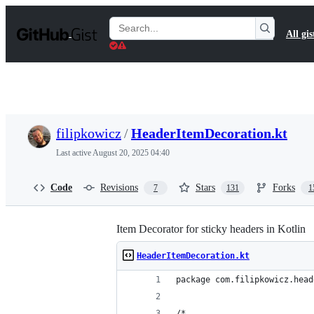
S
k
Search
All gis
i
Gists
p
t
o
c
o
n
t
filipkowicz
/
HeaderItemDecoration.kt
e
n
Last active
August 20, 2025 04:40
t
Code
Revisions
Stars
Forks
7
131
1
Item Decorator for sticky headers in Kotlin
HeaderItemDecoration.kt
package com.filipkowicz.head
/*