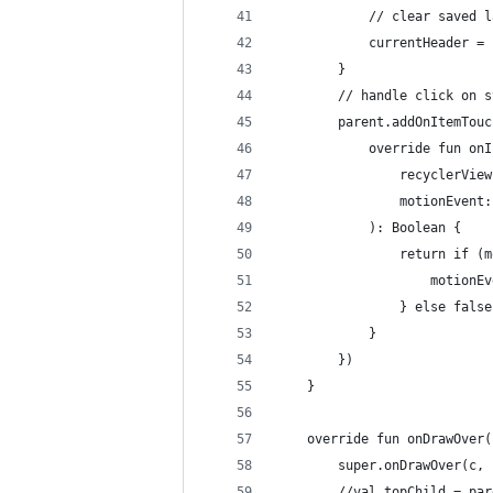
            // clear saved l
            currentHeader = 
        }
        // handle click on s
        parent.addOnItemTouc
            override fun onI
                recyclerView
                motionEvent:
            ): Boolean {
                return if (m
                    motionEv
                } else false
            }
        })
    }
    override fun onDrawOver(
        super.onDrawOver(c, 
        //val topChild = par