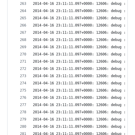
2014-04-16 23:11:11.097+0000: 12606: debug : vir
2014-04-16 23:11:11.097+0000: 12606: debug : vir
2014-04-16 23:11:11.097+0000: 12606: debug : vir
2014-04-16 23:11:11.097+0000: 12606: debug : vir
2014-04-16 23:11:11.097+0000: 12606: debug : vir
2014-04-16 23:11:11.097+0000: 12606: debug : vir
2014-04-16 23:11:11.097+0000: 12606: debug : vir
2014-04-16 23:11:11.097+0000: 12606: debug : vir
2014-04-16 23:11:11.097+0000: 12606: debug : vir
2014-04-16 23:11:11.097+0000: 12606: debug : vir
2014-04-16 23:11:11.097+0000: 12606: debug : vir
2014-04-16 23:11:11.097+0000: 12606: debug : vir
2014-04-16 23:11:11.097+0000: 12606: debug : vir
2014-04-16 23:11:11.097+0000: 12606: debug : vir
2014-04-16 23:11:11.097+0000: 12606: debug : vir
2014-04-16 23:11:11.097+0000: 12606: debug : vir
2014-04-16 23:11:11.097+0000: 12606: debug : vir
2014-04-16 23:11:11.097+0000: 12606: debug : vir
2014-04-16 23:11:11.097+0000: 12606: debug : vir