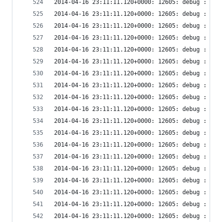
2014-04-16 23:11:11.120+0000: 12605: debug : vir
2014-04-16 23:11:11.120+0000: 12605: debug : vir
2014-04-16 23:11:11.120+0000: 12605: debug : vir
2014-04-16 23:11:11.120+0000: 12605: debug : ude
2014-04-16 23:11:11.120+0000: 12605: debug : ude
2014-04-16 23:11:11.120+0000: 12605: debug : ude
2014-04-16 23:11:11.120+0000: 12605: debug : ude
2014-04-16 23:11:11.120+0000: 12605: debug : ude
2014-04-16 23:11:11.120+0000: 12605: debug : vir
2014-04-16 23:11:11.120+0000: 12605: debug : vir
2014-04-16 23:11:11.120+0000: 12605: debug : vir
2014-04-16 23:11:11.120+0000: 12605: debug : vir
2014-04-16 23:11:11.120+0000: 12605: debug : vir
2014-04-16 23:11:11.120+0000: 12605: debug : vir
2014-04-16 23:11:11.120+0000: 12605: debug : vir
2014-04-16 23:11:11.120+0000: 12605: debug : vir
2014-04-16 23:11:11.120+0000: 12605: debug : vir
2014-04-16 23:11:11.120+0000: 12605: debug : vir
2014-04-16 23:11:11.120+0000: 12605: debug : vir