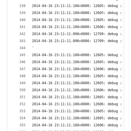
2014-04-16 23:11:11.100+0000: 12605: debug : vir
2014-04-16 23:11:11.100+0000: 12605: debug : vir
2014-04-16 23:11:11.100+0000: 12605: debug : vir
2014-04-16 23:11:11.100+0000: 12606: debug : vir
2014-04-16 23:11:11.098+0000: 12709: debug : vir
2014-04-16 23:11:11.098+0000: 12709: debug : vir
'
2014-04-16 23:11:11.100+0000: 12605: debug : vir
2014-04-16 23:11:11.100+0000: 12605: debug : vir
2014-04-16 23:11:11.100+0000: 12606: debug : vir
2014-04-16 23:11:11.100+0000: 12605: debug : vir
2014-04-16 23:11:11.100+0000: 12605: debug : vir
2014-04-16 23:11:11.100+0000: 12606: debug : vir
2014-04-16 23:11:11.100+0000: 12605: debug : vir
2014-04-16 23:11:11.100+0000: 12606: debug : vir
2014-04-16 23:11:11.100+0000: 12605: debug : vir
2014-04-16 23:11:11.100+0000: 12605: debug : vir
2014-04-16 23:11:11.100+0000: 12606: debug : vir