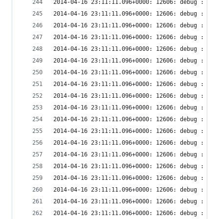
2014-04-16 23:11:11.096+0000: 12606: debug : vir
2014-04-16 23:11:11.096+0000: 12606: debug : vir
2014-04-16 23:11:11.096+0000: 12606: debug : vir
2014-04-16 23:11:11.096+0000: 12606: debug : vir
2014-04-16 23:11:11.096+0000: 12606: debug : vir
2014-04-16 23:11:11.096+0000: 12606: debug : vir
2014-04-16 23:11:11.096+0000: 12606: debug : vir
2014-04-16 23:11:11.096+0000: 12606: debug : vir
2014-04-16 23:11:11.096+0000: 12606: debug : vir
2014-04-16 23:11:11.096+0000: 12606: debug : vir
2014-04-16 23:11:11.096+0000: 12606: debug : vir
2014-04-16 23:11:11.096+0000: 12606: debug : vir
2014-04-16 23:11:11.096+0000: 12606: debug : vir
2014-04-16 23:11:11.096+0000: 12606: debug : vir
2014-04-16 23:11:11.096+0000: 12606: debug : vir
2014-04-16 23:11:11.096+0000: 12606: debug : vir
2014-04-16 23:11:11.096+0000: 12606: debug : vir
2014-04-16 23:11:11.096+0000: 12606: debug : vir
2014-04-16 23:11:11.096+0000: 12606: debug : vir