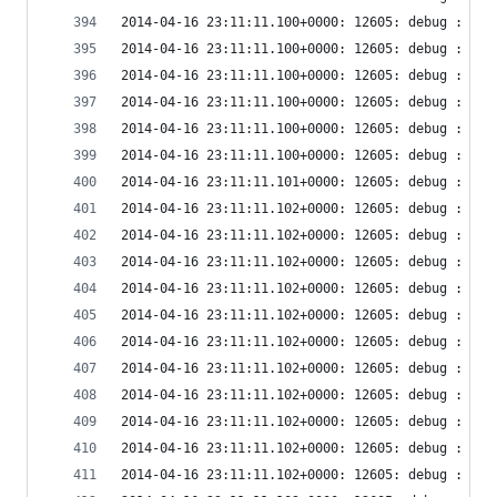
2014-04-16 23:11:11.100+0000: 12605: debug : vir
2014-04-16 23:11:11.100+0000: 12605: debug : vir
2014-04-16 23:11:11.100+0000: 12605: debug : vir
2014-04-16 23:11:11.100+0000: 12605: debug : vir
2014-04-16 23:11:11.100+0000: 12605: debug : vir
2014-04-16 23:11:11.100+0000: 12605: debug : vir
2014-04-16 23:11:11.101+0000: 12605: debug : vir
2014-04-16 23:11:11.102+0000: 12605: debug : vir
2014-04-16 23:11:11.102+0000: 12605: debug : vir
2014-04-16 23:11:11.102+0000: 12605: debug : vir
2014-04-16 23:11:11.102+0000: 12605: debug : vir
2014-04-16 23:11:11.102+0000: 12605: debug : vir
2014-04-16 23:11:11.102+0000: 12605: debug : vir
2014-04-16 23:11:11.102+0000: 12605: debug : vir
2014-04-16 23:11:11.102+0000: 12605: debug : vir
2014-04-16 23:11:11.102+0000: 12605: debug : vir
2014-04-16 23:11:11.102+0000: 12605: debug : vir
2014-04-16 23:11:11.102+0000: 12605: debug : vir