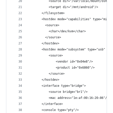
            <source dir="/var/local/mount/oshi32
            <target dir="/mnt/android"/>
        </filesystem>
        <hostdev mode="capabilities" type="misc"
          <source>
            <char>/dev/kvm</char>
          </source>
        </hostdev>
        <hostdev mode="subsystem" type="usb" man
            <source>
                <vendor id="0x04e8"/>
                <product id="0x6860"/>
            </source>
        </hostdev>
        <interface type="bridge">
            <source bridge="br1"/>
            <mac address="1e:af:00:16:20:86"/>
        </interface>
        <console type="pty"/>