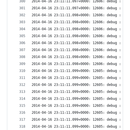
2014-04-16 23:11:11.097+0000: 12606: debug : vir
2014-04-16 23:11:11.097+0000: 12606: debug : vir
2014-04-16 23:11:11.098+0000: 12606: debug : vir
2014-04-16 23:11:11.098+0000: 12606: debug : vir
2014-04-16 23:11:11.098+0000: 12606: debug : vir
2014-04-16 23:11:11.098+0000: 12606: debug : vir
2014-04-16 23:11:11.098+0000: 12606: debug : vir
2014-04-16 23:11:11.098+0000: 12606: debug : vir
2014-04-16 23:11:11.098+0000: 12606: debug : vir
2014-04-16 23:11:11.098+0000: 12606: debug : vir
2014-04-16 23:11:11.099+0000: 12605: debug : vir
2014-04-16 23:11:11.099+0000: 12605: debug : vir
2014-04-16 23:11:11.099+0000: 12605: debug : vir
2014-04-16 23:11:11.099+0000: 12605: debug : vir
2014-04-16 23:11:11.099+0000: 12605: debug : vir
2014-04-16 23:11:11.099+0000: 12605: debug : vir
2014-04-16 23:11:11.099+0000: 12605: debug : vir
2014-04-16 23:11:11.099+0000: 12605: debug : vir
2014-04-16 23:11:11.099+0000: 12605: debug : vir