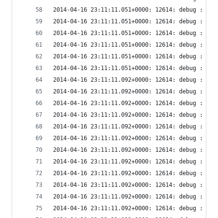
2014-04-16 23:11:11.051+0000: 12614: debug : vir
2014-04-16 23:11:11.051+0000: 12614: debug : vir
2014-04-16 23:11:11.051+0000: 12614: debug : vir
2014-04-16 23:11:11.051+0000: 12614: debug : vir
2014-04-16 23:11:11.051+0000: 12614: debug : vir
2014-04-16 23:11:11.051+0000: 12614: debug : vir
2014-04-16 23:11:11.092+0000: 12614: debug : vir
2014-04-16 23:11:11.092+0000: 12614: debug : vir
2014-04-16 23:11:11.092+0000: 12614: debug : vir
2014-04-16 23:11:11.092+0000: 12614: debug : vir
2014-04-16 23:11:11.092+0000: 12614: debug : vir
2014-04-16 23:11:11.092+0000: 12614: debug : vir
2014-04-16 23:11:11.092+0000: 12614: debug : vir
2014-04-16 23:11:11.092+0000: 12614: debug : vir
2014-04-16 23:11:11.092+0000: 12614: debug : vir
2014-04-16 23:11:11.092+0000: 12614: debug : vir
2014-04-16 23:11:11.092+0000: 12614: debug : vir
2014-04-16 23:11:11.092+0000: 12614: debug : vir