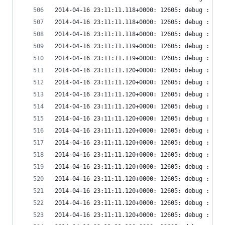
2014-04-16 23:11:11.118+0000: 12605: debug : vir
2014-04-16 23:11:11.118+0000: 12605: debug : vir
2014-04-16 23:11:11.118+0000: 12605: debug : vir
2014-04-16 23:11:11.119+0000: 12605: debug : vir
2014-04-16 23:11:11.119+0000: 12605: debug : vir
2014-04-16 23:11:11.120+0000: 12605: debug : vir
2014-04-16 23:11:11.120+0000: 12605: debug : vir
2014-04-16 23:11:11.120+0000: 12605: debug : vir
2014-04-16 23:11:11.120+0000: 12605: debug : vir
2014-04-16 23:11:11.120+0000: 12605: debug : vir
2014-04-16 23:11:11.120+0000: 12605: debug : vir
2014-04-16 23:11:11.120+0000: 12605: debug : vir
2014-04-16 23:11:11.120+0000: 12605: debug : vir
2014-04-16 23:11:11.120+0000: 12605: debug : vir
2014-04-16 23:11:11.120+0000: 12605: debug : vir
2014-04-16 23:11:11.120+0000: 12605: debug : vir
2014-04-16 23:11:11.120+0000: 12605: debug : vir
2014-04-16 23:11:11.120+0000: 12605: debug : vir