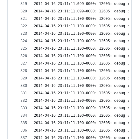
2014-04-16 23:11:11.099+0000: 12605: debug : vir
2014-04-16 23:11:11.099+0000: 12605: debug : vir
2014-04-16 23:11:11.100+0000: 12605: debug : vir
2014-04-16 23:11:11.100+0000: 12605: debug : vir
2014-04-16 23:11:11.100+0000: 12605: debug : vir
2014-04-16 23:11:11.100+0000: 12605: debug : vir
2014-04-16 23:11:11.100+0000: 12605: debug : vir
2014-04-16 23:11:11.100+0000: 12605: debug : vir
2014-04-16 23:11:11.100+0000: 12605: debug : vir
2014-04-16 23:11:11.100+0000: 12605: debug : vir
2014-04-16 23:11:11.100+0000: 12605: debug : vir
2014-04-16 23:11:11.100+0000: 12605: debug : vir
2014-04-16 23:11:11.100+0000: 12605: debug : vir
2014-04-16 23:11:11.100+0000: 12605: debug : vir
2014-04-16 23:11:11.100+0000: 12605: debug : vir
2014-04-16 23:11:11.100+0000: 12605: debug : vir
2014-04-16 23:11:11.100+0000: 12605: debug : vir
2014-04-16 23:11:11.100+0000: 12605: debug : vir
2014-04-16 23:11:11.100+0000: 12605: debug : vir