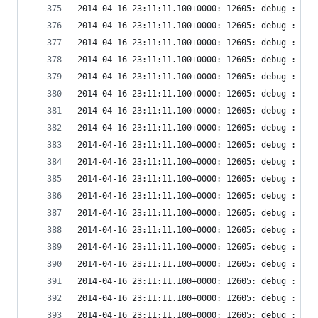
2014-04-16 23:11:11.100+0000: 12605: debug : vir
2014-04-16 23:11:11.100+0000: 12605: debug : vir
2014-04-16 23:11:11.100+0000: 12605: debug : vir
2014-04-16 23:11:11.100+0000: 12605: debug : vir
2014-04-16 23:11:11.100+0000: 12605: debug : vir
2014-04-16 23:11:11.100+0000: 12605: debug : vir
2014-04-16 23:11:11.100+0000: 12605: debug : vir
2014-04-16 23:11:11.100+0000: 12605: debug : vir
2014-04-16 23:11:11.100+0000: 12605: debug : vir
2014-04-16 23:11:11.100+0000: 12605: debug : vir
2014-04-16 23:11:11.100+0000: 12605: debug : vir
2014-04-16 23:11:11.100+0000: 12605: debug : vir
2014-04-16 23:11:11.100+0000: 12605: debug : vir
2014-04-16 23:11:11.100+0000: 12605: debug : vir
2014-04-16 23:11:11.100+0000: 12605: debug : vir
2014-04-16 23:11:11.100+0000: 12605: debug : vir
2014-04-16 23:11:11.100+0000: 12605: debug : vir
2014-04-16 23:11:11.100+0000: 12605: debug : vir
2014-04-16 23:11:11.100+0000: 12605: debug : vir