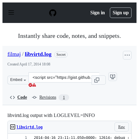
S
k
Sign in
Sign up
i
p
t
o
Instantly share code, notes, and snippets.
c
o
n
filmaj
/
libvirtd.log
Secret
t
e
Created
April 17, 2014 18:08
n
t
Clone
Embed
this
repository
at
Code
Revisions
1
&lt;script
src=&quot;https://gist.github.com/filmaj/207ab3c09f5b88
libvirtd.log output with LOGLEVEL=INFO
Raw
libvirtd.log
2014-04-16 23:11:11.050+0000: 12614: debug : vir