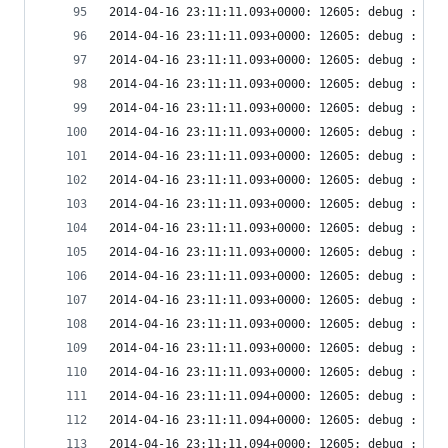
2014-04-16 23:11:11.093+0000: 12605: debug : vir
2014-04-16 23:11:11.093+0000: 12605: debug : vir
2014-04-16 23:11:11.093+0000: 12605: debug : vir
2014-04-16 23:11:11.093+0000: 12605: debug : vir
2014-04-16 23:11:11.093+0000: 12605: debug : vir
2014-04-16 23:11:11.093+0000: 12605: debug : vir
2014-04-16 23:11:11.093+0000: 12605: debug : vir
2014-04-16 23:11:11.093+0000: 12605: debug : vir
2014-04-16 23:11:11.093+0000: 12605: debug : vir
2014-04-16 23:11:11.093+0000: 12605: debug : vir
2014-04-16 23:11:11.093+0000: 12605: debug : vir
2014-04-16 23:11:11.093+0000: 12605: debug : vir
2014-04-16 23:11:11.093+0000: 12605: debug : vir
2014-04-16 23:11:11.093+0000: 12605: debug : vir
2014-04-16 23:11:11.093+0000: 12605: debug : vir
2014-04-16 23:11:11.093+0000: 12605: debug : vir
2014-04-16 23:11:11.094+0000: 12605: debug : vir
2014-04-16 23:11:11.094+0000: 12605: debug : vir
2014-04-16 23:11:11.094+0000: 12605: debug : vir