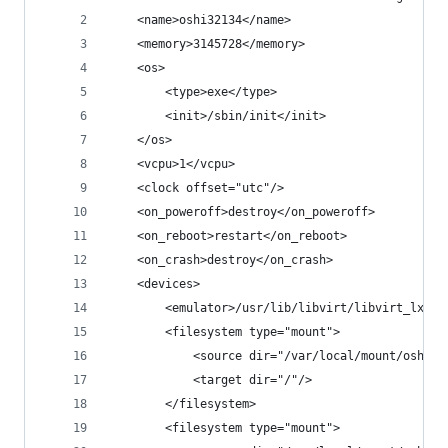
    <name>oshi32134</name>
    <memory>3145728</memory>
    <os>
        <type>exe</type>
        <init>/sbin/init</init>
    </os>
    <vcpu>1</vcpu>
    <clock offset="utc"/>
    <on_poweroff>destroy</on_poweroff>
    <on_reboot>restart</on_reboot>
    <on_crash>destroy</on_crash>
    <devices>
        <emulator>/usr/lib/libvirt/libvirt_lxc</
        <filesystem type="mount">
            <source dir="/var/local/mount/oshi32
            <target dir="/"/>
        </filesystem>
        <filesystem type="mount">