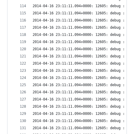
2014-04-16 23:11:11.094+0000: 12605: debug : vir
2014-04-16 23:11:11.094+0000: 12605: debug : vir
2014-04-16 23:11:11.094+0000: 12605: debug : vir
2014-04-16 23:11:11.094+0000: 12605: debug : vir
2014-04-16 23:11:11.094+0000: 12605: debug : vir
2014-04-16 23:11:11.094+0000: 12605: debug : vir
2014-04-16 23:11:11.094+0000: 12605: debug : vir
2014-04-16 23:11:11.094+0000: 12605: debug : vir
2014-04-16 23:11:11.094+0000: 12605: debug : vir
2014-04-16 23:11:11.094+0000: 12605: debug : vir
2014-04-16 23:11:11.094+0000: 12605: debug : vir
2014-04-16 23:11:11.094+0000: 12605: debug : vir
2014-04-16 23:11:11.094+0000: 12605: debug : vir
2014-04-16 23:11:11.094+0000: 12605: debug : vir
2014-04-16 23:11:11.094+0000: 12605: debug : vir
2014-04-16 23:11:11.094+0000: 12605: debug : vir
2014-04-16 23:11:11.094+0000: 12605: debug : vir
2014-04-16 23:11:11.094+0000: 12605: debug : vir