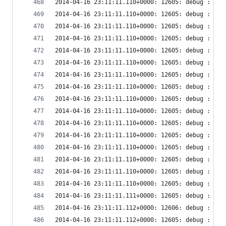
2014-04-16 23:11:11.110+0000: 12605: debug : vir
2014-04-16 23:11:11.110+0000: 12605: debug : vir
2014-04-16 23:11:11.110+0000: 12605: debug : vir
2014-04-16 23:11:11.110+0000: 12605: debug : vir
2014-04-16 23:11:11.110+0000: 12605: debug : vir
2014-04-16 23:11:11.110+0000: 12605: debug : vir
2014-04-16 23:11:11.110+0000: 12605: debug : vir
2014-04-16 23:11:11.110+0000: 12605: debug : vir
2014-04-16 23:11:11.110+0000: 12605: debug : vir
2014-04-16 23:11:11.110+0000: 12605: debug : vir
2014-04-16 23:11:11.110+0000: 12605: debug : vir
2014-04-16 23:11:11.110+0000: 12605: debug : vir
2014-04-16 23:11:11.110+0000: 12605: debug : vir
2014-04-16 23:11:11.110+0000: 12605: debug : ude
2014-04-16 23:11:11.110+0000: 12605: debug : ude
2014-04-16 23:11:11.110+0000: 12605: debug : ude
2014-04-16 23:11:11.111+0000: 12605: debug : ude
2014-04-16 23:11:11.112+0000: 12606: debug : vir
2014-04-16 23:11:11.112+0000: 12605: debug : ude