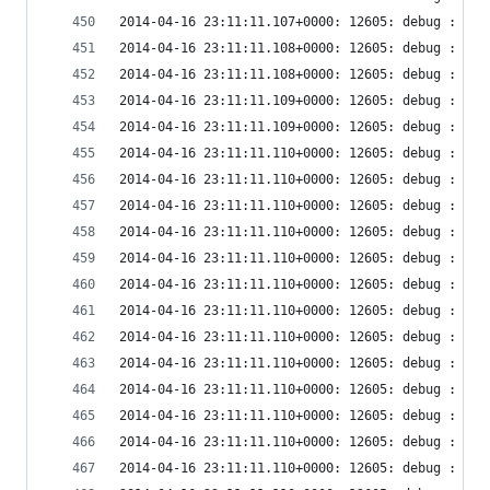
2014-04-16 23:11:11.107+0000: 12605: debug : vir
2014-04-16 23:11:11.108+0000: 12605: debug : vir
2014-04-16 23:11:11.108+0000: 12605: debug : vir
2014-04-16 23:11:11.109+0000: 12605: debug : vir
2014-04-16 23:11:11.109+0000: 12605: debug : vir
2014-04-16 23:11:11.110+0000: 12605: debug : vir
2014-04-16 23:11:11.110+0000: 12605: debug : vir
2014-04-16 23:11:11.110+0000: 12605: debug : vir
2014-04-16 23:11:11.110+0000: 12605: debug : vir
2014-04-16 23:11:11.110+0000: 12605: debug : vir
2014-04-16 23:11:11.110+0000: 12605: debug : vir
2014-04-16 23:11:11.110+0000: 12605: debug : vir
2014-04-16 23:11:11.110+0000: 12605: debug : vir
2014-04-16 23:11:11.110+0000: 12605: debug : vir
2014-04-16 23:11:11.110+0000: 12605: debug : vir
2014-04-16 23:11:11.110+0000: 12605: debug : vir
2014-04-16 23:11:11.110+0000: 12605: debug : vir
2014-04-16 23:11:11.110+0000: 12605: debug : vir