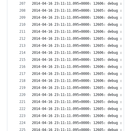
2014-04-16 23:11:11.095+0000: 12606: debug : vir
2014-04-16 23:11:11.095+0000: 12605: debug : vir
2014-04-16 23:11:11.095+0000: 12606: debug : vir
2014-04-16 23:11:11.095+0000: 12605: debug : vir
2014-04-16 23:11:11.095+0000: 12606: debug : vir
2014-04-16 23:11:11.095+0000: 12605: debug : vir
2014-04-16 23:11:11.095+0000: 12605: debug : vir
2014-04-16 23:11:11.095+0000: 12606: debug : vir
2014-04-16 23:11:11.095+0000: 12605: debug : vir
2014-04-16 23:11:11.095+0000: 12606: debug : vir
2014-04-16 23:11:11.095+0000: 12605: debug : vir
2014-04-16 23:11:11.095+0000: 12606: debug : vir
2014-04-16 23:11:11.095+0000: 12605: debug : vir
2014-04-16 23:11:11.095+0000: 12606: debug : vir
2014-04-16 23:11:11.095+0000: 12605: debug : vir
2014-04-16 23:11:11.095+0000: 12605: debug : vir
2014-04-16 23:11:11.095+0000: 12606: debug : vir
2014-04-16 23:11:11.095+0000: 12605: debug : vir
2014-04-16 23:11:11.095+0000: 12605: debug : vir