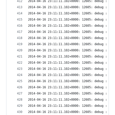
2014-04-16 23:11:11.102+0000: 12605: debug : vir
2014-04-16 23:11:11.102+0000: 12605: debug : vir
2014-04-16 23:11:11.102+0000: 12605: debug : vir
2014-04-16 23:11:11.102+0000: 12605: debug : vir
2014-04-16 23:11:11.102+0000: 12605: debug : vir
2014-04-16 23:11:11.102+0000: 12605: debug : vir
2014-04-16 23:11:11.102+0000: 12605: debug : vir
2014-04-16 23:11:11.102+0000: 12605: debug : vir
2014-04-16 23:11:11.102+0000: 12605: debug : vir
2014-04-16 23:11:11.102+0000: 12605: debug : vir
2014-04-16 23:11:11.102+0000: 12605: debug : vir
2014-04-16 23:11:11.102+0000: 12605: debug : vir
2014-04-16 23:11:11.102+0000: 12605: debug : vir
2014-04-16 23:11:11.102+0000: 12605: debug : vir
2014-04-16 23:11:11.102+0000: 12605: debug : vir
2014-04-16 23:11:11.102+0000: 12605: debug : vir
2014-04-16 23:11:11.102+0000: 12605: debug : vir
2014-04-16 23:11:11.102+0000: 12605: debug : vir
2014-04-16 23:11:11.102+0000: 12605: debug : vir