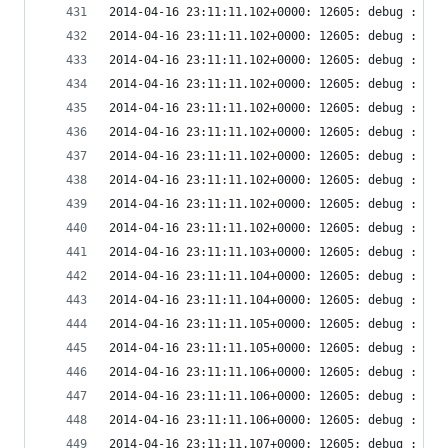
2014-04-16 23:11:11.102+0000: 12605: debug : vir
2014-04-16 23:11:11.102+0000: 12605: debug : vir
2014-04-16 23:11:11.102+0000: 12605: debug : vir
2014-04-16 23:11:11.102+0000: 12605: debug : vir
2014-04-16 23:11:11.102+0000: 12605: debug : vir
2014-04-16 23:11:11.102+0000: 12605: debug : vir
2014-04-16 23:11:11.102+0000: 12605: debug : vir
2014-04-16 23:11:11.102+0000: 12605: debug : vir
2014-04-16 23:11:11.102+0000: 12605: debug : vir
2014-04-16 23:11:11.102+0000: 12605: debug : vir
2014-04-16 23:11:11.103+0000: 12605: debug : vir
2014-04-16 23:11:11.104+0000: 12605: debug : vir
2014-04-16 23:11:11.104+0000: 12605: debug : vir
2014-04-16 23:11:11.105+0000: 12605: debug : vir
2014-04-16 23:11:11.105+0000: 12605: debug : vir
2014-04-16 23:11:11.106+0000: 12605: debug : vir
2014-04-16 23:11:11.106+0000: 12605: debug : vir
2014-04-16 23:11:11.106+0000: 12605: debug : vir
2014-04-16 23:11:11.107+0000: 12605: debug : vir