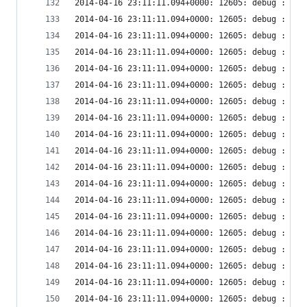
2014-04-16 23:11:11.094+0000: 12605: debug : vir
2014-04-16 23:11:11.094+0000: 12605: debug : vir
2014-04-16 23:11:11.094+0000: 12605: debug : vir
2014-04-16 23:11:11.094+0000: 12605: debug : vir
2014-04-16 23:11:11.094+0000: 12605: debug : vir
2014-04-16 23:11:11.094+0000: 12605: debug : vir
2014-04-16 23:11:11.094+0000: 12605: debug : vir
2014-04-16 23:11:11.094+0000: 12605: debug : vir
2014-04-16 23:11:11.094+0000: 12605: debug : vir
2014-04-16 23:11:11.094+0000: 12605: debug : vir
2014-04-16 23:11:11.094+0000: 12605: debug : vir
2014-04-16 23:11:11.094+0000: 12605: debug : vir
2014-04-16 23:11:11.094+0000: 12605: debug : vir
2014-04-16 23:11:11.094+0000: 12605: debug : vir
2014-04-16 23:11:11.094+0000: 12605: debug : vir
2014-04-16 23:11:11.094+0000: 12605: debug : vir
2014-04-16 23:11:11.094+0000: 12605: debug : vir
2014-04-16 23:11:11.094+0000: 12605: debug : vir
2014-04-16 23:11:11.094+0000: 12605: debug : vir