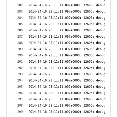
2014-04-16 23:11:11.097+0000: 12606: debug : vir
2014-04-16 23:11:11.097+0000: 12606: debug : vir
2014-04-16 23:11:11.097+0000: 12606: debug : vir
2014-04-16 23:11:11.097+0000: 12606: debug : vir
2014-04-16 23:11:11.097+0000: 12606: debug : vir
2014-04-16 23:11:11.097+0000: 12606: debug : vir
2014-04-16 23:11:11.097+0000: 12606: debug : vir
2014-04-16 23:11:11.097+0000: 12606: debug : vir
2014-04-16 23:11:11.097+0000: 12606: debug : vir
2014-04-16 23:11:11.097+0000: 12606: debug : vir
2014-04-16 23:11:11.097+0000: 12606: debug : vir
2014-04-16 23:11:11.097+0000: 12606: debug : vir
2014-04-16 23:11:11.097+0000: 12606: debug : vir
2014-04-16 23:11:11.097+0000: 12606: debug : vir
2014-04-16 23:11:11.097+0000: 12606: debug : vir
2014-04-16 23:11:11.097+0000: 12606: debug : vir
2014-04-16 23:11:11.097+0000: 12606: debug : vir
2014-04-16 23:11:11.097+0000: 12606: debug : vir