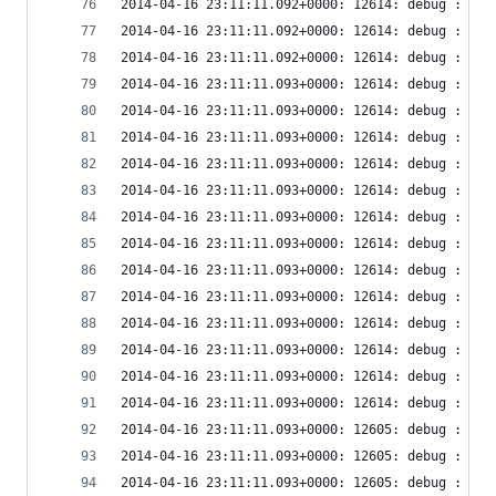
2014-04-16 23:11:11.092+0000: 12614: debug : vir
2014-04-16 23:11:11.092+0000: 12614: debug : vir
2014-04-16 23:11:11.092+0000: 12614: debug : vir
2014-04-16 23:11:11.093+0000: 12614: debug : vir
2014-04-16 23:11:11.093+0000: 12614: debug : vir
2014-04-16 23:11:11.093+0000: 12614: debug : vir
2014-04-16 23:11:11.093+0000: 12614: debug : vir
2014-04-16 23:11:11.093+0000: 12614: debug : vir
2014-04-16 23:11:11.093+0000: 12614: debug : vir
2014-04-16 23:11:11.093+0000: 12614: debug : vir
2014-04-16 23:11:11.093+0000: 12614: debug : vir
2014-04-16 23:11:11.093+0000: 12614: debug : vir
2014-04-16 23:11:11.093+0000: 12614: debug : vir
2014-04-16 23:11:11.093+0000: 12614: debug : vir
2014-04-16 23:11:11.093+0000: 12614: debug : vir
2014-04-16 23:11:11.093+0000: 12614: debug : vir
2014-04-16 23:11:11.093+0000: 12605: debug : vir
2014-04-16 23:11:11.093+0000: 12605: debug : vir
2014-04-16 23:11:11.093+0000: 12605: debug : vir