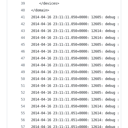
    </devices>
</domain>
2014-04-16 23:11:11.050+0000: 12605: debug : vir
2014-04-16 23:11:11.050+0000: 12605: debug : vir
2014-04-16 23:11:11.050+0000: 12614: debug : vir
2014-04-16 23:11:11.050+0000: 12614: debug : vir
2014-04-16 23:11:11.050+0000: 12605: debug : vir
2014-04-16 23:11:11.050+0000: 12605: debug : vir
2014-04-16 23:11:11.050+0000: 12605: debug : vir
2014-04-16 23:11:11.050+0000: 12605: debug : vir
2014-04-16 23:11:11.050+0000: 12605: debug : vir
2014-04-16 23:11:11.050+0000: 12605: debug : vir
2014-04-16 23:11:11.050+0000: 12605: debug : vir
2014-04-16 23:11:11.050+0000: 12605: debug : vir
2014-04-16 23:11:11.050+0000: 12605: debug : vir
2014-04-16 23:11:11.050+0000: 12614: debug : vir
2014-04-16 23:11:11.051+0000: 12614: debug : vir
2014-04-16 23:11:11.051+0000: 12614: debug : vir
2014-04-16 23:11:11.051+0000: 12614: debug : vir