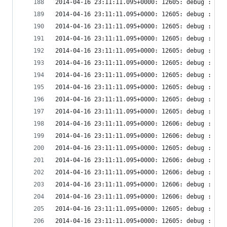
2014-04-16 23:11:11.095+0000: 12605: debug : vir
2014-04-16 23:11:11.095+0000: 12605: debug : vir
2014-04-16 23:11:11.095+0000: 12605: debug : vir
2014-04-16 23:11:11.095+0000: 12605: debug : vir
2014-04-16 23:11:11.095+0000: 12605: debug : vir
2014-04-16 23:11:11.095+0000: 12605: debug : vir
2014-04-16 23:11:11.095+0000: 12605: debug : vir
2014-04-16 23:11:11.095+0000: 12605: debug : vir
2014-04-16 23:11:11.095+0000: 12605: debug : vir
2014-04-16 23:11:11.095+0000: 12605: debug : vir
2014-04-16 23:11:11.095+0000: 12606: debug : vir
2014-04-16 23:11:11.095+0000: 12606: debug : vir
2014-04-16 23:11:11.095+0000: 12605: debug : vir
2014-04-16 23:11:11.095+0000: 12606: debug : vir
2014-04-16 23:11:11.095+0000: 12606: debug : vir
2014-04-16 23:11:11.095+0000: 12606: debug : rem
2014-04-16 23:11:11.095+0000: 12606: debug : vir
2014-04-16 23:11:11.095+0000: 12605: debug : vir
2014-04-16 23:11:11.095+0000: 12605: debug : vir