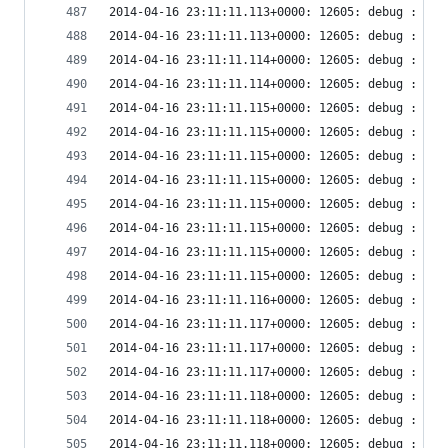
2014-04-16 23:11:11.113+0000: 12605: debug : ude
2014-04-16 23:11:11.113+0000: 12605: debug : ude
2014-04-16 23:11:11.114+0000: 12605: debug : vir
2014-04-16 23:11:11.114+0000: 12605: debug : vir
2014-04-16 23:11:11.115+0000: 12605: debug : vir
2014-04-16 23:11:11.115+0000: 12605: debug : vir
2014-04-16 23:11:11.115+0000: 12605: debug : vir
2014-04-16 23:11:11.115+0000: 12605: debug : vir
2014-04-16 23:11:11.115+0000: 12605: debug : vir
2014-04-16 23:11:11.115+0000: 12605: debug : vir
2014-04-16 23:11:11.115+0000: 12605: debug : vir
2014-04-16 23:11:11.115+0000: 12605: debug : vir
2014-04-16 23:11:11.116+0000: 12605: debug : vir
2014-04-16 23:11:11.117+0000: 12605: debug : vir
2014-04-16 23:11:11.117+0000: 12605: debug : vir
2014-04-16 23:11:11.117+0000: 12605: debug : vir
2014-04-16 23:11:11.118+0000: 12605: debug : vir
2014-04-16 23:11:11.118+0000: 12605: debug : vir
2014-04-16 23:11:11.118+0000: 12605: debug : vir