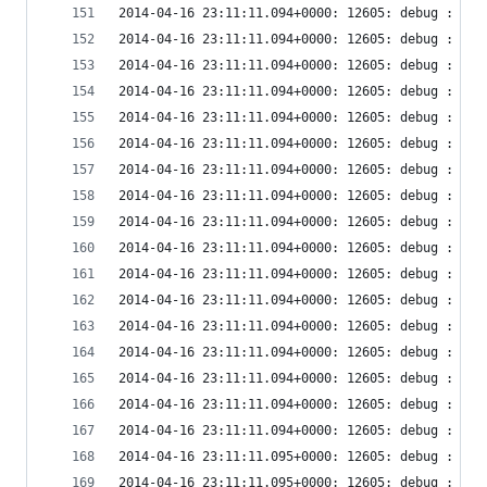
2014-04-16 23:11:11.094+0000: 12605: debug : vir
2014-04-16 23:11:11.094+0000: 12605: debug : vir
2014-04-16 23:11:11.094+0000: 12605: debug : vir
2014-04-16 23:11:11.094+0000: 12605: debug : vir
2014-04-16 23:11:11.094+0000: 12605: debug : vir
2014-04-16 23:11:11.094+0000: 12605: debug : vir
2014-04-16 23:11:11.094+0000: 12605: debug : vir
2014-04-16 23:11:11.094+0000: 12605: debug : vir
2014-04-16 23:11:11.094+0000: 12605: debug : vir
2014-04-16 23:11:11.094+0000: 12605: debug : vir
2014-04-16 23:11:11.094+0000: 12605: debug : vir
2014-04-16 23:11:11.094+0000: 12605: debug : vir
2014-04-16 23:11:11.094+0000: 12605: debug : vir
2014-04-16 23:11:11.094+0000: 12605: debug : vir
2014-04-16 23:11:11.094+0000: 12605: debug : vir
2014-04-16 23:11:11.094+0000: 12605: debug : vir
2014-04-16 23:11:11.094+0000: 12605: debug : vir
2014-04-16 23:11:11.095+0000: 12605: debug : vir
2014-04-16 23:11:11.095+0000: 12605: debug : vir