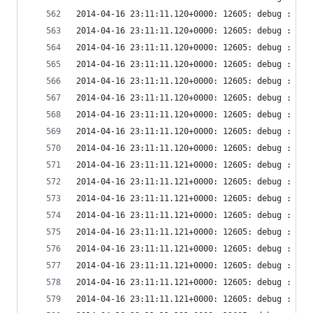
2014-04-16 23:11:11.120+0000: 12605: debug : vir
2014-04-16 23:11:11.120+0000: 12605: debug : vir
2014-04-16 23:11:11.120+0000: 12605: debug : vir
2014-04-16 23:11:11.120+0000: 12605: debug : vir
2014-04-16 23:11:11.120+0000: 12605: debug : vir
2014-04-16 23:11:11.120+0000: 12605: debug : ude
2014-04-16 23:11:11.120+0000: 12605: debug : ude
2014-04-16 23:11:11.120+0000: 12605: debug : ude
2014-04-16 23:11:11.120+0000: 12605: debug : ude
2014-04-16 23:11:11.121+0000: 12605: debug : ude
2014-04-16 23:11:11.121+0000: 12605: debug : vir
2014-04-16 23:11:11.121+0000: 12605: debug : vir
2014-04-16 23:11:11.121+0000: 12605: debug : vir
2014-04-16 23:11:11.121+0000: 12605: debug : vir
2014-04-16 23:11:11.121+0000: 12605: debug : vir
2014-04-16 23:11:11.121+0000: 12605: debug : vir
2014-04-16 23:11:11.121+0000: 12605: debug : vir
2014-04-16 23:11:11.121+0000: 12605: debug : vir