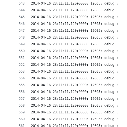
2014-04-16 23:11:11.120+0000: 12605: debug : vir
2014-04-16 23:11:11.120+0000: 12605: debug : vir
2014-04-16 23:11:11.120+0000: 12605: debug : vir
2014-04-16 23:11:11.120+0000: 12605: debug : vir
2014-04-16 23:11:11.120+0000: 12605: debug : vir
2014-04-16 23:11:11.120+0000: 12605: debug : vir
2014-04-16 23:11:11.120+0000: 12605: debug : vir
2014-04-16 23:11:11.120+0000: 12605: debug : vir
2014-04-16 23:11:11.120+0000: 12605: debug : vir
2014-04-16 23:11:11.120+0000: 12605: debug : vir
2014-04-16 23:11:11.120+0000: 12605: debug : vir
2014-04-16 23:11:11.120+0000: 12605: debug : vir
2014-04-16 23:11:11.120+0000: 12605: debug : vir
2014-04-16 23:11:11.120+0000: 12605: debug : vir
2014-04-16 23:11:11.120+0000: 12605: debug : vir
2014-04-16 23:11:11.120+0000: 12605: debug : vir
2014-04-16 23:11:11.120+0000: 12605: debug : vir
2014-04-16 23:11:11.120+0000: 12605: debug : vir
2014-04-16 23:11:11.120+0000: 12605: debug : vir