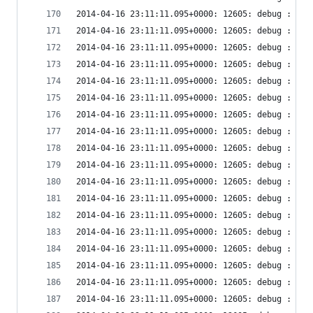
2014-04-16 23:11:11.095+0000: 12605: debug : vir
2014-04-16 23:11:11.095+0000: 12605: debug : vir
2014-04-16 23:11:11.095+0000: 12605: debug : vir
2014-04-16 23:11:11.095+0000: 12605: debug : vir
2014-04-16 23:11:11.095+0000: 12605: debug : vir
2014-04-16 23:11:11.095+0000: 12605: debug : vir
2014-04-16 23:11:11.095+0000: 12605: debug : vir
2014-04-16 23:11:11.095+0000: 12605: debug : vir
2014-04-16 23:11:11.095+0000: 12605: debug : vir
2014-04-16 23:11:11.095+0000: 12605: debug : vir
2014-04-16 23:11:11.095+0000: 12605: debug : vir
2014-04-16 23:11:11.095+0000: 12605: debug : vir
2014-04-16 23:11:11.095+0000: 12605: debug : vir
2014-04-16 23:11:11.095+0000: 12605: debug : vir
2014-04-16 23:11:11.095+0000: 12605: debug : vir
2014-04-16 23:11:11.095+0000: 12605: debug : vir
2014-04-16 23:11:11.095+0000: 12605: debug : vir
2014-04-16 23:11:11.095+0000: 12605: debug : vir