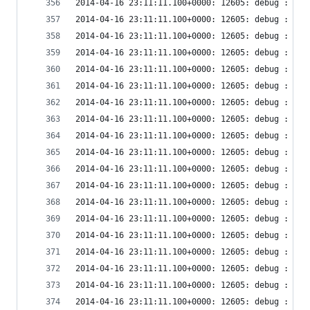
2014-04-16 23:11:11.100+0000: 12605: debug : vir
2014-04-16 23:11:11.100+0000: 12605: debug : vir
2014-04-16 23:11:11.100+0000: 12605: debug : vir
2014-04-16 23:11:11.100+0000: 12605: debug : vir
2014-04-16 23:11:11.100+0000: 12605: debug : vir
2014-04-16 23:11:11.100+0000: 12605: debug : vir
2014-04-16 23:11:11.100+0000: 12605: debug : vir
2014-04-16 23:11:11.100+0000: 12605: debug : vir
2014-04-16 23:11:11.100+0000: 12605: debug : vir
2014-04-16 23:11:11.100+0000: 12605: debug : vir
2014-04-16 23:11:11.100+0000: 12605: debug : vir
2014-04-16 23:11:11.100+0000: 12605: debug : vir
2014-04-16 23:11:11.100+0000: 12605: debug : vir
2014-04-16 23:11:11.100+0000: 12605: debug : vir
2014-04-16 23:11:11.100+0000: 12605: debug : vir
2014-04-16 23:11:11.100+0000: 12605: debug : vir
2014-04-16 23:11:11.100+0000: 12605: debug : vir
2014-04-16 23:11:11.100+0000: 12605: debug : vir
2014-04-16 23:11:11.100+0000: 12605: debug : vir