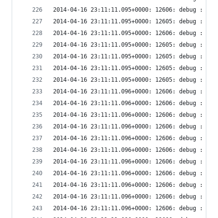
2014-04-16 23:11:11.095+0000: 12606: debug : vir
2014-04-16 23:11:11.095+0000: 12605: debug : vir
2014-04-16 23:11:11.095+0000: 12606: debug : vir
2014-04-16 23:11:11.095+0000: 12605: debug : vir
2014-04-16 23:11:11.095+0000: 12605: debug : vir
2014-04-16 23:11:11.095+0000: 12605: debug : vir
2014-04-16 23:11:11.095+0000: 12605: debug : vir
2014-04-16 23:11:11.096+0000: 12606: debug : vir
2014-04-16 23:11:11.096+0000: 12606: debug : vir
2014-04-16 23:11:11.096+0000: 12606: debug : vir
2014-04-16 23:11:11.096+0000: 12606: debug : vir
2014-04-16 23:11:11.096+0000: 12606: debug : vir
2014-04-16 23:11:11.096+0000: 12606: debug : vir
2014-04-16 23:11:11.096+0000: 12606: debug : vir
2014-04-16 23:11:11.096+0000: 12606: debug : vir
2014-04-16 23:11:11.096+0000: 12606: debug : vir
2014-04-16 23:11:11.096+0000: 12606: debug : vir
2014-04-16 23:11:11.096+0000: 12606: debug : vir