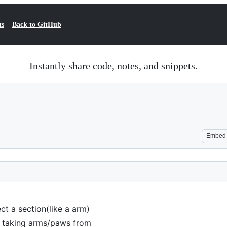
ts
Back to GitHub
Instantly share code, notes, and snippets.
Embed
ct a section(like a arm)
e taking arms/paws from