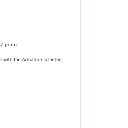
BZ proto
 with the Armature selected