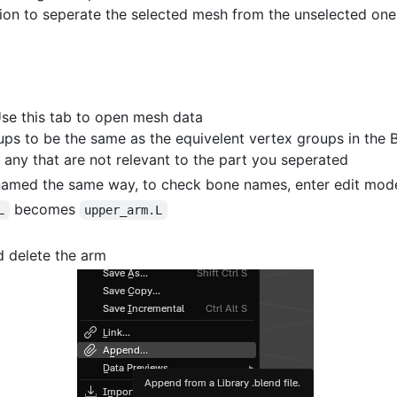
tion to seperate the selected mesh from the unselected one
se this tab to open mesh data
ps to be the same as the equivelent vertex groups in the 
 any that are not relevant to the part you seperated
named the same way, to check bone names, enter edit mode
becomes
L
upper_arm.L
d delete the arm