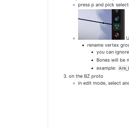
press p and pick selec
U
rename vertex grou
you can ignore
Bones will be 
example:
Arm_
on the BZ proto
in edit mode, select an