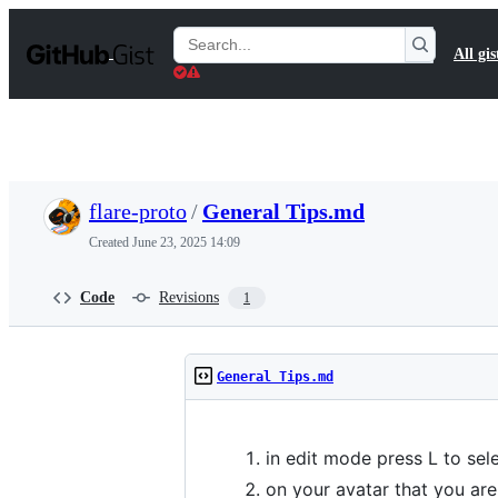
S
k
Search
All gis
i
Gists
p
t
o
c
o
n
t
flare-proto
/
General Tips.md
e
n
Created
June 23, 2025 14:09
t
Code
Revisions
1
General Tips.md
in edit mode press L to sele
on your avatar that you ar