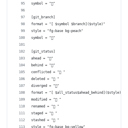
symbol = ""
[git_branch]
format = "[ $symbol $branch]($style)"
style = "fg:base bg:peach"
symbol = ""
[git_status]
ahead = "󰜹"
behind = "󰜰"
conflicted = "󰳤 "
deleted = " "
diverged = ""
format = "[ $all_status$ahead_behind]($style)"
modified = " "
renamed = " "
staged = " "
stashed = " "
style = "fg:base bg:yellow"