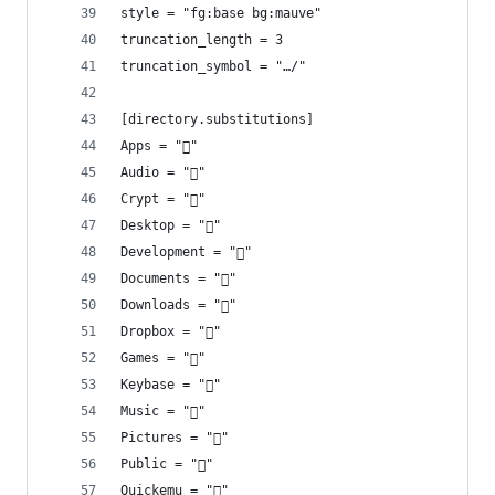
style = "fg:base bg:mauve"
truncation_length = 3
truncation_symbol = "…/"
[directory.substitutions]
Apps = "󰵆"
Audio = ""
Crypt = "󰌾"
Desktop = ""
Development = ""
Documents = "󰈙"
Downloads = "󰉍"
Dropbox = ""
Games = "󰊴"
Keybase = "󰯄"
Music = "󰎄"
Pictures = ""
Public = ""
Quickemu = ""