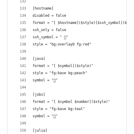
[hostname]
disabled = false
format = "[ $hostname]($style)[$ssh_symbol](bg:o
ssh_only = false
ssh_symbol = " 󰖈"
style = "bg:overlay0 fg:red"
[java]
format = "[ $symbol]($style)"
style = "fg:base bg:peach"
symbol = "󰬷"
[jobs]
format = "[ $symbol $number]($style)"
style = "fg:base bg:teal"
symbol = "󰣖"
[julia]