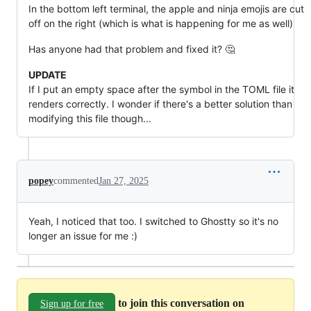
In the bottom left terminal, the apple and ninja emojis are cut
off on the right (which is what is happening for me as well)
Has anyone had that problem and fixed it? 🤔
UPDATE
If I put an empty space after the symbol in the TOML file it
renders correctly. I wonder if there's a better solution than
modifying this file though...
popey
commented
Jan 27, 2025
Yeah, I noticed that too. I switched to Ghostty so it's no
longer an issue for me :)
to join this conversation on
Sign up for free