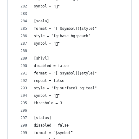
symbol = ""
[scala]
format = "[ $symbol]($style)"
style = "fg:base bg:peach"
symbol = ""
[shlvl]
disabled = false
format = "[ $symbol]($style)"
repeat = false
style = "fg:surface1 bg:teal"
symbol = "󱆃"
threshold = 3
[status]
disabled = false
format = "$symbol"