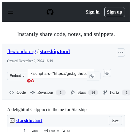
S
k
Sign in
Sign up
i
p
t
o
Instantly share code, notes, and snippets.
c
o
n
flexiondotorg
/
starship.toml
t
e
Created
December 2, 2024 16:19
n
t
Clone
Embed
this
repository
at
Code
Revisions
Stars
Forks
1
14
1
&lt;script
src=&quot;https://gist.github.com/flexiondotorg/d823f23
A delightful Catppuccin theme for Starship
Raw
starship.toml
add_newline = false