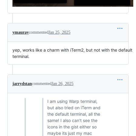
ymauray
commented
Jan 25, 2025
yep, works like a charm with iTerm2, but not with the default
terminal.
jarrydstan
commented
Jan 26, 2025
I am using Warp terminal,
but also tried on iTerm and
the default terminal, all the
same! I also can't see the
icons in the gist either so
maybe its just my mac