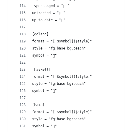
typechanged = " "
untracked = " "
up_to_date = "󰤓"
[golang]
format = "[ $symbol]($style)"
style = "fg:base bg:peach"
symbol = ""
[haskell]
format = "[ $symbol]($style)"
style = "fg:base bg:peach"
symbol = "󰲒"
[haxe]
format = "[ $symbol]($style)"
style = "fg:base bg:peach"
symbol = ""