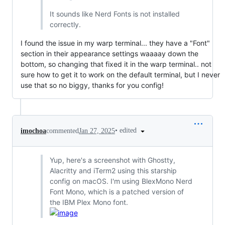
It sounds like Nerd Fonts is not installed
correctly.
I found the issue in my warp terminal... they have a "Font"
section in their appearance settings waaaay down the
bottom, so changing that fixed it in the warp terminal.. not
sure how to get it to work on the default terminal, but I never
use that so no biggy, thanks for you config!
•
edited
imochoa
commented
Jan 27, 2025
Yup, here's a screenshot with Ghostty,
Alacritty and iTerm2 using this starship
config on macOS. I'm using BlexMono Nerd
Font Mono, which is a patched version of
the IBM Plex Mono font.