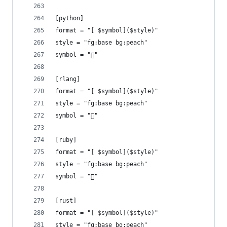
[python]
format = "[ $symbol]($style)"
style = "fg:base bg:peach"
symbol = ""
[rlang]
format = "[ $symbol]($style)"
style = "fg:base bg:peach"
symbol = ""
[ruby]
format = "[ $symbol]($style)"
style = "fg:base bg:peach"
symbol = ""
[rust]
format = "[ $symbol]($style)"
style = "fg:base bg:peach"