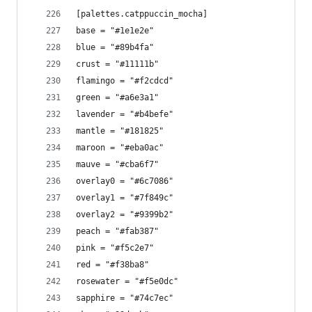
[palettes.catppuccin_mocha]
base = "#1e1e2e"
blue = "#89b4fa"
crust = "#11111b"
flamingo = "#f2cdcd"
green = "#a6e3a1"
lavender = "#b4befe"
mantle = "#181825"
maroon = "#eba0ac"
mauve = "#cba6f7"
overlay0 = "#6c7086"
overlay1 = "#7f849c"
overlay2 = "#9399b2"
peach = "#fab387"
pink = "#f5c2e7"
red = "#f38ba8"
rosewater = "#f5e0dc"
sapphire = "#74c7ec"