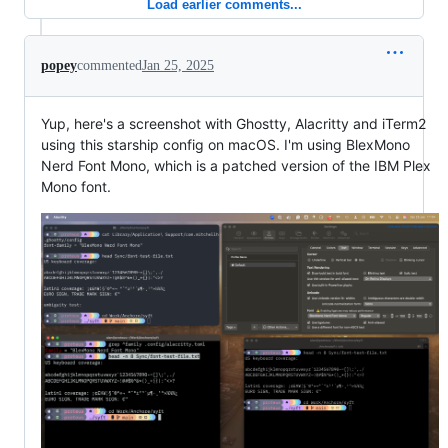
Load earlier comments...
popey
commented
Jan 25, 2025
Yup, here's a screenshot with Ghostty, Alacritty and iTerm2
using this starship config on macOS. I'm using BlexMono
Nerd Font Mono, which is a patched version of the IBM Plex
Mono font.