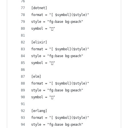
[dotnet]
format = "[ $symbol]($style)"
style = "fg:base bg:peach"
symbol = ""
[elixir]
format = "[ $symbol]($style)"
style = "fg:base bg:peach"
symbol = ""
[elm]
format = "[ $symbol]($style)"
style = "fg:base bg:peach"
symbol = ""
[erlang]
format = "[ $symbol]($style)"
style = "fg:base bg:peach"