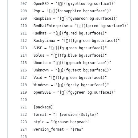
OpenBSD = "[](fg:yellow bg:surface1)"
Pop = "[](fg:sapphire bg:surface1)"
Raspbian = "[](fg:maroon bg:surface1)"
RedHatEnterprise = "[](fg:red bg:surface1)"
Redhat = "[](fg:red bg:surface1)"
RockyLinux = "[](fg:green bg:surface1)"
SUSE = "[](fg:green bg:surface1)"
Solus = "[](fg:blue bg:surface1)"
Ubuntu = "[](fg:peach bg:surface1)"
Unknown = "[](fg:text bg:surface1)"
Void = "[](fg:green bg:surface1)"
Windows = "[󰖳](fg:sky bg:surface1)"
openSUSE = "[](fg:green bg:surface1)"
[package]
format = "[ $version]($style)"
style = "fg:base bg:peach"
version_format = "$raw"