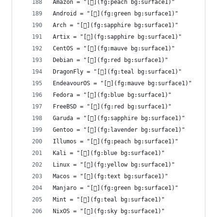
Amazon = "[](fg:peach bg:surface1)"
Android = "[](fg:green bg:surface1)"
Arch = "[󰣇](fg:sapphire bg:surface1)"
Artix = "[](fg:sapphire bg:surface1)"
CentOS = "[](fg:mauve bg:surface1)"
Debian = "[](fg:red bg:surface1)"
DragonFly = "[](fg:teal bg:surface1)"
EndeavourOS = "[](fg:mauve bg:surface1)"
Fedora = "[](fg:blue bg:surface1)"
FreeBSD = "[](fg:red bg:surface1)"
Garuda = "[](fg:sapphire bg:surface1)"
Gentoo = "[](fg:lavender bg:surface1)"
Illumos = "[](fg:peach bg:surface1)"
Kali = "[](fg:blue bg:surface1)"
Linux = "[](fg:yellow bg:surface1)"
Macos = "[](fg:text bg:surface1)"
Manjaro = "[](fg:green bg:surface1)"
Mint = "[󰣭](fg:teal bg:surface1)"
NixOS = "[](fg:sky bg:surface1)"