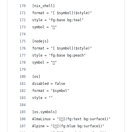
[nix_shell]
format = "[ $symbol]($style)"
style = "fg:base bg:teal"
symbol = "󱄅"
[nodejs]
format = "[ $symbol]($style)"
style = "fg:base bg:peach"
symbol = ""
[os]
disabled = false
format = "$symbol"
style = ""
[os.symbols]
AlmaLinux = "[](fg:text bg:surface1)"
Alpine = "[](fg:blue bg:surface1)"