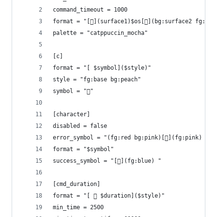
command_timeout = 1000
format = "[](surface1)$os[](bg:surface2 fg:sur
palette = "catppuccin_mocha"
[c]
format = "[ $symbol]($style)"
style = "fg:base bg:peach"
symbol = ""
[character]
disabled = false
error_symbol = "(fg:red bg:pink)[](fg:pink) "
format = "$symbol"
success_symbol = "[](fg:blue) "
[cmd_duration]
format = "[  $duration]($style)"
min_time = 2500