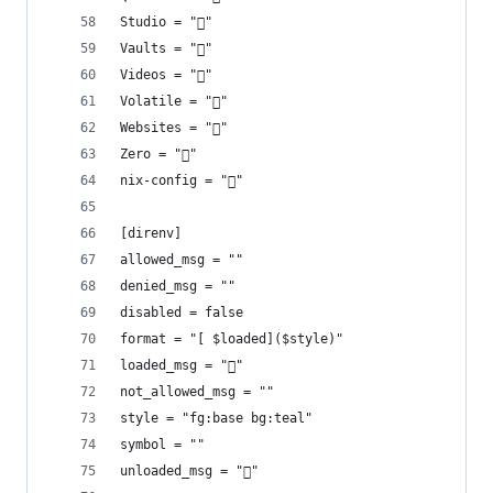
Studio = "󰡇"
Vaults = "󰌿"
Videos = ""
Volatile = "󱪃"
Websites = "󰖟"
Zero = "󰎡"
nix-config = "󱄅"
[direnv]
allowed_msg = ""
denied_msg = ""
disabled = false
format = "[ $loaded]($style)"
loaded_msg = "󰐍"
not_allowed_msg = ""
style = "fg:base bg:teal"
symbol = ""
unloaded_msg = "󰙧"