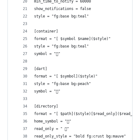
min_time_to_notify = 60000
show_notifications = false
style = "fg:base bg:teal"
[container]
format = "[ $symbol $name]($style)"
style = "fg:base bg:teal"
symbol = "󱋩"
[dart]
format = "[ $symbol]($style)"
style = "fg:base bg:peach"
symbol = ""
[directory]
format = "[ $path]($style)[$read_only]($read_onl
home_symbol = ""
read_only = " 󰈈"
read_only_style = "bold fg:crust bg:mauve"