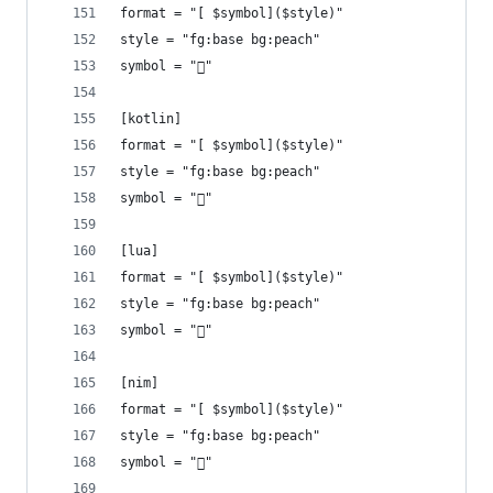
format = "[ $symbol]($style)"
style = "fg:base bg:peach"
symbol = ""
[kotlin]
format = "[ $symbol]($style)"
style = "fg:base bg:peach"
symbol = ""
[lua]
format = "[ $symbol]($style)"
style = "fg:base bg:peach"
symbol = ""
[nim]
format = "[ $symbol]($style)"
style = "fg:base bg:peach"
symbol = ""