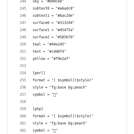
sky = "#89dceb"
subtext0 = "#a6adc8"
subtext1 = "#bac2de"
surface0 = "#313244"
surface1 = "#45475a"
surface2 = "#585b70"
teal = "#94e2d5"
text = "#cdd6f4"
yellow = "#f9e2af"
[perl]
format = "[ $symbol]($style)"
style = "fg:base bg:peach"
symbol = ""
[php]
format = "[ $symbol]($style)"
style = "fg:base bg:peach"
symbol = "󰌟"