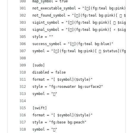
map_symbol = true
not_executable_symbol = "[](fg:teal bg:pink)[ 
not_found_symbol = "[](fg:teal bg:pink)[ 󰩌 $com
sigint_symbol = "[](fg:teal bg:pink)[  $signal
signal_symbol = "[](fg:teal bg:pink)[ ⚡ $signal
style = ""
success_symbol = "[](fg:teal bg:blue)"
symbol = "[](fg:teal bg:pink)[  $status](fg:re
[sudo]
disabled = false
format = "[ $symbol]($style)"
style = "fg:rosewater bg:surface2"
symbol = "󰌋"
[swift]
format = "[ $symbol]($style)"
style = "fg:base bg:peach"
symbol = ""