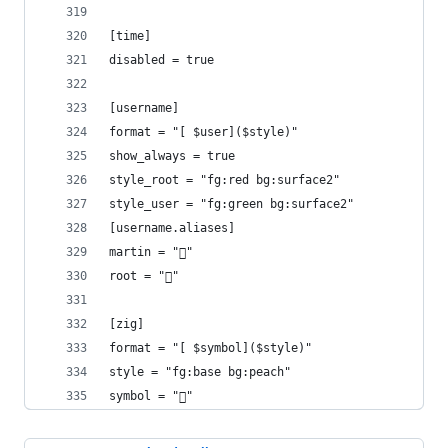
[time]
disabled = true
[username]
format = "[ $user]($style)"
show_always = true
style_root = "fg:red bg:surface2"
style_user = "fg:green bg:surface2"
[username.aliases]
martin = "󰝴"
root = "󰱯"
[zig]
format = "[ $symbol]($style)"
style = "fg:base bg:peach"
symbol = ""