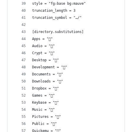
style = "fg:base bg:mauve"
truncation_length = 3
truncation_symbol = "…/"
[directory.substitutions]
Apps = "󰵆"
Audio = ""
Crypt = "󰌾"
Desktop = ""
Development = ""
Documents = "󰈙"
Downloads = "󰉍"
Dropbox = ""
Games = "󰊴"
Keybase = "󰯄"
Music = "󰎄"
Pictures = ""
Public = ""
Quickemu = ""