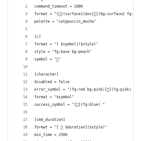
command_timeout = 1000
format = "[](surface1)$os[](bg:surface2 fg:sur
palette = "catppuccin_mocha"
[c]
format = "[ $symbol]($style)"
style = "fg:base bg:peach"
symbol = ""
[character]
disabled = false
error_symbol = "(fg:red bg:pink)[](fg:pink) "
format = "$symbol"
success_symbol = "[](fg:blue) "
[cmd_duration]
format = "[  $duration]($style)"
min_time = 2500