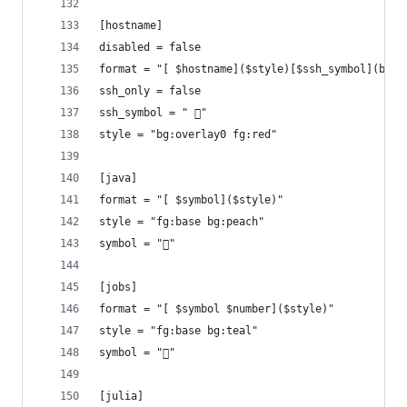
[hostname]
disabled = false
format = "[ $hostname]($style)[$ssh_symbol](bg:o
ssh_only = false
ssh_symbol = " 󰖈"
style = "bg:overlay0 fg:red"
[java]
format = "[ $symbol]($style)"
style = "fg:base bg:peach"
symbol = "󰬷"
[jobs]
format = "[ $symbol $number]($style)"
style = "fg:base bg:teal"
symbol = "󰣖"
[julia]