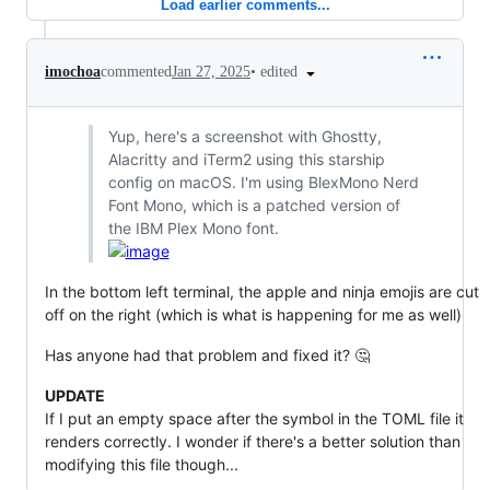
Load earlier comments...
•
edited
imochoa
commented
Jan 27, 2025
Yup, here's a screenshot with Ghostty,
Alacritty and iTerm2 using this starship
config on macOS. I'm using BlexMono Nerd
Font Mono, which is a patched version of
the IBM Plex Mono font.
In the bottom left terminal, the apple and ninja emojis are cut
off on the right (which is what is happening for me as well)
Has anyone had that problem and fixed it? 🤔
UPDATE
If I put an empty space after the symbol in the TOML file it
renders correctly. I wonder if there's a better solution than
modifying this file though...