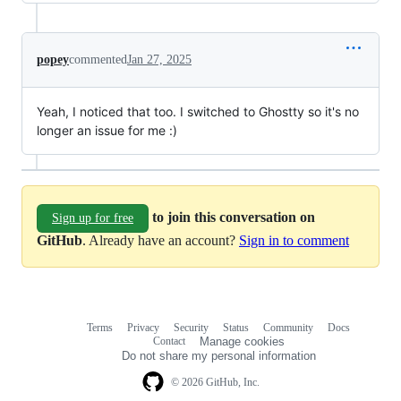
popey
commented
Jan 27, 2025
Yeah, I noticed that too. I switched to Ghostty so it's no
longer an issue for me :)
to join this conversation on
Sign up for free
GitHub
. Already have an account?
Sign in to comment
Terms
Privacy
Security
Status
Community
Docs
Footer
Footer
Contact
Manage cookies
navigation
Do not share my personal information
© 2026 GitHub, Inc.