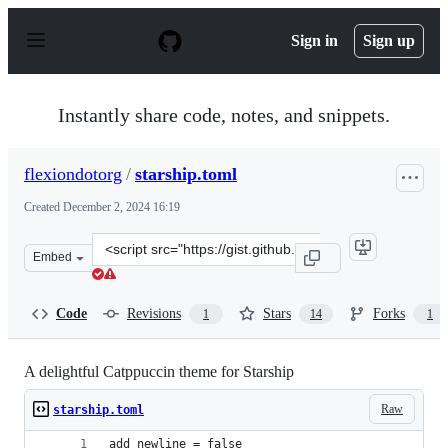
S
k
Sign in
Sign up
i
p
t
o
Instantly share code, notes, and snippets.
c
o
n
flexiondotorg
/
starship.toml
t
e
Created
December 2, 2024 16:19
n
t
Clone
Embed
this
repository
at
Code
Revisions
Stars
Forks
1
14
1
&lt;script
src=&quot;https://gist.github.com/flexiondotorg/d823f23
A delightful Catppuccin theme for Starship
Raw
starship.toml
add_newline = false