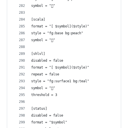
symbol = ""
[scala]
format = "[ $symbol]($style)"
style = "fg:base bg:peach"
symbol = ""
[shlvl]
disabled = false
format = "[ $symbol]($style)"
repeat = false
style = "fg:surface1 bg:teal"
symbol = "󱆃"
threshold = 3
[status]
disabled = false
format = "$symbol"