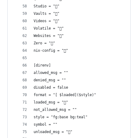
Studio = "󰡇"
Vaults = "󰌿"
Videos = ""
Volatile = "󱪃"
Websites = "󰖟"
Zero = "󰎡"
nix-config = "󱄅"
[direnv]
allowed_msg = ""
denied_msg = ""
disabled = false
format = "[ $loaded]($style)"
loaded_msg = "󰐍"
not_allowed_msg = ""
style = "fg:base bg:teal"
symbol = ""
unloaded_msg = "󰙧"