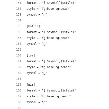
format = "[ $symbol]($style)"
style = "fg:base bg:peach"
symbol = ""
[kotlin]
format = "[ $symbol]($style)"
style = "fg:base bg:peach"
symbol = ""
[lua]
format = "[ $symbol]($style)"
style = "fg:base bg:peach"
symbol = ""
[nim]
format = "[ $symbol]($style)"
style = "fg:base bg:peach"
symbol = ""