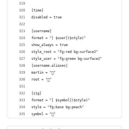
[time]
disabled = true
[username]
format = "[ $user]($style)"
show_always = true
style_root = "fg:red bg:surface2"
style_user = "fg:green bg:surface2"
[username.aliases]
martin = "󰝴"
root = "󰱯"
[zig]
format = "[ $symbol]($style)"
style = "fg:base bg:peach"
symbol = ""