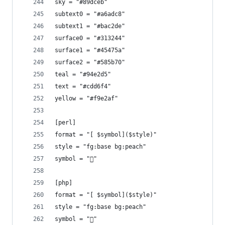
sky = "#89dceb"
subtext0 = "#a6adc8"
subtext1 = "#bac2de"
surface0 = "#313244"
surface1 = "#45475a"
surface2 = "#585b70"
teal = "#94e2d5"
text = "#cdd6f4"
yellow = "#f9e2af"
[perl]
format = "[ $symbol]($style)"
style = "fg:base bg:peach"
symbol = ""
[php]
format = "[ $symbol]($style)"
style = "fg:base bg:peach"
symbol = "󰌟"