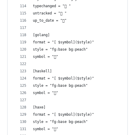
typechanged = " "
untracked = " "
up_to_date = "󰤓"
[golang]
format = "[ $symbol]($style)"
style = "fg:base bg:peach"
symbol = ""
[haskell]
format = "[ $symbol]($style)"
style = "fg:base bg:peach"
symbol = "󰲒"
[haxe]
format = "[ $symbol]($style)"
style = "fg:base bg:peach"
symbol = ""