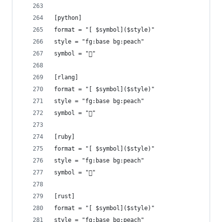
[python]
format = "[ $symbol]($style)"
style = "fg:base bg:peach"
symbol = ""
[rlang]
format = "[ $symbol]($style)"
style = "fg:base bg:peach"
symbol = ""
[ruby]
format = "[ $symbol]($style)"
style = "fg:base bg:peach"
symbol = ""
[rust]
format = "[ $symbol]($style)"
style = "fg:base bg:peach"