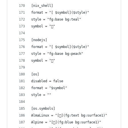
[nix_shell]
format = "[ $symbol]($style)"
style = "fg:base bg:teal"
symbol = "󱄅"
[nodejs]
format = "[ $symbol]($style)"
style = "fg:base bg:peach"
symbol = ""
[os]
disabled = false
format = "$symbol"
style = ""
[os.symbols]
AlmaLinux = "[](fg:text bg:surface1)"
Alpine = "[](fg:blue bg:surface1)"