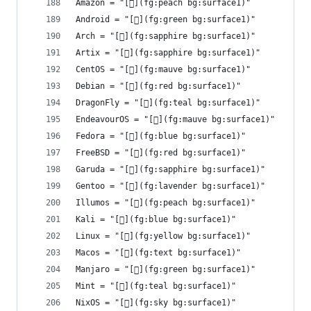
Amazon = "[](fg:peach bg:surface1)"
Android = "[](fg:green bg:surface1)"
Arch = "[󰣇](fg:sapphire bg:surface1)"
Artix = "[](fg:sapphire bg:surface1)"
CentOS = "[](fg:mauve bg:surface1)"
Debian = "[](fg:red bg:surface1)"
DragonFly = "[](fg:teal bg:surface1)"
EndeavourOS = "[](fg:mauve bg:surface1)"
Fedora = "[](fg:blue bg:surface1)"
FreeBSD = "[](fg:red bg:surface1)"
Garuda = "[](fg:sapphire bg:surface1)"
Gentoo = "[](fg:lavender bg:surface1)"
Illumos = "[](fg:peach bg:surface1)"
Kali = "[](fg:blue bg:surface1)"
Linux = "[](fg:yellow bg:surface1)"
Macos = "[](fg:text bg:surface1)"
Manjaro = "[](fg:green bg:surface1)"
Mint = "[󰣭](fg:teal bg:surface1)"
NixOS = "[](fg:sky bg:surface1)"