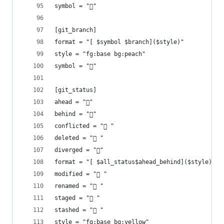
symbol = ""
[git_branch]
format = "[ $symbol $branch]($style)"
style = "fg:base bg:peach"
symbol = ""
[git_status]
ahead = "󰜹"
behind = "󰜰"
conflicted = "󰳤 "
deleted = " "
diverged = ""
format = "[ $all_status$ahead_behind]($style)"
modified = " "
renamed = " "
staged = " "
stashed = " "
style = "fg:base bg:yellow"