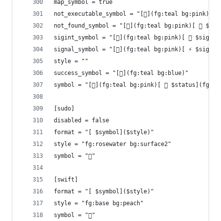
map_symbol = true
not_executable_symbol = "[](fg:teal bg:pink)[ 
not_found_symbol = "[](fg:teal bg:pink)[ 󰩌 $com
sigint_symbol = "[](fg:teal bg:pink)[  $signal
signal_symbol = "[](fg:teal bg:pink)[ ⚡ $signal
style = ""
success_symbol = "[](fg:teal bg:blue)"
symbol = "[](fg:teal bg:pink)[  $status](fg:re
[sudo]
disabled = false
format = "[ $symbol]($style)"
style = "fg:rosewater bg:surface2"
symbol = "󰌋"
[swift]
format = "[ $symbol]($style)"
style = "fg:base bg:peach"
symbol = ""