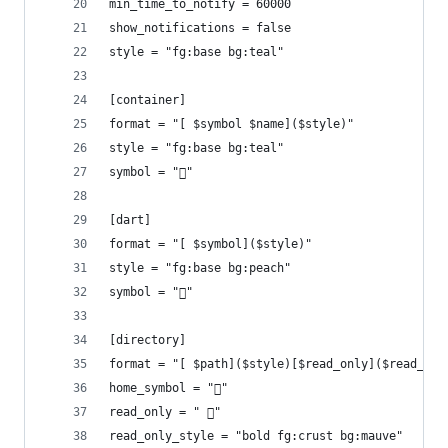
min_time_to_notify = 60000
show_notifications = false
style = "fg:base bg:teal"
[container]
format = "[ $symbol $name]($style)"
style = "fg:base bg:teal"
symbol = "󱋩"
[dart]
format = "[ $symbol]($style)"
style = "fg:base bg:peach"
symbol = ""
[directory]
format = "[ $path]($style)[$read_only]($read_onl
home_symbol = ""
read_only = " 󰈈"
read_only_style = "bold fg:crust bg:mauve"