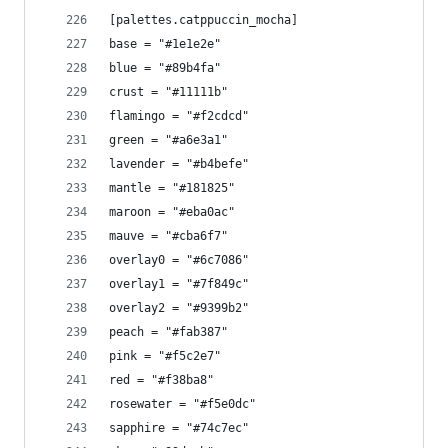
[palettes.catppuccin_mocha]
base = "#1e1e2e"
blue = "#89b4fa"
crust = "#11111b"
flamingo = "#f2cdcd"
green = "#a6e3a1"
lavender = "#b4befe"
mantle = "#181825"
maroon = "#eba0ac"
mauve = "#cba6f7"
overlay0 = "#6c7086"
overlay1 = "#7f849c"
overlay2 = "#9399b2"
peach = "#fab387"
pink = "#f5c2e7"
red = "#f38ba8"
rosewater = "#f5e0dc"
sapphire = "#74c7ec"