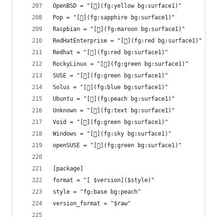
OpenBSD = "[](fg:yellow bg:surface1)"
Pop = "[](fg:sapphire bg:surface1)"
Raspbian = "[](fg:maroon bg:surface1)"
RedHatEnterprise = "[](fg:red bg:surface1)"
Redhat = "[](fg:red bg:surface1)"
RockyLinux = "[](fg:green bg:surface1)"
SUSE = "[](fg:green bg:surface1)"
Solus = "[](fg:blue bg:surface1)"
Ubuntu = "[](fg:peach bg:surface1)"
Unknown = "[](fg:text bg:surface1)"
Void = "[](fg:green bg:surface1)"
Windows = "[󰖳](fg:sky bg:surface1)"
openSUSE = "[](fg:green bg:surface1)"
[package]
format = "[ $version]($style)"
style = "fg:base bg:peach"
version_format = "$raw"