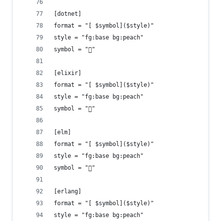
[dotnet]
format = "[ $symbol]($style)"
style = "fg:base bg:peach"
symbol = ""
[elixir]
format = "[ $symbol]($style)"
style = "fg:base bg:peach"
symbol = ""
[elm]
format = "[ $symbol]($style)"
style = "fg:base bg:peach"
symbol = ""
[erlang]
format = "[ $symbol]($style)"
style = "fg:base bg:peach"