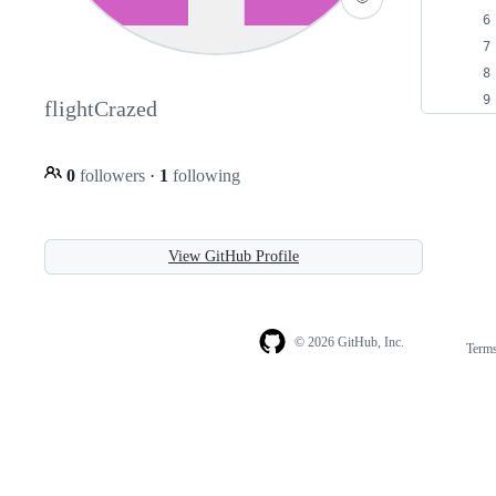
flightCrazed
0
followers
·
1
following
View GitHub Profile
© 2026 GitHub, Inc.
Term
Footer
Footer
navigation