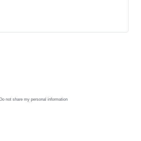
Do not share my personal information