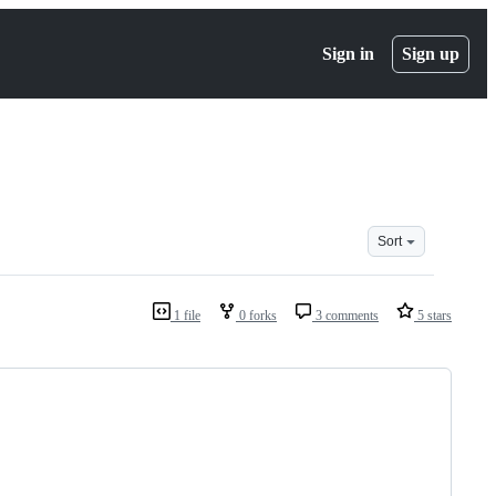
Sign in
Sign up
Sort
1 file
0 forks
3 comments
5 stars