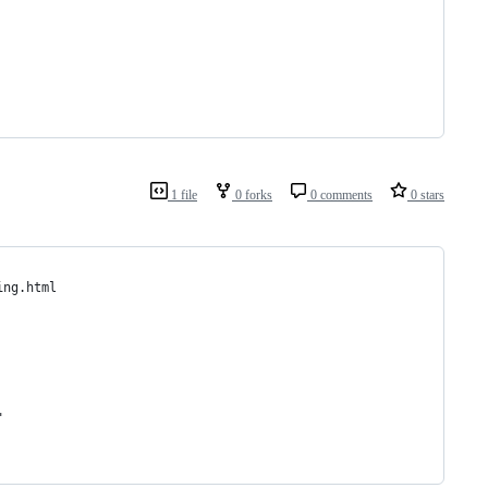
1 file
0 forks
0 comments
0 stars
ing.html
"