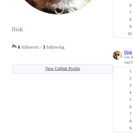
flisk
6
followers
·
3
following
flisk
Last a
macOS 
View GitHub Profile