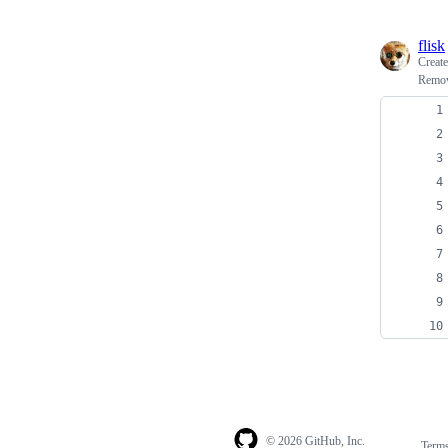
flisk
Creat
Remove
© 2026 GitHub, Inc.
Term