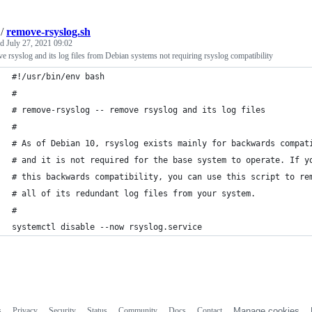
/
remove-rsyslog.sh
ed
July 27, 2021 09:02
 rsyslog and its log files from Debian systems not requiring rsyslog compatibility
#!/usr/bin/env bash
#
# remove-rsyslog -- remove rsyslog and its log files
#
# As of Debian 10, rsyslog exists mainly for backwards compat
# and it is not required for the base system to operate. If y
# this backwards compatibility, you can use this script to re
# all of its redundant log files from your system.
#
systemctl disable --now rsyslog.service
s
Privacy
Security
Status
Community
Docs
Contact
Manage cookies