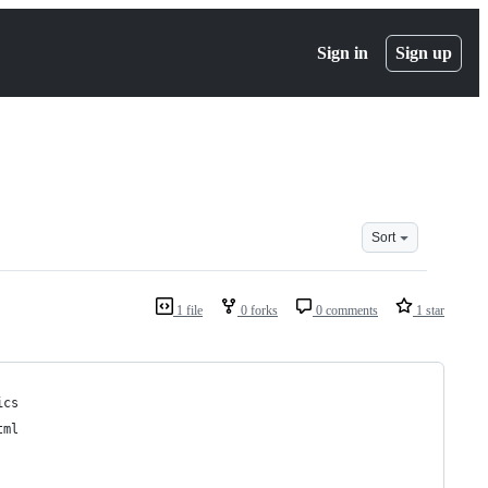
Sign in
Sign up
Sort
1 file
0 forks
0 comments
1 star
ics
tml