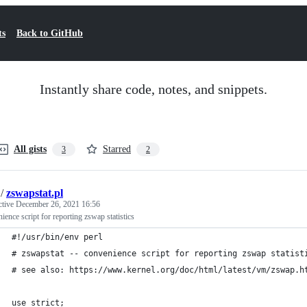
ts
Back to GitHub
Instantly share code, notes, and snippets.
All gists
Starred
3
2
/
zswapstat.pl
ctive
December 26, 2021 16:56
ience script for reporting zswap statistics
#!/usr/bin/env perl
# zswapstat -- convenience script for reporting zswap statist
# see also: https://www.kernel.org/doc/html/latest/vm/zswap.h
use strict;