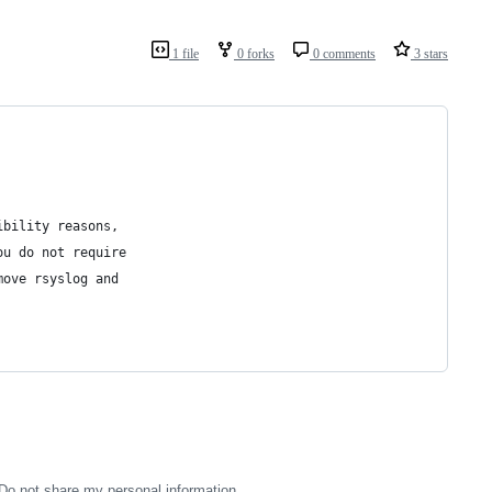
1 file
0 forks
0 comments
3 stars
ibility reasons,
ou do not require
move rsyslog and
Do not share my personal information