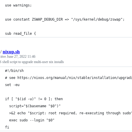
use warnings;
use constant ZSWAP_DEBUG_DIR => "/sys/kernel/debug/zswap";
sub read_file {
/
nixup.sh
ctive
June 27, 2022 11:46
shell script to upgrade multi-user nix installs
#!/bin/sh
# see https://nixos.org/manual/nix/stable/installation/upgrad
set -eu
if [ "$(id -u)" != 0 ]; then
  script="$(basename "$0")"
  >&2 echo "$script: root required, re-executing through sudo
  exec sudo --login "$0"
fi