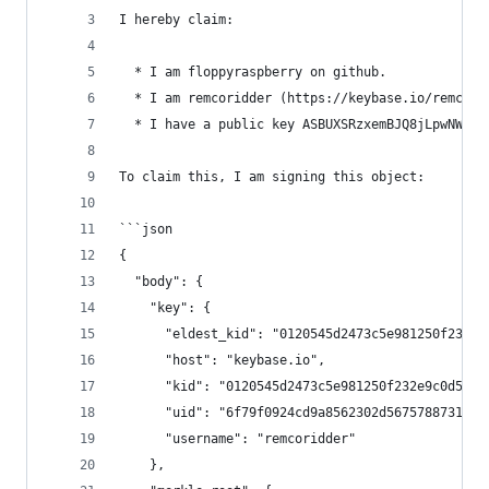
I hereby claim:
  * I am floppyraspberry on github.
  * I am remcoridder (https://keybase.io/remcori
  * I have a public key ASBUXSRzxemBJQ8jLpwNWu3E
To claim this, I am signing this object:
```json
{
  "body": {
    "key": {
      "eldest_kid": "0120545d2473c5e981250f232e9
      "host": "keybase.io",
      "kid": "0120545d2473c5e981250f232e9c0d5aed
      "uid": "6f79f0924cd9a8562302d56757887319",
      "username": "remcoridder"
    },