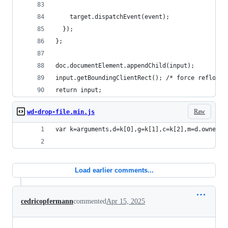
    target.dispatchEvent(event);
  });
};
doc.documentElement.appendChild(input);
input.getBoundingClientRect(); /* force reflow f
return input;
Raw
wd-drop-file.min.js
var k=arguments,d=k[0],g=k[1],c=k[2],m=d.ownerDo
Load earlier comments...
cedricopfermann
commented
Apr 15, 2025