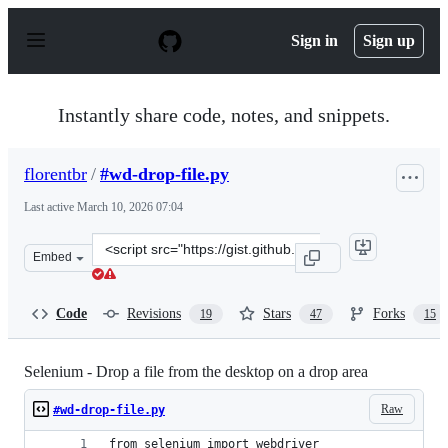
S
k
Sign in
Sign up
i
p
t
o
Instantly share code, notes, and snippets.
c
o
n
florentbr
/
#wd-drop-file.py
t
e
Last active
March 10, 2026 07:04
n
t
Clone
Embed
this
repository
at
Code
Revisions
Stars
Forks
19
47
15
&lt;script
src=&quot;https://gist.github.com/florentbr/349b1ab024c
Selenium - Drop a file from the desktop on a drop area
Raw
#wd-drop-file.py
from selenium import webdriver