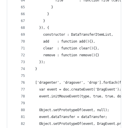
            file        : function file (callbac
          }
        }
      }
    }), {
      constructor : DataTransferItemList,
      add    : function add(){},
      clear  : function clear(){},
      remove : function remove(){}
    });
  }
  ['dragenter', 'dragover', 'drop'].forEach(func
    var event = doc.createEvent('DragEvent');
    event.initMouseEvent(type, true, true, doc.d
    Object.setPrototypeOf(event, null);
    event.dataTransfer = dataTransfer;
    Object.setPrototypeOf(event, DragEvent.proto