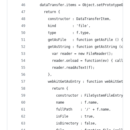
    dataTransfer.items = Object.setPrototypeOf(A
      return {
        constructor : DataTransferItem,
        kind        : 'file',
        type        : f.type,
        getAsFile   : function getAsFile () { re
        getAsString : function getAsString (call
          var reader = new FileReader();
          reader.onload = function(ev) { callbac
          reader.readAsText(f);
        },
        webkitGetAsEntry : function webkitGetAsE
          return {
            constructor : FileSystemFileEntry,
            name        : f.name,
            fullPath    : '/' + f.name,
            isFile      : true,
            isDirectory : false,