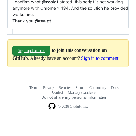
I confirm what
@realgt
stated, this script is not working
anymore with Chrome > 134. And the solution he provided
works fine.
Thank you
@realgt
.
to join this conversation on
Sign up for free
GitHub
. Already have an account?
Sign in to comment
Terms
Privacy
Security
Status
Community
Docs
Footer
Footer
Contact
Manage cookies
navigation
Do not share my personal information
© 2026 GitHub, Inc.