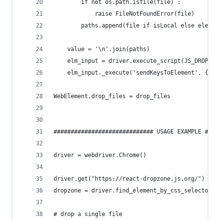
        if not os.path.isfile(file) :
            raise FileNotFoundError(file)
        paths.append(file if isLocal else elemen
    value = '\n'.join(paths)
    elm_input = driver.execute_script(JS_DROP_FI
    elm_input._execute('sendKeysToElement', {'va
WebElement.drop_files = drop_files
############################# USAGE EXAMPLE ####
driver = webdriver.Chrome()
driver.get("https://react-dropzone.js.org/")
dropzone = driver.find_element_by_css_selector("
# drop a single file