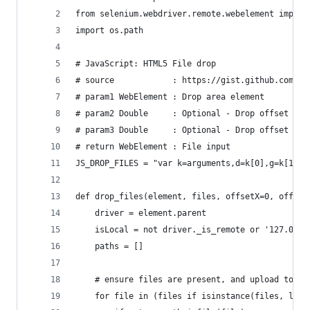
from selenium.webdriver.remote.webelement import
import os.path
# JavaScript: HTML5 File drop
# source            : https://gist.github.com/fl
# param1 WebElement : Drop area element
# param2 Double     : Optional - Drop offset x r
# param3 Double     : Optional - Drop offset y r
# return WebElement : File input
JS_DROP_FILES = "var k=arguments,d=k[0],g=k[1],c
def drop_files(element, files, offsetX=0, offset
    driver = element.parent
    isLocal = not driver._is_remote or '127.0.0.
    paths = []
    # ensure files are present, and upload to th
    for file in (files if isinstance(files, list