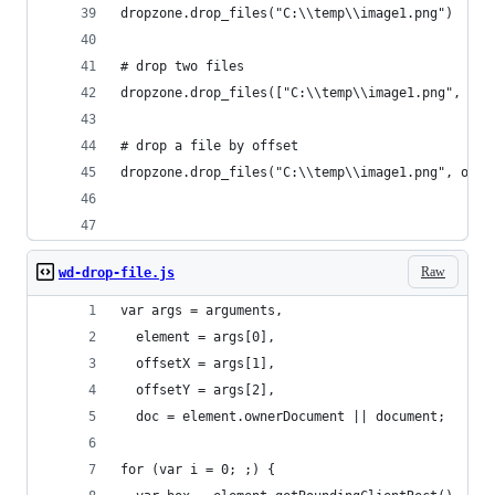
dropzone.drop_files("C:\\temp\\image1.png")
# drop two files
dropzone.drop_files(["C:\\temp\\image1.png", "C:
# drop a file by offset
dropzone.drop_files("C:\\temp\\image1.png", offs
Raw
wd-drop-file.js
var args = arguments,
  element = args[0],
  offsetX = args[1],
  offsetY = args[2],
  doc = element.ownerDocument || document;
for (var i = 0; ;) {