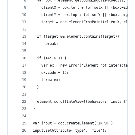
  var box = element.getBoundingClientRect(),
    clientX = box.left + (offsetX || (box.width 
    clientY = box.top + (offsetY || (box.height 
    target = doc.elementFromPoint(clientX, clien
  if (target && element.contains(target))
      break;
  if (++i > 1) {
    var ex = new Error('Element not interactable
    ex.code = 15;
    throw ex;
  }
  element.scrollIntoView({behavior: 'instant', b
}
var input = doc.createElement('INPUT');
input.setAttribute('type', 'file');