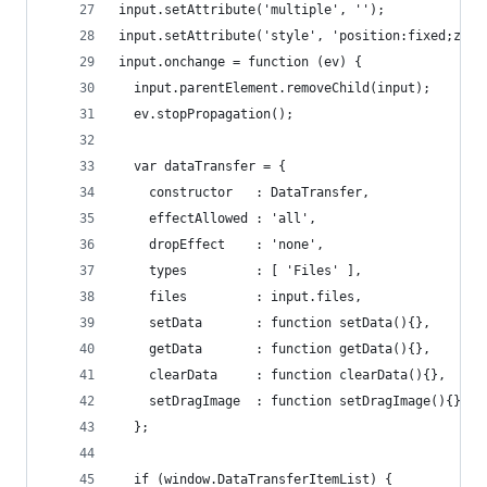
input.setAttribute('multiple', '');
input.setAttribute('style', 'position:fixed;z-in
input.onchange = function (ev) {
  input.parentElement.removeChild(input);
  ev.stopPropagation();
  var dataTransfer = {
    constructor   : DataTransfer,
    effectAllowed : 'all',
    dropEffect    : 'none',
    types         : [ 'Files' ],
    files         : input.files,
    setData       : function setData(){},
    getData       : function getData(){},
    clearData     : function clearData(){},
    setDragImage  : function setDragImage(){}
  };
  if (window.DataTransferItemList) {