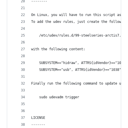
--------
On Linux, you will have to run this script as ro
To add the udev rules, just create the following
    /etc/udev/rules.d/99-steelseries-arctis7.rul
with the following content:
    SUBSYSTEM=="hidraw", ATTRS{idVendor}=="1038"
    SUBSYSTEM=="usb", ATTRS{idVendor}=="1038", A
Finally run the following command to update udev
    sudo udevadm trigger
LICENSE
-------