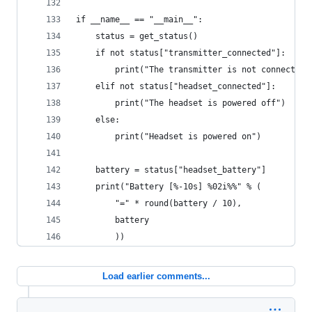
if __name__ == "__main__":
    status = get_status()
    if not status["transmitter_connected"]:
        print("The transmitter is not connected 
    elif not status["headset_connected"]:
        print("The headset is powered off")
    else:
        print("Headset is powered on")
    battery = status["headset_battery"]
    print("Battery [%-10s] %02i%%" % (
        "=" * round(battery / 10),
        battery
        ))
Load earlier comments...