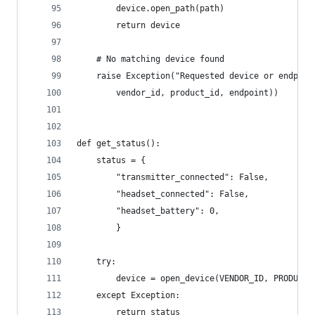
        device.open_path(path)
        return device
    # No matching device found
    raise Exception("Requested device or endpoin
        vendor_id, product_id, endpoint))
def get_status():
    status = {
        "transmitter_connected": False,
        "headset_connected": False,
        "headset_battery": 0,
        }
    try:
        device = open_device(VENDOR_ID, PRODUCT_
    except Exception:
        return status