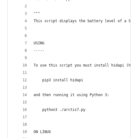
"""
This script displays the battery level of a Stee
USING
-----
To use this script you must install hidapi (http
    pip3 install hidapi
and then running it using Python 3:
    python3 ./arctis7.py
ON LINUX