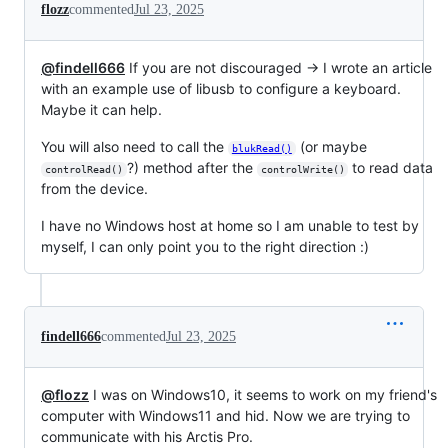
flozz
commented
Jul 23, 2025
@findell666
If you are not discouraged → I wrote an article
with an example use of libusb to configure a keyboard.
Maybe it can help.
You will also need to call the
(or maybe
blukRead()
?) method after the
to read data
controlRead()
controlWrite()
from the device.
I have no Windows host at home so I am unable to test by
myself, I can only point you to the right direction :)
findell666
commented
Jul 23, 2025
@flozz
I was on Windows10, it seems to work on my friend's
computer with Windows11 and hid. Now we are trying to
communicate with his Arctis Pro.