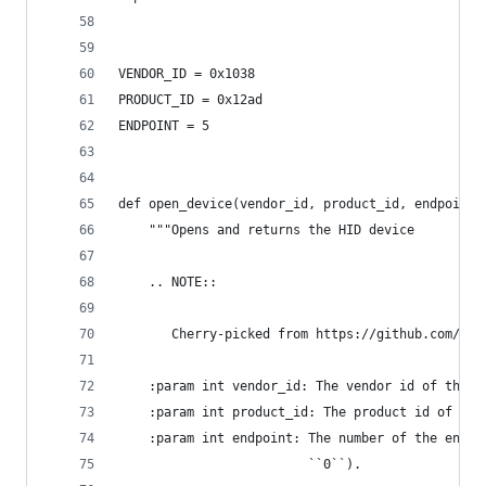
VENDOR_ID = 0x1038
PRODUCT_ID = 0x12ad
ENDPOINT = 5
def open_device(vendor_id, product_id, endpoint)
    """Opens and returns the HID device
    .. NOTE::
       Cherry-picked from https://github.com/flo
    :param int vendor_id: The vendor id of the d
    :param int product_id: The product id of the
    :param int endpoint: The number of the endpo
                         ``0``).