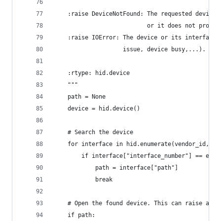
    :raise DeviceNotFound: The requested device 
                           or it does not provid
    :raise IOError: The device or its interface 
                    issue, device busy,...).
    :rtype: hid.device
    """
    path = None
    device = hid.device()
    # Search the device
    for interface in hid.enumerate(vendor_id, pr
        if interface["interface_number"] == endp
            path = interface["path"]
            break
    # Open the found device. This can raise an I
    if path: