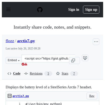
S
k
Sign in
Sign up
i
p
t
o
Instantly share code, notes, and snippets.
c
o
n
flozz
/
arctis7.py
t
e
Last active
July 26, 2025 09:28
n
t
Clone
Embed
this
repository
at
Code
Revisions
Stars
5
7
&lt;script
src=&quot;https://gist.github.com/flozz/df45b59d6d3594
Displays the battery level of a SteelSeries Arctis 7 headset.
Raw
arctis7.py
#!/usr/bin/env python3