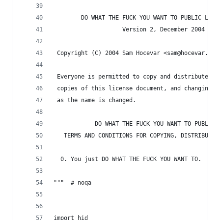
        DO WHAT THE FUCK YOU WANT TO PUBLIC LICE
                    Version 2, December 2004
 Copyright (C) 2004 Sam Hocevar <sam@hocevar.net
 Everyone is permitted to copy and distribute ve
 copies of this license document, and changing i
 as the name is changed.
            DO WHAT THE FUCK YOU WANT TO PUBLIC 
   TERMS AND CONDITIONS FOR COPYING, DISTRIBUTIO
  0. You just DO WHAT THE FUCK YOU WANT TO.
"""  # noqa
import hid