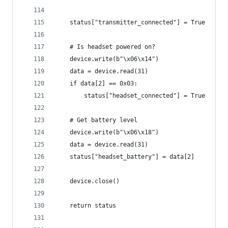
    status["transmitter_connected"] = True
    # Is headset powered on?
    device.write(b"\x06\x14")
    data = device.read(31)
    if data[2] == 0x03:
        status["headset_connected"] = True
    # Get battery level
    device.write(b"\x06\x18")
    data = device.read(31)
    status["headset_battery"] = data[2]
    device.close()
    return status