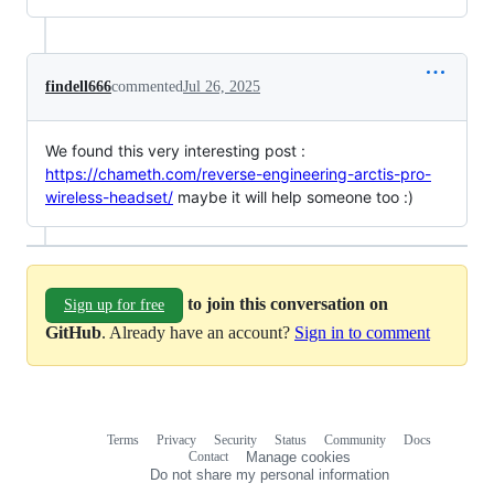
findell666
commented
Jul 26, 2025
We found this very interesting post :
https://chameth.com/reverse-engineering-arctis-pro-
wireless-headset/
maybe it will help someone too :)
to join this conversation on
Sign up for free
GitHub
. Already have an account?
Sign in to comment
Terms
Privacy
Security
Status
Community
Docs
Footer
Footer
Contact
Manage cookies
navigation
Do not share my personal information