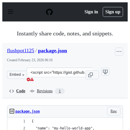
S
k
Sign in
Sign up
i
p
t
o
Instantly share code, notes, and snippets.
c
o
n
flushpot1125
/
package.json
t
e
Created
February 23, 2026 06:16
n
t
Clone
Embed
this
repository
at
Code
Revisions
1
&lt;script
src=&quot;https://gist.github.com/flushpot1125/a62462e
Raw
package.json
{
  "name": "my-hello-world-app",