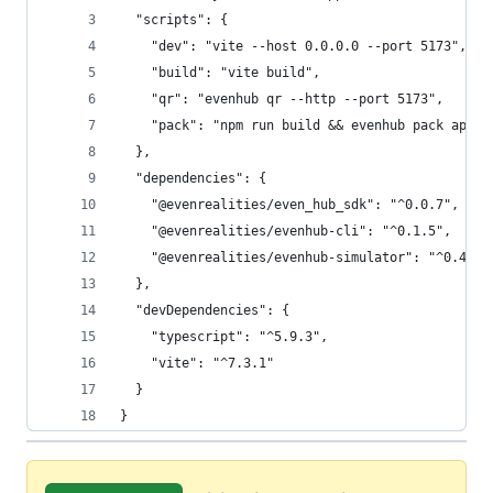
  "scripts": {
    "dev": "vite --host 0.0.0.0 --port 5173",
    "build": "vite build",
    "qr": "evenhub qr --http --port 5173",
    "pack": "npm run build && evenhub pack app.j
  },
  "dependencies": {
    "@evenrealities/even_hub_sdk": "^0.0.7",
    "@evenrealities/evenhub-cli": "^0.1.5",
    "@evenrealities/evenhub-simulator": "^0.4.1"
  },
  "devDependencies": {
    "typescript": "^5.9.3",
    "vite": "^7.3.1"
  }
}