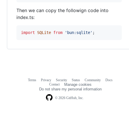
Then we can copy the followign code into
index.ts:
import
SQLite
from
'bun:sqlite'
;
Terms
Privacy
Security
Status
Community
Docs
Footer
Footer
Contact
Manage cookies
navigation
Do not share my personal information
© 2026 GitHub, Inc.