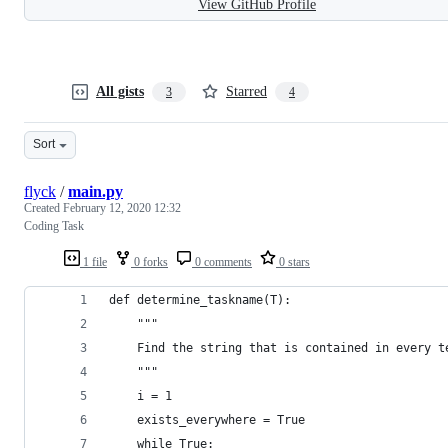
View GitHub Profile
All gists
Starred
3
4
Sort
flyck
/
main.py
Created
February 12, 2020 12:32
Coding Task
1 file
0 forks
0 comments
0 stars
def determine_taskname(T):
    """
    Find the string that is contained in every t
    """
    i = 1
    exists_everywhere = True
    while True: