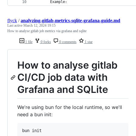
        Example:
flyck
/
analyzing-gitlab-metrics-sqlite-grafana-guide.md
Last active
March 12, 2024 19:15
How to analyse gitlab job metrics via grafana and sqlite
1 file
0 forks
0 comments
1 star
How to analyse gitlab
CI/CD job data with
Grafana and SQLite
We're using bun for the local runtime, so we'll
need a bun init:
bun init