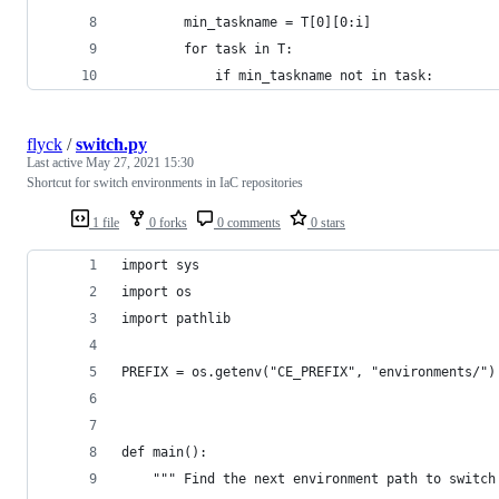
        min_taskname = T[0][0:i]
        for task in T:
            if min_taskname not in task:
flyck
/
switch.py
Last active
May 27, 2021 15:30
Shortcut for switch environments in IaC repositories
1 file
0 forks
0 comments
0 stars
import sys
import os
import pathlib
PREFIX = os.getenv("CE_PREFIX", "environments/")
def main():
    """ Find the next environment path to switch