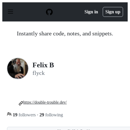
S
k
Sign in
Sign up
i
p
t
o
Instantly share code, notes, and snippets.
c
o
n
t
e
n
Felix B
t
flyck
https://double-trouble.dev/
19
followers
·
29
following