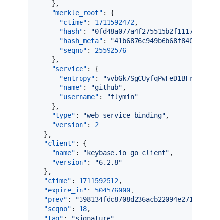
    },

"merkle_root"
: {

"ctime"
: 
1711592472
,

"hash"
: 
"
0fd48a077a4f275515b2f1117c84476
"hash_meta"
: 
"
41b6876c949b6b68f84059de3f
"seqno"
: 
25592576
    },

"service"
: {

"entropy"
: 
"
vvbGk7SgCUyfqPwFeD1BFrAe
"
,

"name"
: 
"
github
"
,

"username"
: 
"
flymin
"
    },

"type"
: 
"
web_service_binding
"
,

"version"
: 
2
  },

"client"
: {

"name"
: 
"
keybase.io go client
"
,

"version"
: 
"
6.2.8
"
  },

"ctime"
: 
1711592512
,

"expire_in"
: 
504576000
,

"prev"
: 
"
398134fdc8708d236acb22094e271dff124
"seqno"
: 
18
,

"tag"
: 
"
signature
"