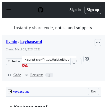
S
k
Sign in
Sign up
i
p
t
o
Instantly share code, notes, and snippets.
c
o
n
flymin
/
keybase.md
t
e
Created
March 28, 2024 02:22
n
t
Clone
Embed
this
repository
at
Code
Revisions
1
&lt;script
src=&quot;https://gist.github.com/flymin/c369de252db9b
Raw
keybase.md