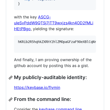
}
with the key
ASCG-
uIeSvPddW9QTSj7jTT9wxjzs4kn4OD2fMLi
HEtPBgo
, yielding the signature:
hKRib2R5hqhkZXRhY2hlZMOpaGFzaF90eXBlCqNrZXnEIw
And finally, I am proving ownership of the
github account by posting this as a gist.
My publicly-auditable identity:
https://keybase.io/flymin
From the command line:
Consider the
keybase command line