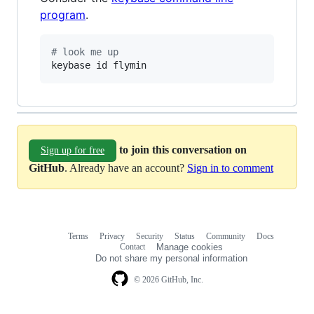
program
.
#
 look me up
keybase id flymin
to join this conversation on
Sign up for free
GitHub
. Already have an account?
Sign in to comment
Terms
Privacy
Security
Status
Community
Docs
Footer
Footer
Contact
Manage cookies
navigation
Do not share my personal information
© 2026 GitHub, Inc.