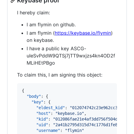
Keybase proof
I hereby claim:
I am flymin on github.
I am flymin (
https://keybase.io/flymin
)
on keybase.
I have a public key ASCG-
uIeSvPddW9QTSj7jTT9wxjzs4kn4OD2f
MLiHEtPBgo
To claim this, I am signing this object:
{

"body"
: {

"key"
: {

"eldest_kid"
: 
"
012074742c23e962cc38a0b5f
"host"
: 
"
keybase.io
"
,

"kid"
: 
"
012086fae21e4af3dd756f504d28fb8d
"uid"
: 
"
2a41b2795d315d74c1776d1fe8784219
"username"
: 
"
flymin
"