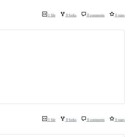
1 file
0 forks
0 comments
0 stars
1 file
0 forks
0 comments
0 stars