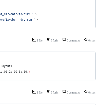
nt_dir=path/to/dir/ '
 \
prefix=abc --dry_run '
 \
1 file
0 forks
0 comments
0 stars
 Layout]
1d,00,1d,00,3a,00,
\
1 file
0 forks
0 comments
0 stars