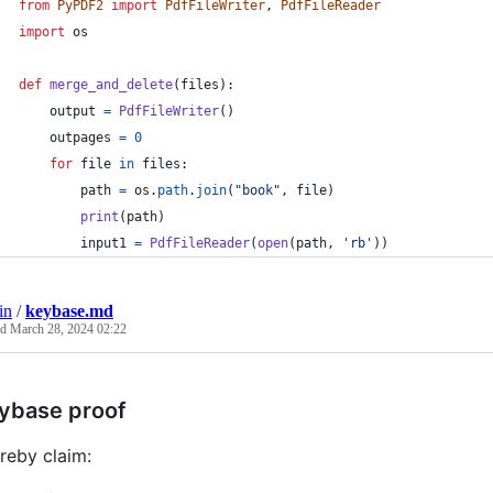
from
PyPDF2
import
PdfFileWriter
, 
PdfFileReader
import
os
def
merge_and_delete
(
files
):
output
=
PdfFileWriter
()
outpages
=
0
for
file
in
files
:
path
=
os
.
path
.
join
(
"book"
, 
file
)
print
(
path
)
input1
=
PdfFileReader
(
open
(
path
, 
'rb'
))
in
/
keybase.md
ed
March 28, 2024 02:22
ybase proof
ereby claim: