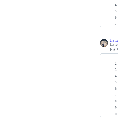
flym
Last a
[algo 