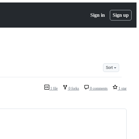
Sign in
Sign up
Sort
1 file
0 forks
0 comments
1 star