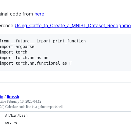
ginal code from
here
erence
Using_Caffe_to_Create_a_MNIST_Dataset_Recognition
from __future__ import print_function

import argparse

import torch

import torch.nn as nn

import torch.nn.functional as F
in
/
line.sh
ctive
February 13, 2020 04:12
al] Calculate code line in a github repo #shell
#!/bin/bash
set -e