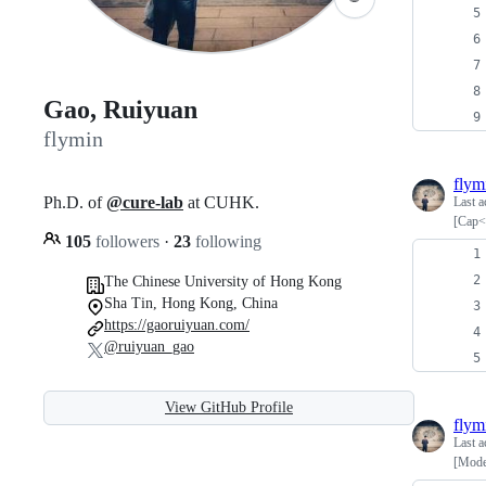
Gao, Ruiyuan
flymin
flym
Ph.D. of
@cure-lab
at CUHK.
Last a
[Cap<
105
followers
·
23
following
The Chinese University of Hong Kong
Sha Tin, Hong Kong, China
https://gaoruiyuan.com/
@ruiyuan_gao
View GitHub Profile
flym
Last a
[Mode