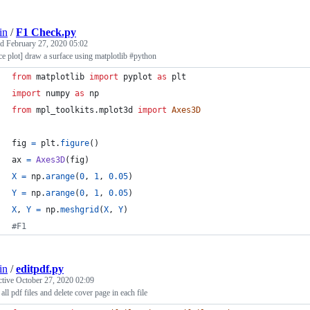
in
/
F1 Check.py
ed
February 27, 2020 05:02
ce plot] draw a surface using matplotlib #python
from
matplotlib
import
pyplot
as
plt
import
numpy
as
np
from
mpl_toolkits
.
mplot3d
import
Axes3D
fig
=
plt
.
figure
()
ax
=
Axes3D
(
fig
)
X
=
np
.
arange
(
0
, 
1
, 
0.05
)
Y
=
np
.
arange
(
0
, 
1
, 
0.05
)
X
, 
Y
=
np
.
meshgrid
(
X
, 
Y
)
#F1
in
/
editpdf.py
ctive
October 27, 2020 02:09
all pdf files and delete cover page in each file