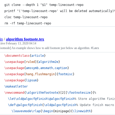
git clone --depth 1 "$1" temp-linecount-repo
printf "('temp-linecount-repo' will be deleted automatically)
cloc temp-linecount-repo
rm -rf temp-linecount-repo
in
/
algorithm footnote.tex
ctive
February 13, 2020 04:14
footnode] An example shows how to add footnote just below an algorithm. #Latex
\documentclass
{
article
}
\usepackage
[
ruled
]{
algorithm2e
}
\usepackage
{
amssymb,amsmath,caption
}
\usepackage
[
hang,flushmargin
]{
footmisc
}
\usepackage
{
lipsum
}
\makeatletter
\newcommand
{
\algorithmfootnote
}[2][
\footnotesize
]{
%
\let\old@algocf@finish\@algocf@finish
%
 Store algorithm fini
\def\@algocf@finish
{
\old@algocf@finish
%
 Update finish macro
\leavevmode\rlap
{
\begin
{
minipage
}{
\linewidth
}