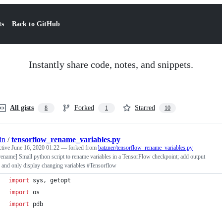
ts
Back to GitHub
Instantly share code, notes, and snippets.
All gists
Forked
Starred
8
1
10
in
/
tensorflow_rename_variables.py
ctive
June 16, 2020 01:22
— forked from
batzner/tensorflow_rename_variables.py
rename] Small python script to rename variables in a TensorFlow checkpoint; add output
 and only display changing variables #Tensorflow
import
sys
, 
getopt
import
os
import
pdb