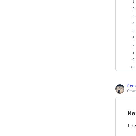
flym
Creat
Ke
I h