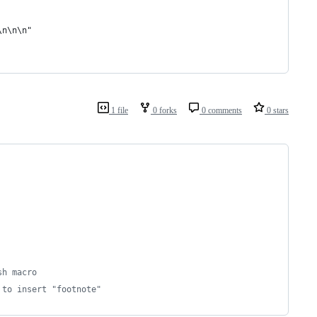
\n\n\n"
1 file
0 forks
0 comments
0 stars
sh macro
 to insert "footnote"