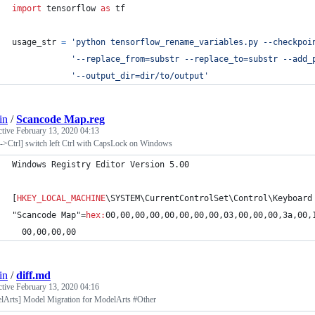
import
tensorflow
as
tf
usage_str
=
'python tensorflow_rename_variables.py --checkpoi
'--replace_from=substr --replace_to=substr --add_
'--output_dir=dir/to/output'
in
/
Scancode Map.reg
ctive
February 13, 2020 04:13
->Ctrl] switch left Ctrl with CapsLock on Windows
Windows Registry Editor Version 5.00
[
HKEY_LOCAL_MACHINE
\SYSTEM\CurrentControlSet\Control\Keyboard
"Scancode Map"=
hex
:
00,00,00,00,00,00,00,00,03,00,00,00,3a,00,
  00,00,00,00
in
/
diff.md
ctive
February 13, 2020 04:16
lArts] Model Migration for ModelArts #Other