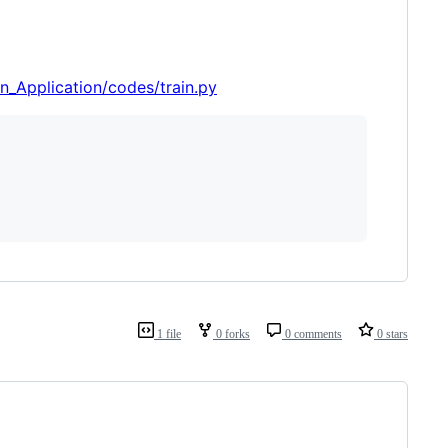
_Application/codes/train.py
1 file
0 forks
0 comments
0 stars