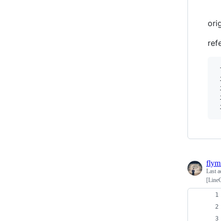
ori
ref
 
 
 
 
 
flym
Last a
[LineC