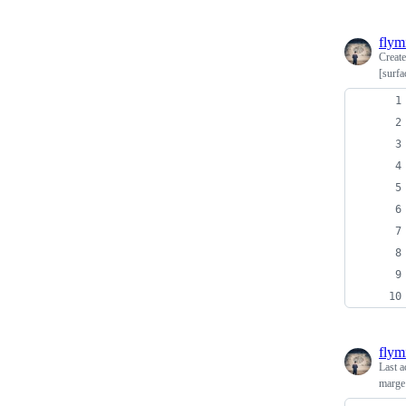
flym
Creat
[surfa
flym
Last a
marge 