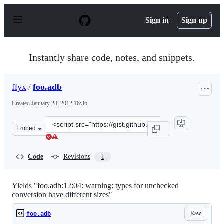
S
k
Sign in
Sign up
i
p
t
o
Instantly share code, notes, and snippets.
c
o
n
flyx
/
foo.adb
t
e
Created
January 28, 2012 16:36
n
t
Clone
Embed
this
repository
at
Code
Revisions
1
&lt;script
src=&quot;https://gist.github.com/flyx/1694959.js&quot;&
Yields "foo.adb:12:04: warning: types for unchecked
conversion have different sizes"
Raw
foo.adb