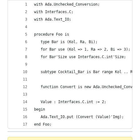
with Ada.Unchecked_Conversion;
with Interfaces.C;
with Ada.Text_IO;
procedure Foo is
   type Bar is (Kol, Ra, Bi);
   for Bar use (Kol => 1, Ra => 2, Bi => 3);
   for Bar'Size use Interfaces.C.int'Size;
   subtype Cocktail_Bar is Bar range Kol .. Ra;
   function Convert is new Ada.Unchecked_Convers
                                                
   Value : Interfaces.C.int := 2;
begin
   Ada.Text_IO.put (Convert (Value)'Img);
end Foo;