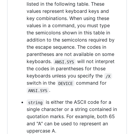
listed in the following table. These
values represent keyboard keys and
key combinations. When using these
values in a command, you must type
the semicolons shown in this table in
addition to the semicolons required by
the escape sequence. The codes in
parentheses are not available on some
keyboards.
will not interpret
ANSI.SYS
the codes in parentheses for those
keyboards unless you specify the
/X
switch in the
command for
DEVICE
.
ANSI.SYS
is either the ASCII code for a
string
single character or a string contained in
quotation marks. For example, both 65
and "A" can be used to represent an
uppercase A.