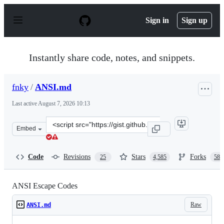
S
k
Sign in
Sign up
i
p
t
o
Instantly share code, notes, and snippets.
c
o
n
fnky
/
ANSI.md
t
e
Last active
August 7, 2026 10:13
n
t
Clone
Embed
this
repository
at
Code
Revisions
Stars
Forks
25
4,585
588
&lt;script
src=&quot;https://gist.github.com/fnky/458719343aabd01
ANSI Escape Codes
Raw
ANSI.md