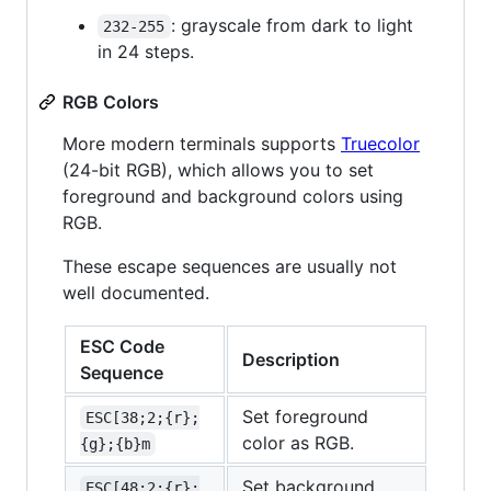
: grayscale from dark to light
232-255
in 24 steps.
RGB Colors
More modern terminals supports
Truecolor
(24-bit RGB), which allows you to set
foreground and background colors using
RGB.
These escape sequences are usually not
well documented.
ESC Code
Description
Sequence
Set foreground
ESC[38;2;{r};
color as RGB.
{g};{b}m
Set background
ESC[48;2;{r};