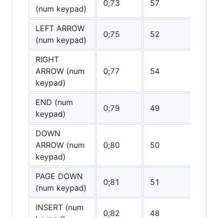
0;73
57
0
(num keypad)
LEFT ARROW
0;75
52
0
(num keypad)
RIGHT
ARROW (num
0;77
54
0
keypad)
END (num
0;79
49
0
keypad)
DOWN
ARROW (num
0;80
50
(0
keypad)
PAGE DOWN
0;81
51
0
(num keypad)
INSERT (num
0;82
48
(0