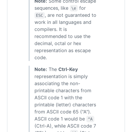
Note:
Some control escape
sequences, like
for
\e
, are not guaranteed to
ESC
work in all languages and
compilers. It is
recommended to use the
decimal, octal or hex
representation as escape
code.
Note:
The
Ctrl-Key
representation is simply
associating the non-
printable characters from
ASCII code 1 with the
printable (letter) characters
from ASCII code 65 ("A").
ASCII code 1 would be
^A
(Ctrl-A), while ASCII code 7