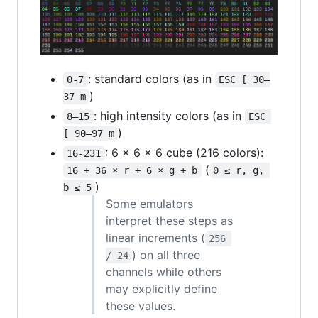
: standard colors (as in
0-7
ESC [ 30–
)
37 m
: high intensity colors (as in
8–15
ESC 
)
[ 90–97 m
: 6 × 6 × 6 cube (216 colors):
16-231
(
16 + 36 × r + 6 × g + b
0 ≤ r, g, 
)
b ≤ 5
Some emulators
interpret these steps as
linear increments (
256 
) on all three
/ 24
channels while others
may explicitly define
these values.