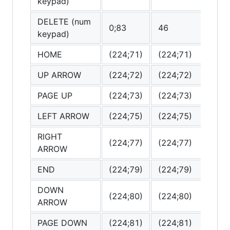
keypad)
DELETE (num
0;83
46
(0
keypad)
HOME
(224;71)
(224;71)
(
UP ARROW
(224;72)
(224;72)
(
PAGE UP
(224;73)
(224;73)
(
LEFT ARROW
(224;75)
(224;75)
(
RIGHT
(224;77)
(224;77)
(
ARROW
END
(224;79)
(224;79)
(
DOWN
(224;80)
(224;80)
(
ARROW
PAGE DOWN
(224;81)
(224;81)
(