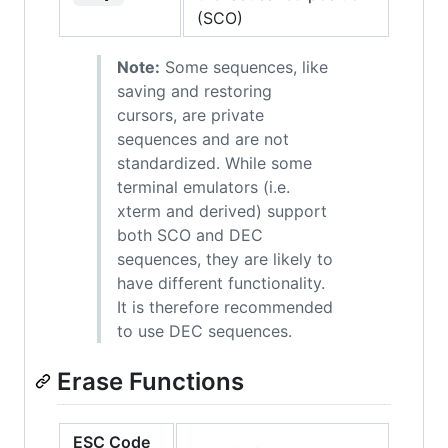
(SCO)
Note:
Some sequences, like
saving and restoring
cursors, are private
sequences and are not
standardized. While some
terminal emulators (i.e.
xterm and derived) support
both SCO and DEC
sequences, they are likely to
have different functionality.
It is therefore recommended
to use DEC sequences.
Erase Functions
ESC Code