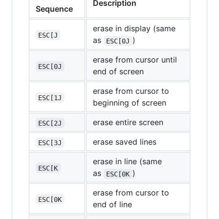
Description
Sequence
erase in display (same
ESC[J
as
)
ESC[0J
erase from cursor until
ESC[0J
end of screen
erase from cursor to
ESC[1J
beginning of screen
erase entire screen
ESC[2J
erase saved lines
ESC[3J
erase in line (same
ESC[K
as
)
ESC[0K
erase from cursor to
ESC[0K
end of line