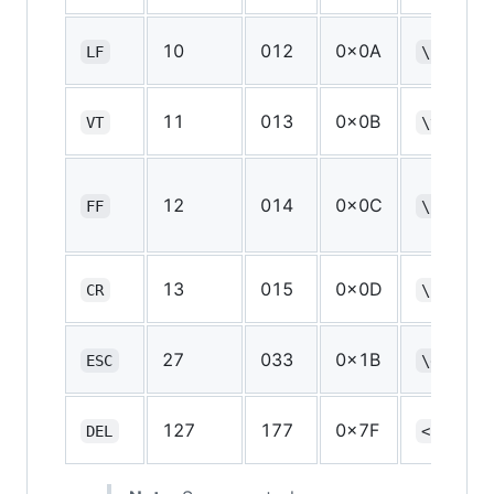
10
012
0x0A
LF
\n
11
013
0x0B
VT
\v
12
014
0x0C
FF
\f
13
015
0x0D
CR
\r
27
033
0x1B
*
ESC
\e
127
177
0x7F
DEL
<none>