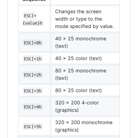
Changes the screen
ESC[=
width or type to the
{value}h
mode specified by value.
40 x 25 monochrome
ESC[=0h
(text)
40 x 25 color (text)
ESC[=1h
80 x 25 monochrome
ESC[=2h
(text)
80 x 25 color (text)
ESC[=3h
320 x 200 4-color
ESC[=4h
(graphics)
320 x 200 monochrome
ESC[=5h
(graphics)