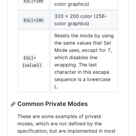
ESC[=18h
color graphics)
320 x 200 color (256-
ESC[=19h
color graphics)
Resets the mode by using
the same values that Set
Mode uses, except for 7,
which disables line
ESC[=
wrapping. The last
{value}l
character in this escape
sequence is a lowercase
L.
Common Private Modes
These are some examples of private
modes, which are not defined by the
specification, but are implemented in most