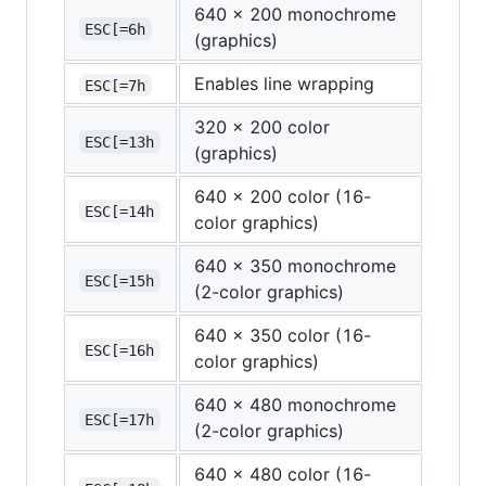
640 x 200 monochrome
ESC[=6h
(graphics)
Enables line wrapping
ESC[=7h
320 x 200 color
ESC[=13h
(graphics)
640 x 200 color (16-
ESC[=14h
color graphics)
640 x 350 monochrome
ESC[=15h
(2-color graphics)
640 x 350 color (16-
ESC[=16h
color graphics)
640 x 480 monochrome
ESC[=17h
(2-color graphics)
640 x 480 color (16-