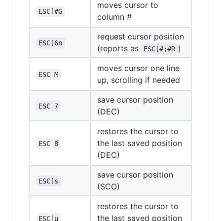
moves cursor to
ESC[#G
column #
request cursor position
ESC[6n
(reports as
)
ESC[#;#R
moves cursor one line
ESC M
up, scrolling if needed
save cursor position
ESC 7
(DEC)
restores the cursor to
the last saved position
ESC 8
(DEC)
save cursor position
ESC[s
(SCO)
restores the cursor to
the last saved position
ESC[u