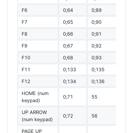
F6
0;64
0;89
0
F7
0;65
0;90
0
F8
0;66
0;91
0
F9
0;67
0;92
0
F10
0;68
0;93
0
F11
0;133
0;135
0
F12
0;134
0;136
0
HOME (num
0;71
55
0
keypad)
UP ARROW
0;72
56
(0
(num keypad)
PAGE UP