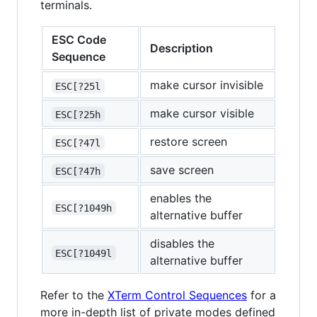
terminals.
ESC Code
Description
Sequence
make cursor invisible
ESC[?25l
make cursor visible
ESC[?25h
restore screen
ESC[?47l
save screen
ESC[?47h
enables the
ESC[?1049h
alternative buffer
disables the
ESC[?1049l
alternative buffer
Refer to the
XTerm Control Sequences
for a
more in-depth list of private modes defined