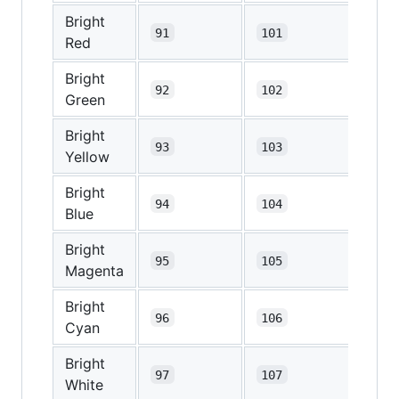
Bright
91
101
Red
Bright
92
102
Green
Bright
93
103
Yellow
Bright
94
104
Blue
Bright
95
105
Magenta
Bright
96
106
Cyan
Bright
97
107
White