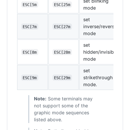
set blinking
ESC[5m
ESC[25m
mode
set
inverse/reverse
ESC[7m
ESC[27m
mode
set
hidden/invisible
ESC[8m
ESC[28m
mode
set
strikethrough
ESC[9m
ESC[29m
mode.
Note:
Some terminals may
not support some of the
graphic mode sequences
listed above.