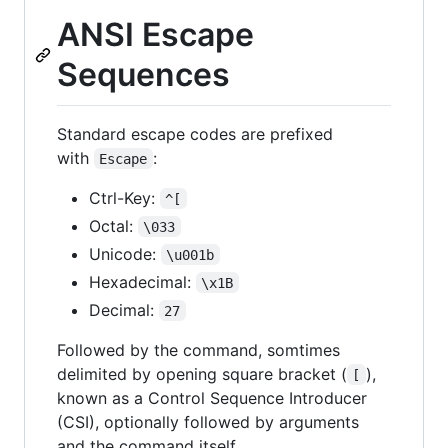
ANSI Escape
Sequences
Standard escape codes are prefixed
with
:
Escape
Ctrl-Key:
^[
Octal:
\033
Unicode:
\u001b
Hexadecimal:
\x1B
Decimal:
27
Followed by the command, somtimes
delimited by opening square bracket (
),
[
known as a Control Sequence Introducer
(CSI), optionally followed by arguments
and the command itself.