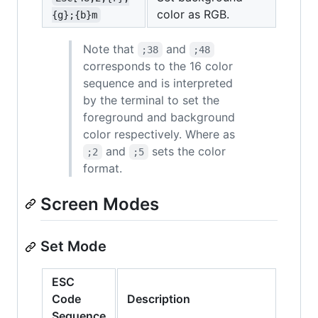
color as RGB.
{g};{b}m
Note that
and
;38
;48
corresponds to the 16 color
sequence and is interpreted
by the terminal to set the
foreground and background
color respectively. Where as
and
sets the color
;2
;5
format.
Screen Modes
Set Mode
ESC
Code
Description
Sequence