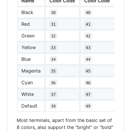
Name
Color Code
Color Code
Black
30
40
Red
31
41
Green
32
42
Yellow
33
43
Blue
34
44
Magenta
35
45
Cyan
36
46
White
37
47
Default
39
49
Most terminals, apart from the basic set of
8 colors, also support the "bright" or "bold"