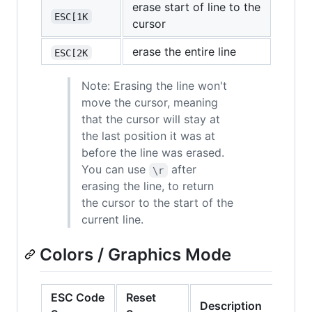
erase start of line to the
ESC[1K
cursor
erase the entire line
ESC[2K
Note: Erasing the line won't
move the cursor, meaning
that the cursor will stay at
the last position it was at
before the line was erased.
You can use
after
\r
erasing the line, to return
the cursor to the start of the
current line.
Colors / Graphics Mode
ESC Code
Reset
Description