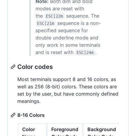
Note:
Both dim and bold
modes are reset with
the
sequence. The
ESC[22m
sequence is a non-
ESC[21m
specified sequence for
double underline mode and
only work in some terminals
and is reset with
.
ESC[24m
Color codes
Most terminals support 8 and 16 colors, as
well as 256 (8-bit) colors. These colors are
set by the user, but have commonly defined
meanings.
8-16 Colors
Color
Foreground
Background