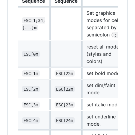
Sequence
Sequence
Set graphics
modes for cell,
ESC[1;34;
separated by
{...}m
semicolon (
).
;
reset all modes
(styles and
ESC[0m
colors)
set bold mode.
ESC[1m
ESC[22m
set dim/faint
ESC[2m
ESC[22m
mode.
set italic mode.
ESC[3m
ESC[23m
set underline
ESC[4m
ESC[24m
mode.