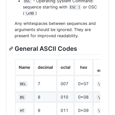
- Operating System Command:
OSC
sequence starting with
or OSC
ESC ]
(
)
\x9D
Any whitespaces between sequences and
arguments should be ignored. They are
present for improved readability.
General ASCII Codes
C-
Name
decimal
octal
hex
escape
7
007
0x07
BEL
\a
8
010
0x08
BS
\b
9
011
0x09
HT
\t