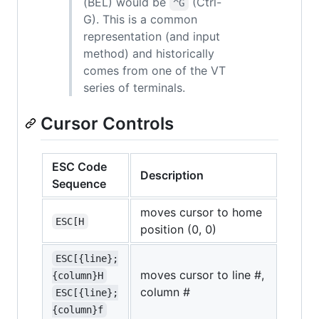
(BEL) would be
(Ctrl-
^G
G). This is a common
representation (and input
method) and historically
comes from one of the VT
series of terminals.
Cursor Controls
ESC Code
Description
Sequence
moves cursor to home
ESC[H
position (0, 0)
ESC[{line};
moves cursor to line #,
{column}H
column #
ESC[{line};
{column}f