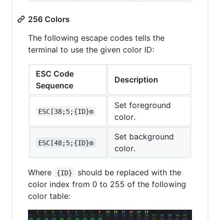
256 Colors
The following escape codes tells the
terminal to use the given color ID:
ESC Code
Description
Sequence
Set foreground
ESC[38;5;{ID}m
color.
Set background
ESC[48;5;{ID}m
color.
Where
should be replaced with the
{ID}
color index from 0 to 255 of the following
color table: