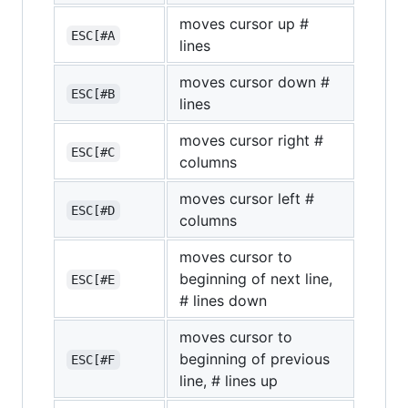
moves cursor up #
ESC[#A
lines
moves cursor down #
ESC[#B
lines
moves cursor right #
ESC[#C
columns
moves cursor left #
ESC[#D
columns
moves cursor to
beginning of next line,
ESC[#E
# lines down
moves cursor to
beginning of previous
ESC[#F
line, # lines up