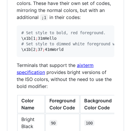
colors. These have their own set of codes,
mirroring the normal colors, but with an
additional
in their codes:
;1
#
 Set style to bold, red foreground.
\x
1b[1
;
#
 Set style to dimmed white foreground with re
\x
1b[2
;
37
;
41mWorld
Terminals that support the
aixterm
specification
provides bright versions of
the ISO colors, without the need to use the
bold modifier:
Color
Foreground
Background
Name
Color Code
Color Code
Bright
90
100
Black