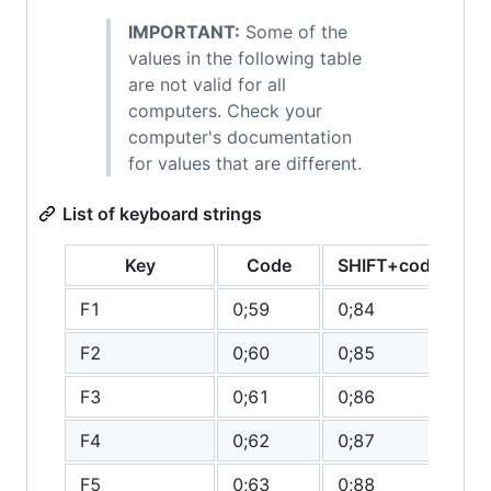
IMPORTANT:
Some of the
values in the following table
are not valid for all
computers. Check your
computer's documentation
for values that are different.
List of keyboard strings
Key
Code
SHIFT+code
C
F1
0;59
0;84
0
F2
0;60
0;85
0
F3
0;61
0;86
0
F4
0;62
0;87
0
F5
0;63
0;88
0