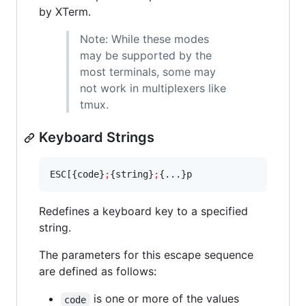
by XTerm.
Note: While these modes
may be supported by the
most terminals, some may
not work in multiplexers like
tmux.
Keyboard Strings
ESC[{code}
;
{string}
;
{...}p
Redefines a keyboard key to a specified
string.
The parameters for this escape sequence
are defined as follows:
is one or more of the values
code