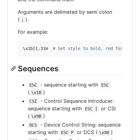
Arguments are delimeted by semi colon
(
).
;
For example:
\x
1b[1
;
31m  
#
 Set style to bold, red foregroun
Sequences
- sequence starting with
ESC
ESC
(
)
\x1B
- Control Sequence Introducer:
CSI
sequence starting with
or CSI
ESC [
(
)
\x9B
- Device Control String: sequence
DCS
starting with
or DCS (
)
ESC P
\x90