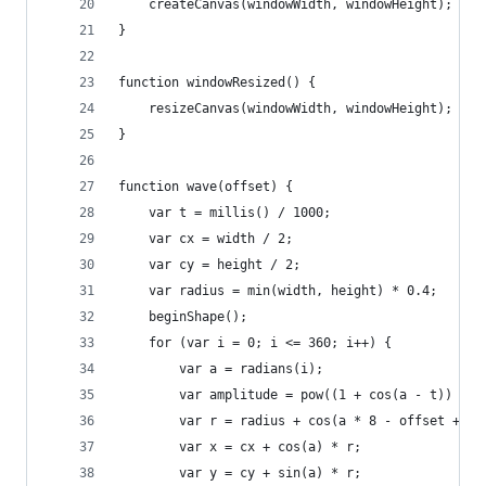
    createCanvas(windowWidth, windowHeight);
}
function windowResized() {
    resizeCanvas(windowWidth, windowHeight);
}
function wave(offset) {
    var t = millis() / 1000;
    var cx = width / 2;
    var cy = height / 2;
    var radius = min(width, height) * 0.4;
    beginShape();
    for (var i = 0; i <= 360; i++) {
        var a = radians(i);
        var amplitude = pow((1 + cos(a - t)) / 2
        var r = radius + cos(a * 8 - offset + t)
        var x = cx + cos(a) * r;
        var y = cy + sin(a) * r;