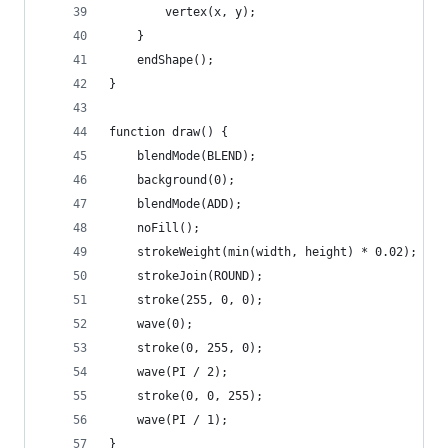
        vertex(x, y);
    }
    endShape();
}
function draw() {
    blendMode(BLEND);
    background(0);
    blendMode(ADD);
    noFill();
    strokeWeight(min(width, height) * 0.02);
    strokeJoin(ROUND);
    stroke(255, 0, 0);
    wave(0);
    stroke(0, 255, 0);
    wave(PI / 2);
    stroke(0, 0, 255);
    wave(PI / 1);
}