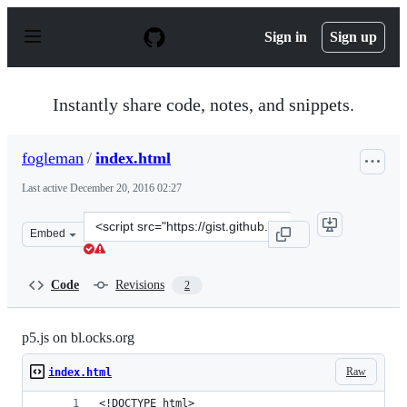
S
k
Sign in
Sign up
i
p
t
o
Instantly share code, notes, and snippets.
c
o
n
fogleman
/
index.html
t
e
Last active
December 20, 2016 02:27
n
t
Clone
Embed
this
repository
at
Code
Revisions
2
&lt;script
src=&quot;https://gist.github.com/fogleman/269b1d9320b
p5.js on bl.ocks.org
Raw
index.html
<!DOCTYPE html>