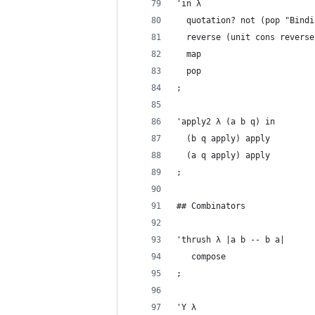
'in λ
  quotation? not (pop "Bindi
  reverse (unit cons reverse
  map
  pop
;
'apply2 λ (a b q) in
  (b q apply) apply
  (a q apply) apply
;
## Combinators
'thrush λ |a b -- b a|
   compose
;
'Y λ