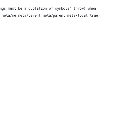
ngs must be a quotation of symbols" throw) when
 meta/me meta/parent meta/parent meta/local true)