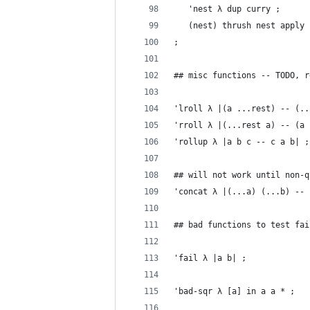
   'nest λ dup curry ;
   (nest) thrush nest apply
;
## misc functions -- TODO, r
'lroll λ |(a ...rest) -- (..
'rroll λ |(...rest a) -- (a 
'rollup λ |a b c -- c a b| ;
## will not work until non-q
'concat λ |(...a) (...b) -- 
## bad functions to test fai
'fail λ |a b| ;
'bad-sqr λ [a] in a a * ;