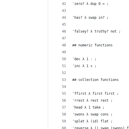
'zero? λ dup 0 = ;
'has? λ swap in? ;
'falsey? λ truthy? not ;
## numeric functions
'dec λ 1 - ;
'inc λ 1 + ;
## collection functions
'ffirst λ first first ;
'rrest λ rest rest ;
'head λ 1 take ;
'swons λ swap cons ;
'splat λ (id) flat ;
'reverse λ () swap (swons) f