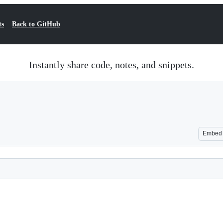
ts
Back to GitHub
Instantly share code, notes, and snippets.
Embed