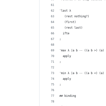
'last λ
   (rest nothing?)
   (first)
   (rest last)
  ifte
;
'max λ |a b -- ((a b >) (a) 
  apply
;
'min λ |a b -- ((a b <) (a) 
  apply
;
## binding