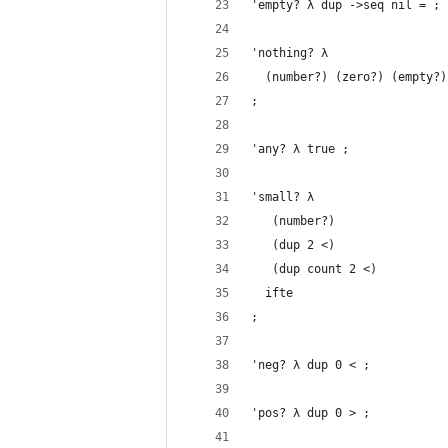
'empty? λ dup ->seq nil = ;
'nothing? λ
  (number?) (zero?) (empty?)
;
'any? λ true ;
'small? λ
   (number?)
   (dup 2 <)
   (dup count 2 <)
  ifte
;
'neg? λ dup 0 < ;
'pos? λ dup 0 > ;