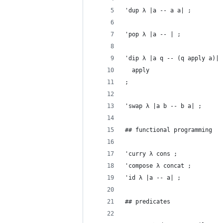
'dup λ |a -- a a| ;
'pop λ |a -- | ;
'dip λ |a q -- (q apply a)|
  apply
;
'swap λ |a b -- b a| ;
## functional programming
'curry λ cons ;
'compose λ concat ;
'id λ |a -- a| ;
## predicates