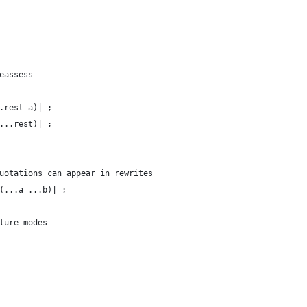
eassess
.rest a)| ;
...rest)| ;
uotations can appear in rewrites
(...a ...b)| ;
lure modes