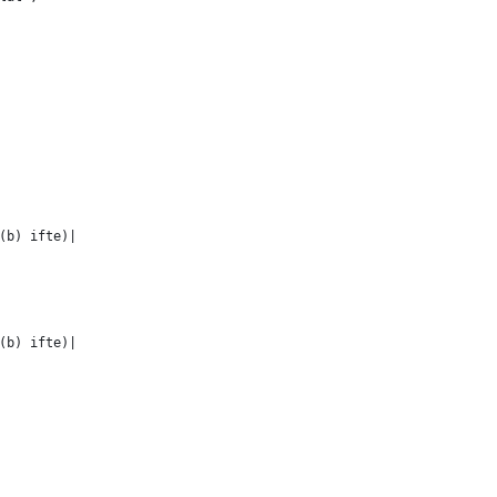
(b) ifte)|
(b) ifte)|