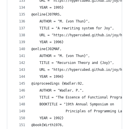
    URL = "https://hypercubed.github.io/joy/html
    YEAR = 1995}
@online{J07RRS,
    AUTHOR = "M. {von Thun}",
    TITLE = "A rewriting system for Joy",
    URL = "https://hypercubed.github.io/joy/html
    YEAR = 1996}
@online{J02MAF,
    AUTHOR = "M. {von Thun}",
    TITLE = "Recursion Theory and {Joy}",
    URL = "https://hypercubed.github.io/joy/html
    YEAR = 1994}
@inproceedings {Wadler:92,
    AUTHOR = "Wadler, P.",
    TITLE = "The Essence of Functional Programmi
    BOOKTITLE = "19th Annual Symposium on
                 Principles of Programming Langu
    YEAR = 1992}
@book{Wirth1976,