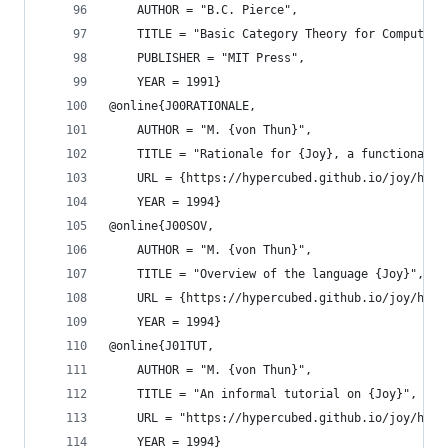
    AUTHOR = "B.C. Pierce",
    TITLE = "Basic Category Theory for Computer 
    PUBLISHER = "MIT Press",
    YEAR = 1991}
@online{J00RATIONALE,
    AUTHOR = "M. {von Thun}",
    TITLE = "Rationale for {Joy}, a functional l
    URL = {https://hypercubed.github.io/joy/html
    YEAR = 1994}
@online{J00SOV,
    AUTHOR = "M. {von Thun}",
    TITLE = "Overview of the language {Joy}",
    URL = {https://hypercubed.github.io/joy/html
    YEAR = 1994}
@online{J01TUT,
    AUTHOR = "M. {von Thun}",
    TITLE = "An informal tutorial on {Joy}",
    URL = "https://hypercubed.github.io/joy/html
    YEAR = 1994}