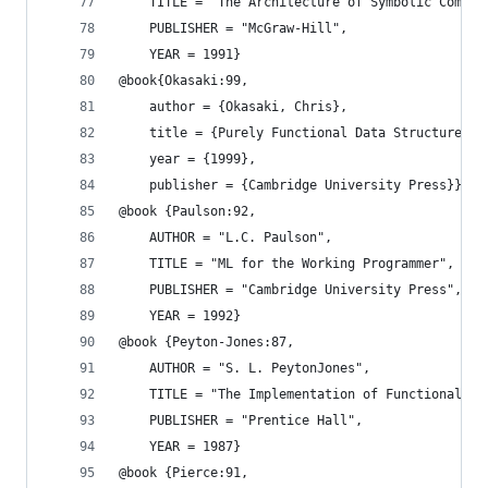
    TITLE = "The Architecture of Symbolic Comput
    PUBLISHER = "McGraw-Hill",
    YEAR = 1991}
@book{Okasaki:99,
    author = {Okasaki, Chris},
    title = {Purely Functional Data Structures},
    year = {1999},
    publisher = {Cambridge University Press}}
@book {Paulson:92,
    AUTHOR = "L.C. Paulson",
    TITLE = "ML for the Working Programmer",
    PUBLISHER = "Cambridge University Press",
    YEAR = 1992}
@book {Peyton-Jones:87,
    AUTHOR = "S. L. PeytonJones",
    TITLE = "The Implementation of Functional La
    PUBLISHER = "Prentice Hall",
    YEAR = 1987}
@book {Pierce:91,