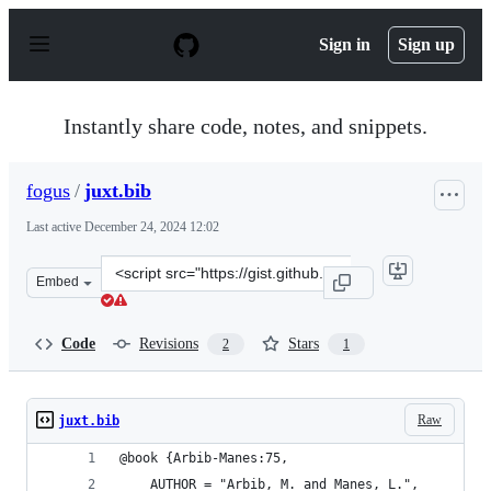
S
k
Sign in
Sign up
i
p
t
o
Instantly share code, notes, and snippets.
c
o
n
fogus
/
juxt.bib
t
e
Last active
December 24, 2024 12:02
n
t
Clone
Embed
this
repository
at
Code
Revisions
Stars
2
1
&lt;script
src=&quot;https://gist.github.com/fogus/6d716276678b06
Raw
juxt.bib
@book {Arbib-Manes:75,
    AUTHOR = "Arbib, M. and Manes, L.",