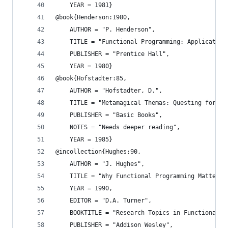
    YEAR = 1981}
@book{Henderson:1980,
    AUTHOR = "P. Henderson",
    TITLE = "Functional Programming: Application
    PUBLISHER = "Prentice Hall",
    YEAR = 1980}
@book{Hofstadter:85,
    AUTHOR = "Hofstadter, D.",
    TITLE = "Metamagical Themas: Questing for th
    PUBLISHER = "Basic Books",
    NOTES = "Needs deeper reading",
    YEAR = 1985}
@incollection{Hughes:90,
    AUTHOR = "J. Hughes",
    TITLE = "Why Functional Programming Matters"
    YEAR = 1990,
    EDITOR = "D.A. Turner",
    BOOKTITLE = "Research Topics in Functional P
    PUBLISHER = "Addison Wesley",