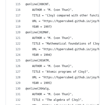
@online{J08CNT,
    AUTHOR = "M. {von Thun}",
    TITLE = "{Joy} compared with other functiona
    URL = "https://hypercubed.github.io/joy/html
    YEAR = 1997}
@online{J02MAF,
    AUTHOR = "M. {von Thun}",
    TITLE = "Mathematical foundations of {Joy}",
    URL = "https://hypercubed.github.io/joy/html
    YEAR = 1994}
@online{J03ATM,
    AUTHOR = "M. {von Thun}",
    TITLE = "Atomic programs of {Joy}",
    URL = "https://hypercubed.github.io/joy/html
    YEAR = 1995}
@online{J04alg,
    AUTHOR = "M. {von Thun}",
    TITLE = "The algebra of {Joy}",