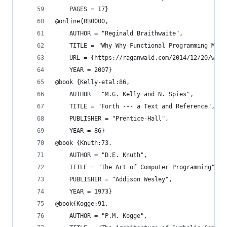
    PAGES = 17}
@online{RB0000,
    AUTHOR = "Reginald Braithwaite",
    TITLE = "Why Why Functional Programming Matt
    URL = {https://raganwald.com/2014/12/20/why-
    YEAR = 2007}
@book {Kelly-etal:86,
    AUTHOR = "M.G. Kelly and N. Spies",
    TITLE = "Forth --- a Text and Reference",
    PUBLISHER = "Prentice-Hall",
    YEAR = 86}
@book {Knuth:73,
    AUTHOR = "D.E. Knuth",
    TITLE = "The Art of Computer Programming",
    PUBLISHER = "Addison Wesley",
    YEAR = 1973}
@book{Kogge:91,
    AUTHOR = "P.M. Kogge",