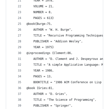
    YEAR = 1978,
    VOLUME = 21,
    NUMBER = 8,
    PAGES = 613}
@book{Burge:75,
    AUTHOR = "W. H. Burge",
    TITLE = "Recursive Programming Techniques",
    PUBLISHER = "Addison Wesley",
    YEAR = 1975}
@inproceedings {Clement:86,
    AUTHOR = "D. Clement and J. Despeyroux and T
    TITLE = "A simple Applicative Language: Mini
    YEAR = 1986,
    PAGES = 13,
    BOOKTITLE = "1986 ACM Conference on Lisp and
@book {Gries:81,
    AUTHOR = "D. Gries",
    TITLE = "The Science of Programming",
    PUBLISHER = "Springer",