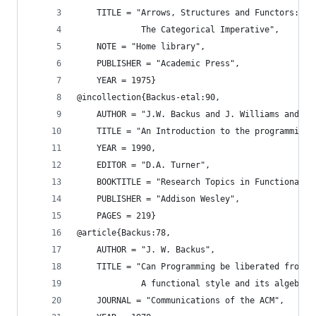
    TITLE = "Arrows, Structures and Functors:
             The Categorical Imperative",
    NOTE = "Home library",
    PUBLISHER = "Academic Press",
    YEAR = 1975}
@incollection{Backus-etal:90,
    AUTHOR = "J.W. Backus and J. Williams and E.
    TITLE = "An Introduction to the programming 
    YEAR = 1990,
    EDITOR = "D.A. Turner",
    BOOKTITLE = "Research Topics in Functional P
    PUBLISHER = "Addison Wesley",
    PAGES = 219}
@article{Backus:78,
    AUTHOR = "J. W. Backus",
    TITLE = "Can Programming be liberated from t
             A functional style and its algebra 
    JOURNAL = "Communications of the ACM",