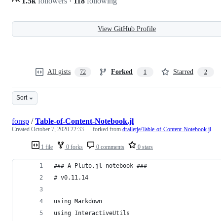
1.5k
followers
·
118
following
View GitHub Profile
All gists
Forked
Starred
72
1
2
Sort
fonsp
/
Table-of-Content-Notebook.jl
Created
October 7, 2020 22:33
— forked from
dralletje/Table-of-Content-Notebook.jl
1 file
0 forks
0 comments
0 stars
### A Pluto.jl notebook ###
# v0.11.14
using Markdown
using InteractiveUtils