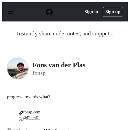
S
k
Sign in
Sign up
i
p
t
o
Instantly share code, notes, and snippets.
c
o
n
t
e
n
Fons van der Plas
t
fonsp
progress towards what?
fonsp.com
@PlutoJL