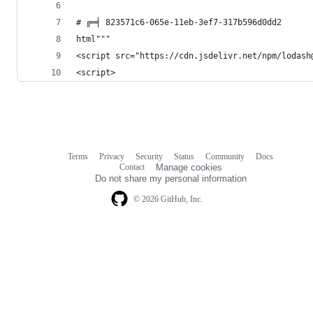
# ╔═╡ 823571c6-065e-11eb-3ef7-317b596d0dd2
html"""
<script src="https://cdn.jsdelivr.net/npm/lodash
<script>
Terms
Privacy
Security
Status
Community
Docs
Footer
Footer
Contact
Manage cookies
navigation
Do not share my personal information
© 2026 GitHub, Inc.