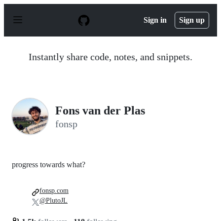
S
k
Sign in
Sign up
i
p
t
o
Instantly share code, notes, and snippets.
c
o
n
t
e
n
Fons van der Plas
t
fonsp
progress towards what?
fonsp.com
@PlutoJL