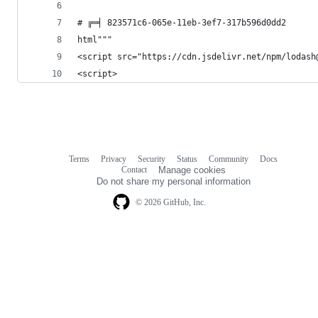
# ╔═╡ 823571c6-065e-11eb-3ef7-317b596d0dd2
html"""
<script src="https://cdn.jsdelivr.net/npm/lodash
<script>
Terms
Privacy
Security
Status
Community
Docs
Footer
Footer
Contact
Manage cookies
navigation
Do not share my personal information
© 2026 GitHub, Inc.