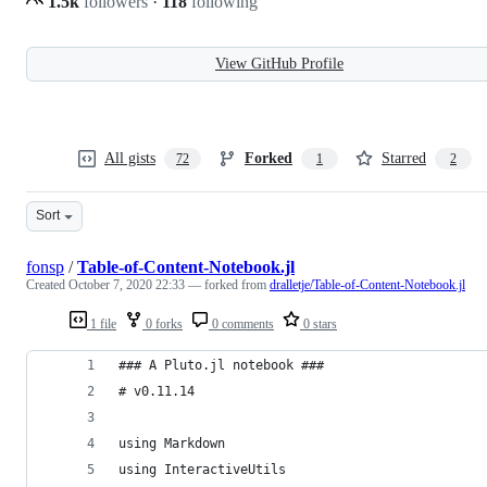
1.5k
followers
·
118
following
View GitHub Profile
All gists
Forked
Starred
72
1
2
Sort
fonsp
/
Table-of-Content-Notebook.jl
Created
October 7, 2020 22:33
— forked from
dralletje/Table-of-Content-Notebook.jl
1 file
0 forks
0 comments
0 stars
### A Pluto.jl notebook ###
# v0.11.14
using Markdown
using InteractiveUtils