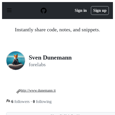
S
k
Sign in
Sign up
i
p
t
o
Instantly share code, notes, and snippets.
c
o
n
t
e
n
Sven Dunemann
t
forelabs
http://www.dunemann.it
6
followers
·
0
following