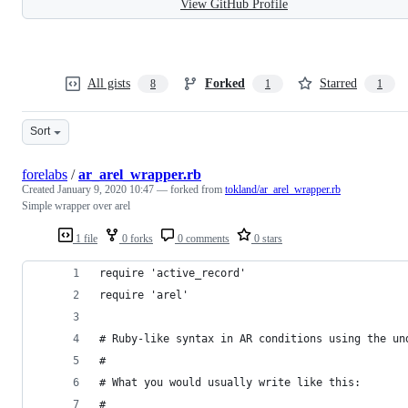
View GitHub Profile
All gists
Forked
Starred
8
1
1
Sort
forelabs
/
ar_arel_wrapper.rb
Created
January 9, 2020 10:47
— forked from
tokland/ar_arel_wrapper.rb
Simple wrapper over arel
1 file
0 forks
0 comments
0 stars
require 'active_record'
require 'arel'
# Ruby-like syntax in AR conditions using the un
#
# What you would usually write like this:
#