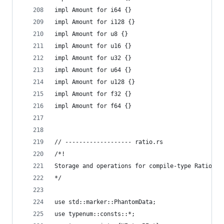
impl Amount for i64 {}
impl Amount for i128 {}
impl Amount for u8 {}
impl Amount for u16 {}
impl Amount for u32 {}
impl Amount for u64 {}
impl Amount for u128 {}
impl Amount for f32 {}
impl Amount for f64 {}
// ------------------- ratio.rs
/*!
Storage and operations for compile-type Ratio ty
*/
use std::marker::PhantomData;
use typenum::consts::*;