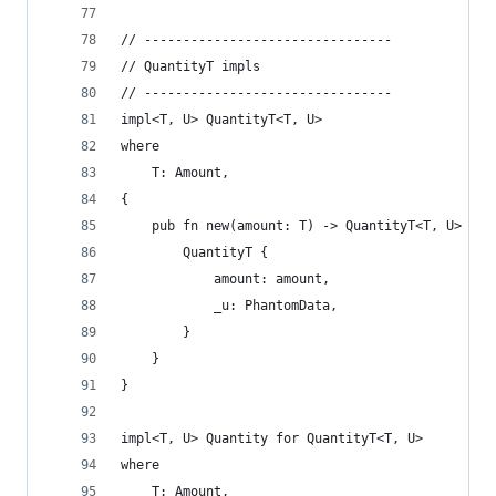
// --------------------------------
// QuantityT impls
// --------------------------------
impl<T, U> QuantityT<T, U>
where
    T: Amount,
{
    pub fn new(amount: T) -> QuantityT<T, U> {
        QuantityT {
            amount: amount,
            _u: PhantomData,
        }
    }
}
impl<T, U> Quantity for QuantityT<T, U>
where
    T: Amount,