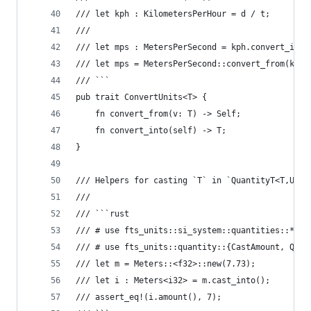
/// let kph : KilometersPerHour = d / t;
///
/// let mps : MetersPerSecond = kph.convert_into
/// let mps = MetersPerSecond::convert_from(kph)
/// ```
pub trait ConvertUnits<T> {
    fn convert_from(v: T) -> Self;
    fn convert_into(self) -> T;
}
/// Helpers for casting `T` in `QuantityT<T,U>`.
///
/// ```rust
/// # use fts_units::si_system::quantities::*;
/// # use fts_units::quantity::{CastAmount, Quan
/// let m = Meters::<f32>::new(7.73);
/// let i : Meters<i32> = m.cast_into();
/// assert_eq!(i.amount(), 7);