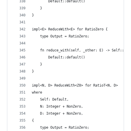
        Default::default()
    }
}
impl<E> ReduceWith<E> for RatioZero {
    type Output = RatioZero;
    fn reduce_with(self, _other: E) -> Self::Out
        Default::default()
    }
}
impl<N, D> ReduceWith<Z0> for RatioT<N, D>
where
    Self: Default,
    N: Integer + NonZero,
    D: Integer + NonZero,
{
    type Output = RatioZero;