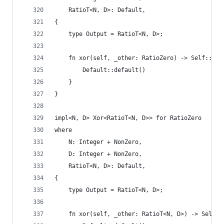
    RatioT<N, D>: Default,
{
    type Output = RatioT<N, D>;
    fn xor(self, _other: RatioZero) -> Self::Out
        Default::default()
    }
}
impl<N, D> Xor<RatioT<N, D>> for RatioZero
where
    N: Integer + NonZero,
    D: Integer + NonZero,
    RatioT<N, D>: Default,
{
    type Output = RatioT<N, D>;
    fn xor(self, _other: RatioT<N, D>) -> Self::