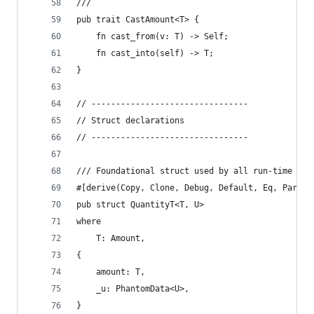
/// ```
pub trait CastAmount<T> {
    fn cast_from(v: T) -> Self;
    fn cast_into(self) -> T;
}
// --------------------------------
// Struct declarations
// --------------------------------
/// Foundational struct used by all run-time qua
#[derive(Copy, Clone, Debug, Default, Eq, Partia
pub struct QuantityT<T, U>
where
    T: Amount,
{
    amount: T,
    _u: PhantomData<U>,
}