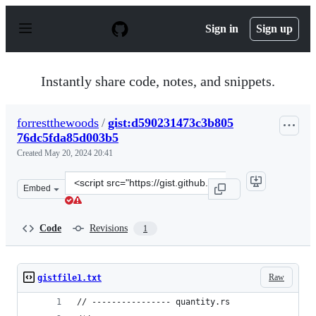
S
k
Sign in
Sign up
i
p
t
o
Instantly share code, notes, and snippets.
c
o
n
forrestthewoods
/
gist:d590231473c3b805
t
76dc5fda85d003b5
e
n
Created
May 20, 2024 20:41
t
Clone
Embed
this
repository
at
Code
Revisions
1
&lt;script
src=&quot;https://gist.github.com/forrestthewoods/d590
Raw
gistfile1.txt
// ---------------- quantity.rs