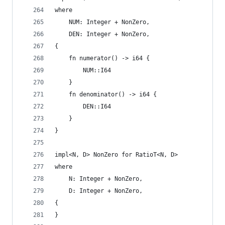
where
    NUM: Integer + NonZero,
    DEN: Integer + NonZero,
{
    fn numerator() -> i64 {
        NUM::I64
    }
    fn denominator() -> i64 {
        DEN::I64
    }
}
impl<N, D> NonZero for RatioT<N, D>
where
    N: Integer + NonZero,
    D: Integer + NonZero,
{
}