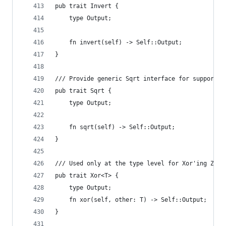
pub trait Invert {
    type Output;
    fn invert(self) -> Self::Output;
}
/// Provide generic Sqrt interface for supported
pub trait Sqrt {
    type Output;
    fn sqrt(self) -> Self::Output;
}
/// Used only at the type level for Xor'ing Zero
pub trait Xor<T> {
    type Output;
    fn xor(self, other: T) -> Self::Output;
}