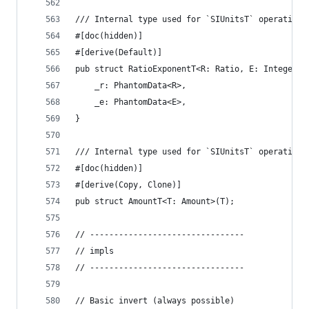
/// Internal type used for `SIUnitsT` operations
#[doc(hidden)]
#[derive(Default)]
pub struct RatioExponentT<R: Ratio, E: Integer> 
    _r: PhantomData<R>,
    _e: PhantomData<E>,
}
/// Internal type used for `SIUnitsT` operations
#[doc(hidden)]
#[derive(Copy, Clone)]
pub struct AmountT<T: Amount>(T);
// --------------------------------
// impls
// --------------------------------
// Basic invert (always possible)