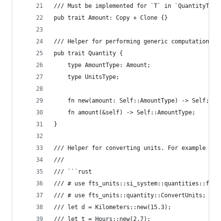
/// Must be implemented for `T` in `QuantityT<T,
pub trait Amount: Copy + Clone {}
/// Helper for performing generic computations w
pub trait Quantity {
    type AmountType: Amount;
    type UnitsType;
    fn new(amount: Self::AmountType) -> Self;
    fn amount(&self) -> Self::AmountType;
}
/// Helper for converting units. For example fro
///
/// ```rust
/// # use fts_units::si_system::quantities::f32:
/// # use fts_units::quantity::ConvertUnits;
/// let d = Kilometers::new(15.3);
/// let t = Hours::new(2.7);