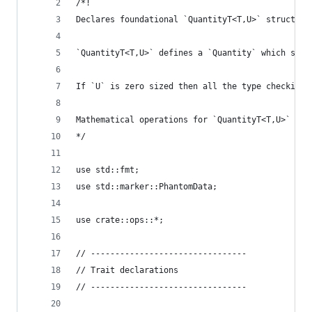
/*!
Declares foundational `QuantityT<T,U>` struct up
`QuantityT<T,U>` defines a `Quantity` which stor
If `U` is zero sized then all the type checking 
Mathematical operations for `QuantityT<T,U>` are
*/
use std::fmt;
use std::marker::PhantomData;
use crate::ops::*;
// --------------------------------
// Trait declarations
// --------------------------------