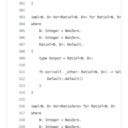
}
impl<N, D> Xor<RatioT<N, D>> for RatioT<N, D>
where
    N: Integer + NonZero,
    D: Integer + NonZero,
    RatioT<N, D>: Default,
{
    type Output = RatioT<N, D>;
    fn xor(self, _other: RatioT<N, D>) -> Self::
        Default::default()
    }
}
impl<N, D> Xor<RatioZero> for RatioT<N, D>
where
    N: Integer + NonZero,
    D: Integer + NonZero,