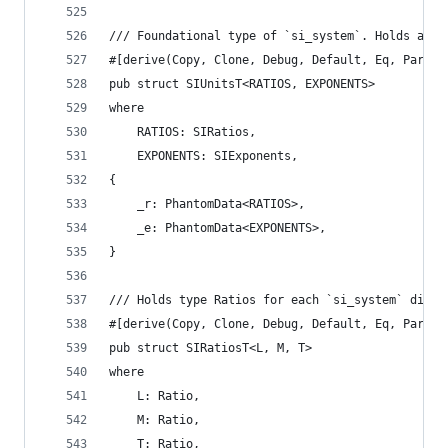
/// Foundational type of `si_system`. Holds all 
#[derive(Copy, Clone, Debug, Default, Eq, Partia
pub struct SIUnitsT<RATIOS, EXPONENTS>
where
    RATIOS: SIRatios,
    EXPONENTS: SIExponents,
{
    _r: PhantomData<RATIOS>,
    _e: PhantomData<EXPONENTS>,
}
/// Holds type Ratios for each `si_system` dimen
#[derive(Copy, Clone, Debug, Default, Eq, Partia
pub struct SIRatiosT<L, M, T>
where
    L: Ratio,
    M: Ratio,
    T: Ratio,