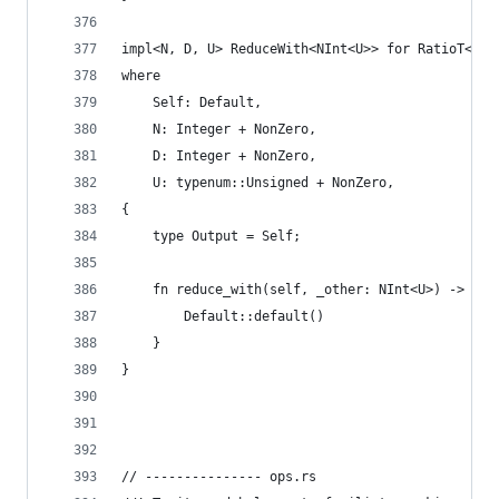
impl<N, D, U> ReduceWith<NInt<U>> for RatioT<N, 
where
    Self: Default,
    N: Integer + NonZero,
    D: Integer + NonZero,
    U: typenum::Unsigned + NonZero,
{
    type Output = Self;
    fn reduce_with(self, _other: NInt<U>) -> Sel
        Default::default()
    }
}
// --------------- ops.rs