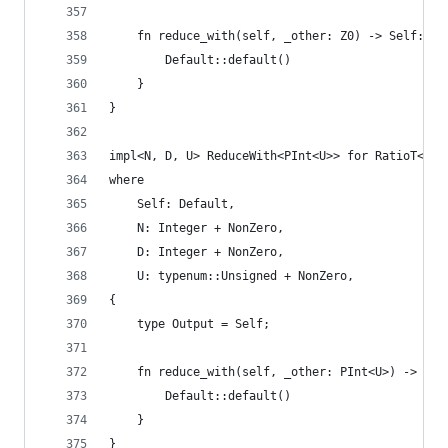
    fn reduce_with(self, _other: Z0) -> Self::Ou
        Default::default()
    }
}
impl<N, D, U> ReduceWith<PInt<U>> for RatioT<N, 
where
    Self: Default,
    N: Integer + NonZero,
    D: Integer + NonZero,
    U: typenum::Unsigned + NonZero,
{
    type Output = Self;
    fn reduce_with(self, _other: PInt<U>) -> Sel
        Default::default()
    }
}