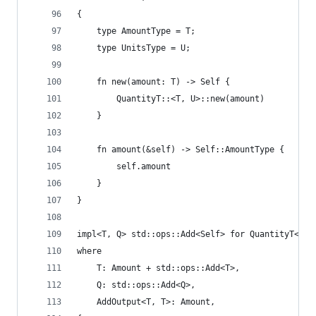
{
    type AmountType = T;
    type UnitsType = U;
    fn new(amount: T) -> Self {
        QuantityT::<T, U>::new(amount)
    }
    fn amount(&self) -> Self::AmountType {
        self.amount
    }
}
impl<T, Q> std::ops::Add<Self> for QuantityT<T, 
where
    T: Amount + std::ops::Add<T>,
    Q: std::ops::Add<Q>,
    AddOutput<T, T>: Amount,