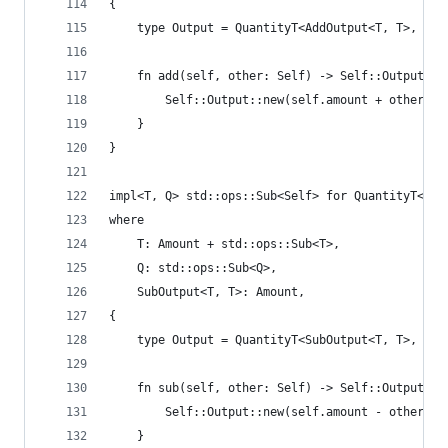
{
    type Output = QuantityT<AddOutput<T, T>, Add
    fn add(self, other: Self) -> Self::Output {
        Self::Output::new(self.amount + other.am
    }
}
impl<T, Q> std::ops::Sub<Self> for QuantityT<T, 
where
    T: Amount + std::ops::Sub<T>,
    Q: std::ops::Sub<Q>,
    SubOutput<T, T>: Amount,
{
    type Output = QuantityT<SubOutput<T, T>, Sub
    fn sub(self, other: Self) -> Self::Output {
        Self::Output::new(self.amount - other.am
    }