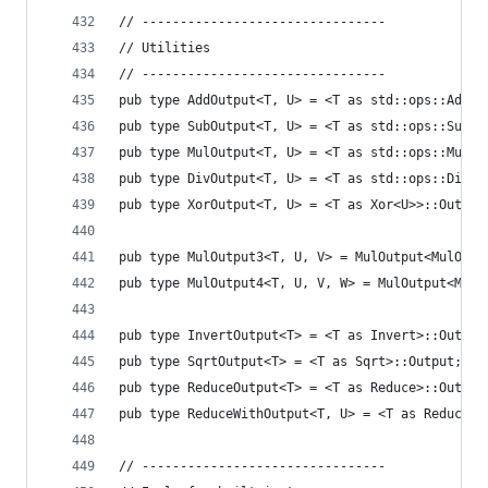
// --------------------------------
// Utilities
// --------------------------------
pub type AddOutput<T, U> = <T as std::ops::Add<U
pub type SubOutput<T, U> = <T as std::ops::Sub<U
pub type MulOutput<T, U> = <T as std::ops::Mul<U
pub type DivOutput<T, U> = <T as std::ops::Div<U
pub type XorOutput<T, U> = <T as Xor<U>>::Output
pub type MulOutput3<T, U, V> = MulOutput<MulOutp
pub type MulOutput4<T, U, V, W> = MulOutput<MulO
pub type InvertOutput<T> = <T as Invert>::Output
pub type SqrtOutput<T> = <T as Sqrt>::Output;
pub type ReduceOutput<T> = <T as Reduce>::Output
pub type ReduceWithOutput<T, U> = <T as ReduceWi
// --------------------------------