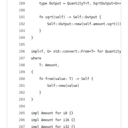
    type Output = QuantityT<T, SqrtOutput<U>>;
    fn sqrt(self) -> Self::Output {
        Self::Output::new(self.amount.sqrt())
    }
}
impl<T, U> std::convert::From<T> for QuantityT<T
where
    T: Amount,
{
    fn from(value: T) -> Self {
        Self::new(value)
    }
}
impl Amount for i8 {}
impl Amount for i16 {}
impl Amount for i32 {}