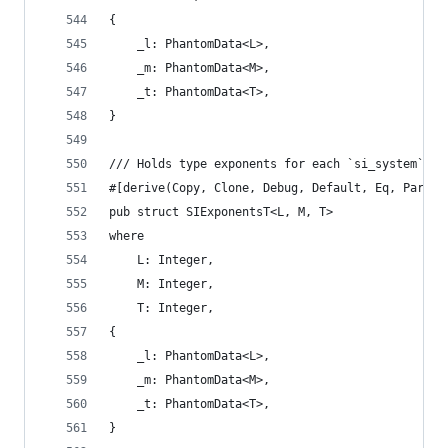
{
    _l: PhantomData<L>,
    _m: PhantomData<M>,
    _t: PhantomData<T>,
}
/// Holds type exponents for each `si_system` di
#[derive(Copy, Clone, Debug, Default, Eq, Partia
pub struct SIExponentsT<L, M, T>
where
    L: Integer,
    M: Integer,
    T: Integer,
{
    _l: PhantomData<L>,
    _m: PhantomData<M>,
    _t: PhantomData<T>,
}