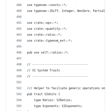
use typenum::consts::*;
use typenum::{Diff, Integer, NonZero, PartialDiv
use crate::ops::*;
use crate::quantity::*;
use crate::ratio::*;
use crate::typenum_ext::*;
pub use self::ratios::*;
// --------------------------------
// SI System Traits
// --------------------------------
/// Helper to faciliate generic operations on `S
pub trait SIUnits {
    type Ratios: SIRatios;
    type Exponents: SIExponents;