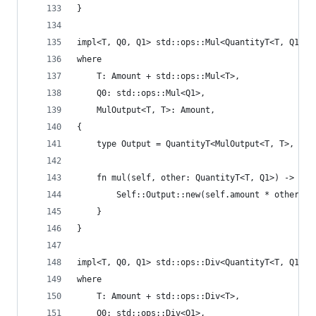
}
impl<T, Q0, Q1> std::ops::Mul<QuantityT<T, Q1>> 
where
    T: Amount + std::ops::Mul<T>,
    Q0: std::ops::Mul<Q1>,
    MulOutput<T, T>: Amount,
{
    type Output = QuantityT<MulOutput<T, T>, Mul
    fn mul(self, other: QuantityT<T, Q1>) -> Sel
        Self::Output::new(self.amount * other.am
    }
}
impl<T, Q0, Q1> std::ops::Div<QuantityT<T, Q1>> 
where
    T: Amount + std::ops::Div<T>,
    Q0: std::ops::Div<Q1>,