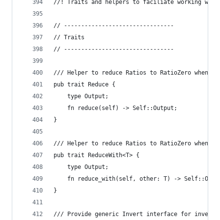
//! Traits and helpers to faciliate working with
// --------------------------------
// Traits
// --------------------------------
/// Helper to reduce Ratios to RatioZero when Ex
pub trait Reduce {
    type Output;
    fn reduce(self) -> Self::Output;
}
/// Helper to reduce Ratios to RatioZero when Ex
pub trait ReduceWith<T> {
    type Output;
    fn reduce_with(self, other: T) -> Self::Outp
}
/// Provide generic Invert interface for inverta