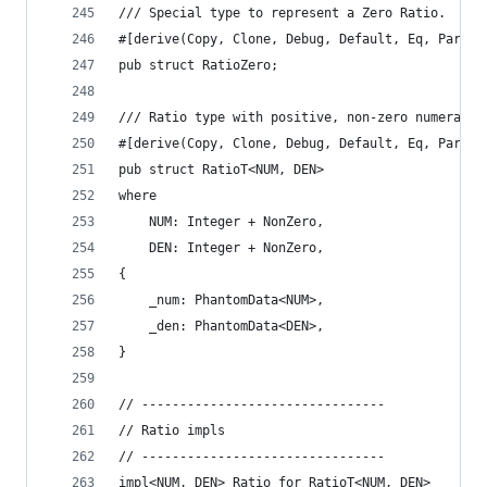
/// Special type to represent a Zero Ratio.
#[derive(Copy, Clone, Debug, Default, Eq, Partia
pub struct RatioZero;
/// Ratio type with positive, non-zero numerator
#[derive(Copy, Clone, Debug, Default, Eq, Partia
pub struct RatioT<NUM, DEN>
where
    NUM: Integer + NonZero,
    DEN: Integer + NonZero,
{
    _num: PhantomData<NUM>,
    _den: PhantomData<DEN>,
}
// --------------------------------
// Ratio impls
// --------------------------------
impl<NUM, DEN> Ratio for RatioT<NUM, DEN>