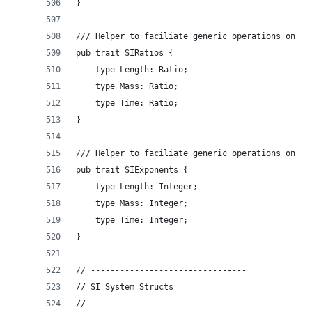
}
/// Helper to faciliate generic operations on `S
pub trait SIRatios {
    type Length: Ratio;
    type Mass: Ratio;
    type Time: Ratio;
}
/// Helper to faciliate generic operations on `S
pub trait SIExponents {
    type Length: Integer;
    type Mass: Integer;
    type Time: Integer;
}
// --------------------------------
// SI System Structs
// --------------------------------