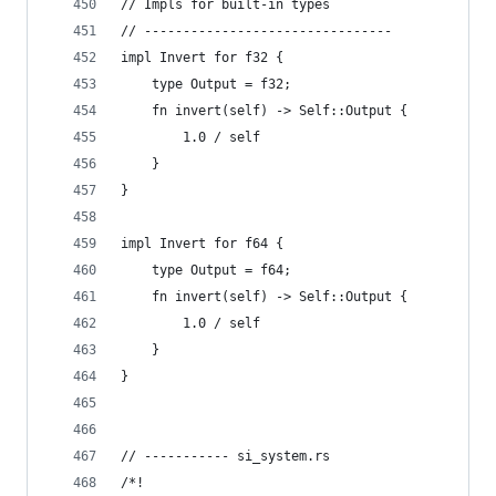
// Impls for built-in types
// --------------------------------
impl Invert for f32 {
    type Output = f32;
    fn invert(self) -> Self::Output {
        1.0 / self
    }
}
impl Invert for f64 {
    type Output = f64;
    fn invert(self) -> Self::Output {
        1.0 / self
    }
}
// ----------- si_system.rs
/*!