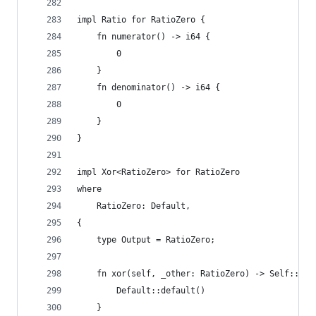
impl Ratio for RatioZero {
    fn numerator() -> i64 {
        0
    }
    fn denominator() -> i64 {
        0
    }
}
impl Xor<RatioZero> for RatioZero
where
    RatioZero: Default,
{
    type Output = RatioZero;
    fn xor(self, _other: RatioZero) -> Self::Out
        Default::default()
    }