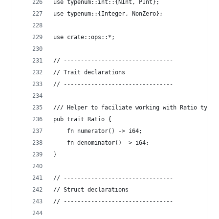
use typenum::int::{NInt, PInt};
use typenum::{Integer, NonZero};
use crate::ops::*;
// --------------------------------
// Trait declarations
// --------------------------------
/// Helper to faciliate working with Ratio types
pub trait Ratio {
    fn numerator() -> i64;
    fn denominator() -> i64;
}
// --------------------------------
// Struct declarations
// --------------------------------