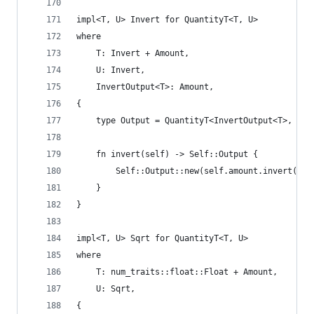
impl<T, U> Invert for QuantityT<T, U>
where
    T: Invert + Amount,
    U: Invert,
    InvertOutput<T>: Amount,
{
    type Output = QuantityT<InvertOutput<T>, Inv
    fn invert(self) -> Self::Output {
        Self::Output::new(self.amount.invert())
    }
}
impl<T, U> Sqrt for QuantityT<T, U>
where
    T: num_traits::float::Float + Amount,
    U: Sqrt,
{