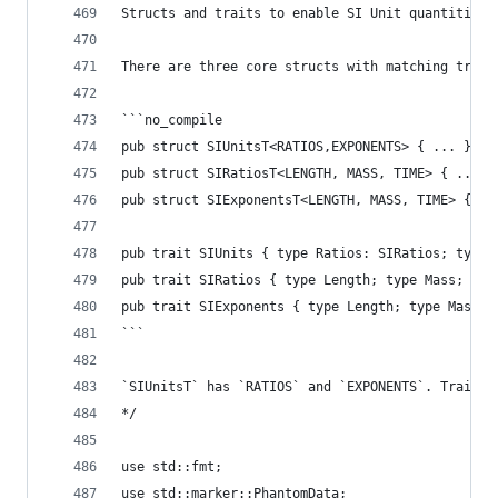
Structs and traits to enable SI Unit quantities.
There are three core structs with matching trait
```no_compile
pub struct SIUnitsT<RATIOS,EXPONENTS> { ... }
pub struct SIRatiosT<LENGTH, MASS, TIME> { ... }
pub struct SIExponentsT<LENGTH, MASS, TIME> { ..
pub trait SIUnits { type Ratios: SIRatios; type 
pub trait SIRatios { type Length; type Mass; typ
pub trait SIExponents { type Length; type Mass; 
```
`SIUnitsT` has `RATIOS` and `EXPONENTS`. Traits 
*/
use std::fmt;
use std::marker::PhantomData;