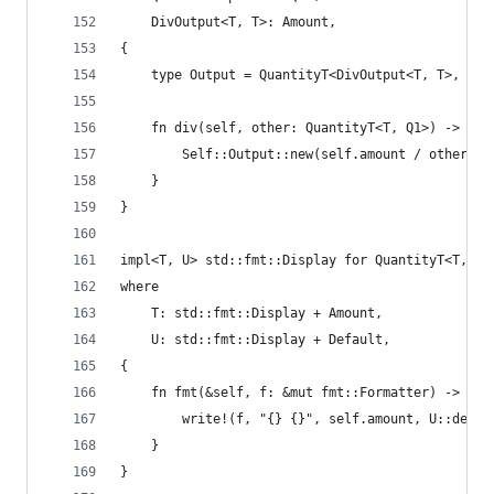
    DivOutput<T, T>: Amount,
{
    type Output = QuantityT<DivOutput<T, T>, Div
    fn div(self, other: QuantityT<T, Q1>) -> Sel
        Self::Output::new(self.amount / other.am
    }
}
impl<T, U> std::fmt::Display for QuantityT<T, U>
where
    T: std::fmt::Display + Amount,
    U: std::fmt::Display + Default,
{
    fn fmt(&self, f: &mut fmt::Formatter) -> fmt
        write!(f, "{} {}", self.amount, U::defau
    }
}